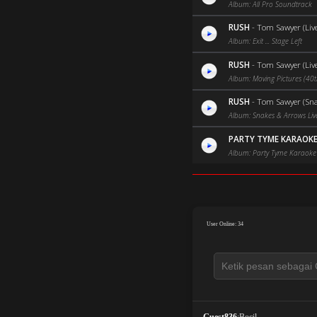
Album: All Pro Soundtrack
RUSH
-
Tom Sawyer (Liv
Album: Exit ... Stage Left
RUSH
-
Tom Sawyer (Liv
Album: Moving Pictures (40t
RUSH
-
Tom Sawyer (Sna
Album: Snakes & Arrows Liv
PARTY TYME KARAOK
Album: Party Tyme Karaoke 