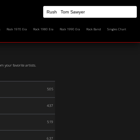
s
Rock 1970 Era
Rock 1980 Era
Rock 1990 Era
Rock Band
Singles Chart
 your favorite artists.
5:05
4:37
5:19
6:37