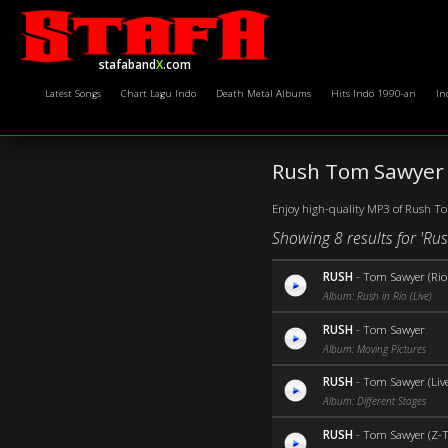
stafaband
X
.com
Latest Songs
Chart Lagu Indo
Death Metal Albums
Hits Indo 1990-an
In
Rush Tom Sawyer 
Enjoy high-quality MP3 of Rush Tom
Showing 8 results for 'R
RUSH
-
Tom Sawyer (Rio 
Album: Rush in Rio (Live)
RUSH
-
Tom Sawyer
Album: Moving Pictures
RUSH
-
Tom Sawyer (Live
Album: Different Stages
RUSH
-
Tom Sawyer (Z-T