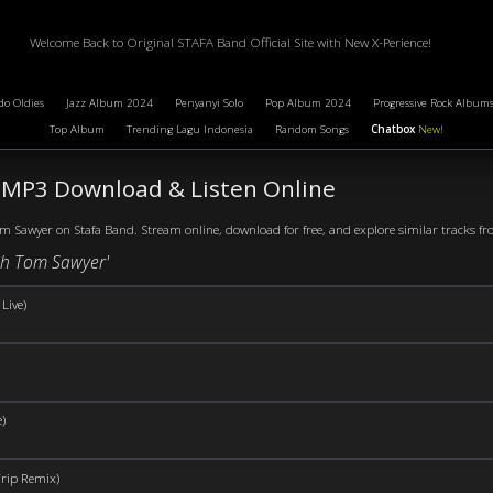
Welcome Back to Original STAFA Band Official Site with New X-Perience!
do Oldies
Jazz Album 2024
Penyanyi Solo
Pop Album 2024
Progressive Rock Album
Top Album
Trending Lagu Indonesia
Random Songs
Chatbox
New!
MP3 Download & Listen Online
 Sawyer on Stafa Band. Stream online, download for free, and explore similar tracks from
ush Tom Sawyer'
Live)
)
rip Remix)