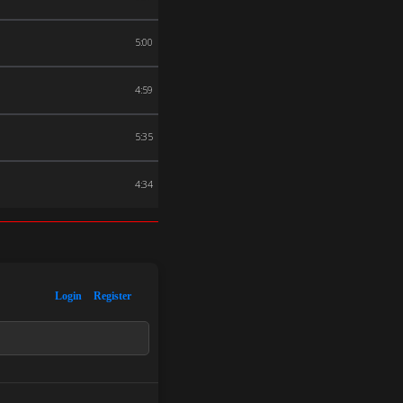
5:00
4:59
5:35
4:34