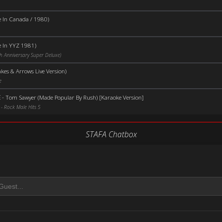
e In Canada / 1980)
e In YYZ 1981)
h Anniversary Super Deluxe)
kes & Arrows Live Version)
e
E
-
Tom Sawyer (Made Popular By Rush) [Karaoke Version]
- Rock Male Hits 5
STAFA Chatbox