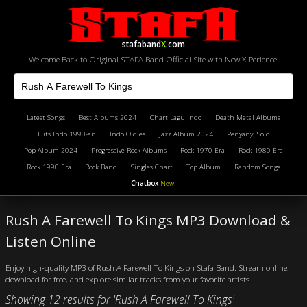
stafaband
X
.com
Welcome Back to Original STAFA Band Official Site with New X-Perience!
Latest Songs
Best Albums 2024
Chart Lagu Indo
Death Metal Albums
Hits Indo 1990-an
Indo Oldies
Jazz Album 2024
Penyanyi Solo
Pop Album 2024
Progressive Rock Albums
Rock 1970 Era
Rock 1980 Era
Rock 1990 Era
Rock Band
Singles Chart
Top Album
Random Songs
Chatbox
New!
Rush A Farewell To Kings MP3 Download &
Listen Online
Enjoy high-quality MP3 of Rush A Farewell To Kings on Stafa Band. Stream online,
download for free, and explore similar tracks from your favorite artists.
Showing 12 results for 'Rush A Farewell To Kings'