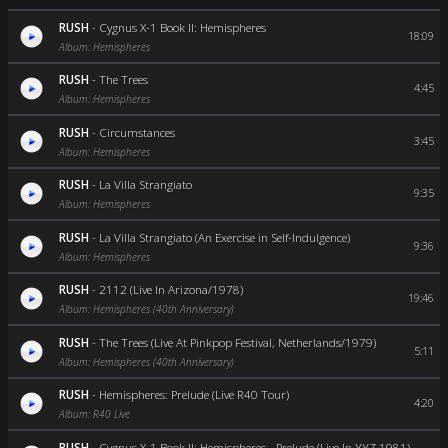
RUSH
-
Cygnus X-1 Book II: Hemispheres
18:09
Album: Hemispheres
RUSH
-
The Trees
4:45
Album: Hemispheres
RUSH
-
Circumstances
3:45
Album: Hemispheres
RUSH
-
La Villa Strangiato
9:35
Album: Hemispheres
RUSH
-
La Villa Strangiato (An Exercise in Self-Indulgence)
9:36
Album: Hemispheres
RUSH
-
2112 (Live In Arizona/1978)
19:46
Album: Hemispheres (40th Anniversary)
RUSH
-
The Trees (Live At Pinkpop Festival, Netherlands/1979)
5:11
Album: Hemispheres (40th Anniversary)
RUSH
-
Hemispheres: Prelude (Live R40 Tour)
4:20
Album: R40 Live
RUSH
-
Cygnus X-1 Book II: Hemispheres - Prelude (Live In YYZ 1981)