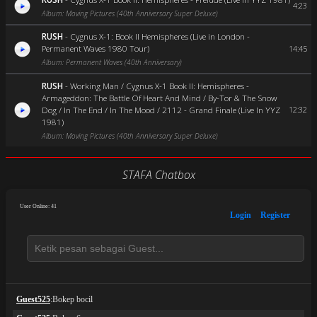
4:23
Album: Moving Pictures (40th Anniversary Super Deluxe)
RUSH
-
Cygnus X-1: Book II Hemispheres (Live in London -
Permanent Waves 1980 Tour)
14:45
Album: Permanent Waves (40th Anniversary)
RUSH
-
Working Man / Cygnus X-1 Book II: Hemispheres -
Armageddon: The Battle Of Heart And Mind / By-Tor & The Snow
Dog / In The End / In The Mood / 2112 - Grand Finale (Live In YYZ
12:32
1981)
Album: Moving Pictures (40th Anniversary Super Deluxe)
STAFA Chatbox