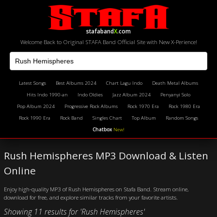
stafaband
X
.com
Welcome Back to Original STAFA Band Official Site with New X-Perience!
Latest Songs
Best Albums 2024
Chart Lagu Indo
Death Metal Albums
Hits Indo 1990-an
Indo Oldies
Jazz Album 2024
Penyanyi Solo
Pop Album 2024
Progressive Rock Albums
Rock 1970 Era
Rock 1980 Era
Rock 1990 Era
Rock Band
Singles Chart
Top Album
Random Songs
Chatbox
New!
Rush Hemispheres MP3 Download & Listen
Online
Enjoy high-quality MP3 of Rush Hemispheres on Stafa Band. Stream online,
download for free, and explore similar tracks from your favorite artists.
Showing 11 results for 'Rush Hemispheres'