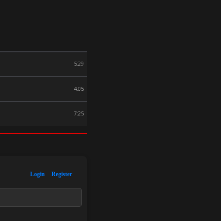
5:29
4:05
7:25