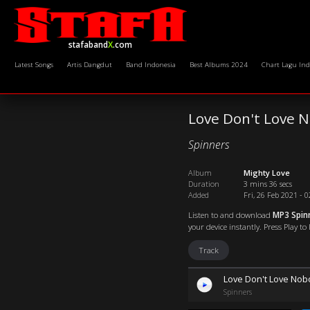
stafaband
X
.com
Latest Songs
Artis Dangdut
Band Indonesia
Best Albums 2024
Chart Lagu Ind
Love Don't Love 
Spinners
Album
Mighty Love
Duration
3 mins 36 secs
Added
Fri, 26 Feb 2021 - 
Listen to and download
MP3 Spin
your device instantly. Press Play to
Track
Love Don't Love Nob
Spinners