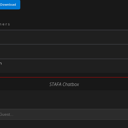
Download
ners
n
STAFA Chatbox