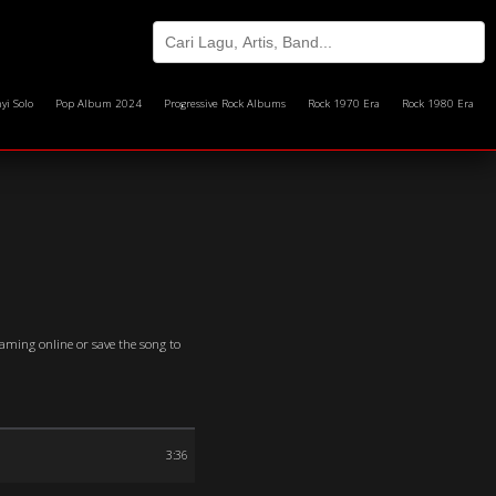
yi Solo
Pop Album 2024
Progressive Rock Albums
Rock 1970 Era
Rock 1980 Era
eaming online or save the song to
3:36