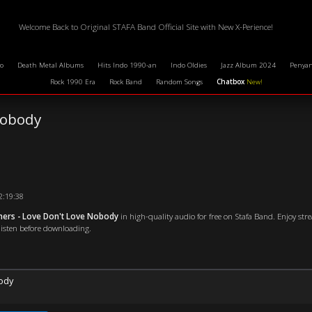
Welcome Back to Original STAFA Band Official Site with New X-Perience!
o
Death Metal Albums
Hits Indo 1990-an
Indo Oldies
Jazz Album 2024
Penyan
Rock 1990 Era
Rock Band
Random Songs
Chatbox
New!
Nobody
02:19:38
ners - Love Don't Love Nobody
in high-quality audio for free on Stafa Band. Enjoy str
 listen before downloading.
ody