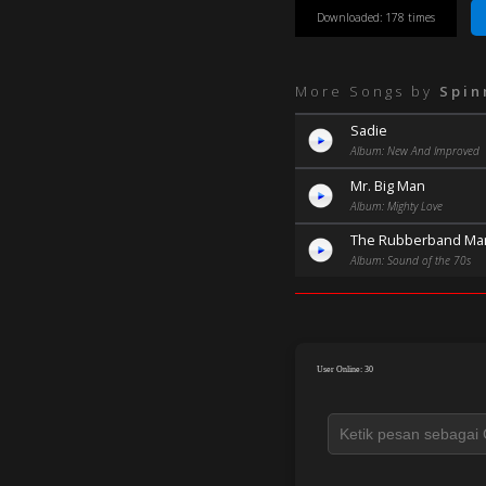
Downloaded: 178 times
More Songs by
Spin
Sadie
Album: New And Improved
Mr. Big Man
Album: Mighty Love
The Rubberband Ma
Album: Sound of the 70s