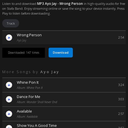
Listen to and download
MP3 Ayo Jay - Wrong Person
in high-quality audio for free
on Stafa Band. Enjoy streaming online or save the song to your device instantly. Press
Play to listen before downloading.
Track
Wrong Person
2:54
Ayo Jay
Download
Downloaded: 147 times
More Songs by
Ayo Jay
Whine Pon It
3:24
Album: Whine Pon It
Dance For Me
3:03
Album: Wonder Shall Never End
Available
2:57
Album: Available
Show You A Good Time