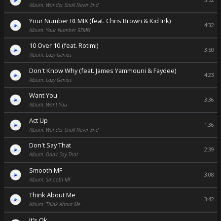
3:52
Album: Wonder Shall Never End
Your Number REMIX (feat. Chris Brown & Kid Ink)
4:32
Album: Your Number REMIX
10 Over 10 (feat. Rotimi)
3:50
Album: Lazy Genius
Don't Know Why (feat. James Yammouni & Faydee)
4:23
Album: Lazy Genius
Want You
3:36
Album: Want You
Act Up
1:36
Album: Wonder Shall Never End
Don't Say That
2:39
Album: Don't Say That
Smooth MF
3:08
Album: Smooth MF
Think About Me
3:42
Album: Think About Me
It's Ok