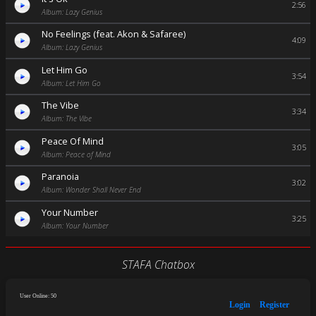
2:56
Album: Lazy Genius
No Feelings (feat. Akon & Safaree)
4:09
Album: Lazy Genius
Let Him Go
3:54
Album: Let Him Go
The Vibe
3:34
Album: The Vibe
Peace Of Mind
3:05
Album: Peace of Mind
Paranoia
3:02
Album: Wonder Shall Never End
Your Number
3:25
Album: Your Number
STAFA Chatbox