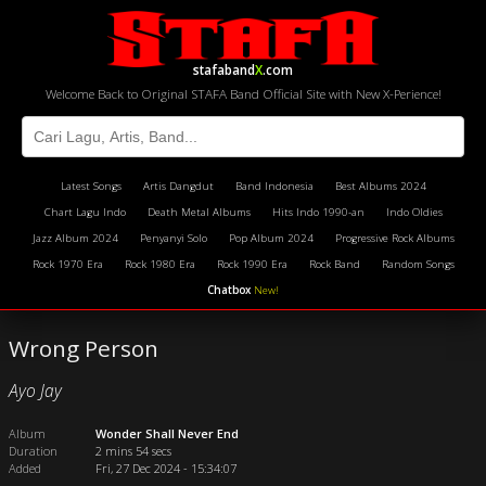
stafaband
X
.com
Welcome Back to Original STAFA Band Official Site with New X-Perience!
Latest Songs
Artis Dangdut
Band Indonesia
Best Albums 2024
Chart Lagu Indo
Death Metal Albums
Hits Indo 1990-an
Indo Oldies
Jazz Album 2024
Penyanyi Solo
Pop Album 2024
Progressive Rock Albums
Rock 1970 Era
Rock 1980 Era
Rock 1990 Era
Rock Band
Random Songs
Chatbox
New!
Wrong Person
Ayo Jay
Album
Wonder Shall Never End
Duration
2 mins 54 secs
Added
Fri, 27 Dec 2024 - 15:34:07