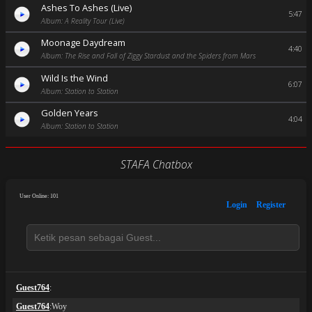
Ashes To Ashes (Live)
5:47
Album: A Reality Tour (Live)
Moonage Daydream
4:40
Album: The Rise and Fall of Ziggy Stardust and the Spiders from Mars
Wild Is the Wind
6:07
Album: Station to Station
Golden Years
4:04
Album: Station to Station
STAFA Chatbox