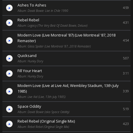
Ashes To Ashes
4:59
Album: David Bowie: Live in Chile 1990
Rebel Rebel
4:31
Album: Legacy (The Very Best Of David Bowie, Deluxe)
Modern Love (Live Montreal '87) (Live Montreal '87, 2018
Remaster)
4:54
Album: Glass Spider (Live Montreal '87, 2018 Remaster)
Quicksand
5:07
Album: Hunky Dory
Fill Your Heart
3:11
Album: Hunky Dory
Modern Love (Live at Live Aid, Wembley Stadium, 13th July
1985)
3:39
Album: Live Aid (Live, 13th July 1985)
Space Oddity
5:19
Album: David Bowie (aka Space Oddity)
Rebel Rebel (Original Single Mix)
4:23
Album: Rebel Rebel (Original Single Mix)