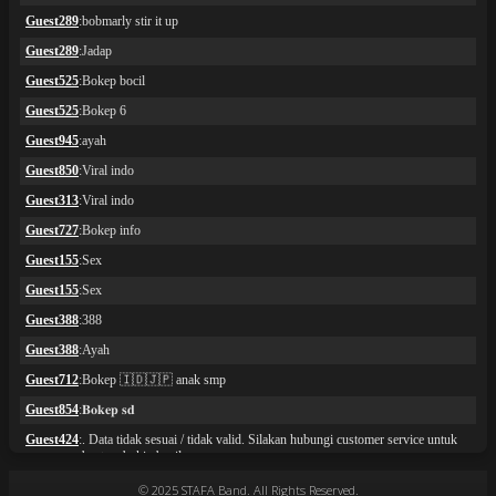
© 2025 STAFA Band. All Rights Reserved.