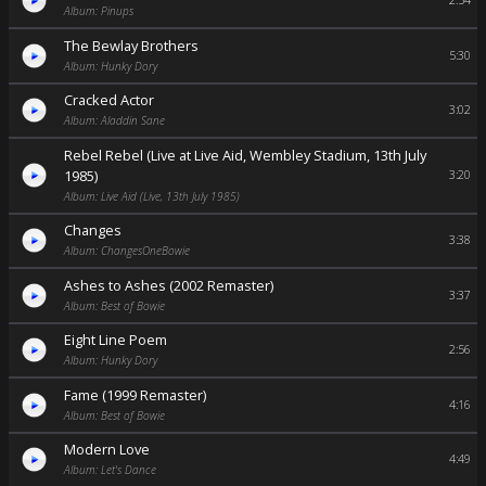
2:54
Album: Pinups
The Bewlay Brothers
5:30
Album: Hunky Dory
Cracked Actor
3:02
Album: Aladdin Sane
Rebel Rebel (Live at Live Aid, Wembley Stadium, 13th July
1985)
3:20
Album: Live Aid (Live, 13th July 1985)
Changes
3:38
Album: ChangesOneBowie
Ashes to Ashes (2002 Remaster)
3:37
Album: Best of Bowie
Eight Line Poem
2:56
Album: Hunky Dory
Fame (1999 Remaster)
4:16
Album: Best of Bowie
Modern Love
4:49
Album: Let's Dance