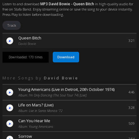
Listen to and download
MP3 David Bowie - Queen Bitch
in high-quality audio for
free on Stafa Band. Enjoy streaming online or save the song to your device instantly.
Press Play to listen before downloading.
Track
Queen Bitch
3:21
David Bowie
Download
Downloaded: 170 times
More Songs by
David Bowie
Young Americans (Live in Detroit, 20th October 1974)
4:46
Album: I'm Only Dancing (The Soul Tour 74) [Live]
Life on Mars? (Live)
3:28
Album: Live in Santa Monica '72
Can You Hear Me
5:09
Album: Young Americans
Sorrow