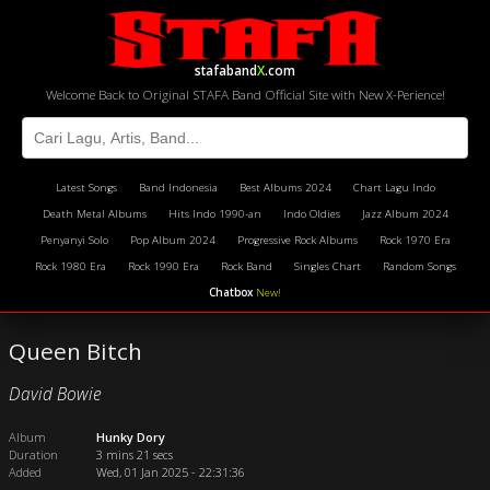
stafaband
X
.com
Welcome Back to Original STAFA Band Official Site with New X-Perience!
Latest Songs
Band Indonesia
Best Albums 2024
Chart Lagu Indo
Death Metal Albums
Hits Indo 1990-an
Indo Oldies
Jazz Album 2024
Penyanyi Solo
Pop Album 2024
Progressive Rock Albums
Rock 1970 Era
Rock 1980 Era
Rock 1990 Era
Rock Band
Singles Chart
Random Songs
Chatbox
New!
Queen Bitch
David Bowie
Album
Hunky Dory
Duration
3 mins 21 secs
Added
Wed, 01 Jan 2025 - 22:31:36