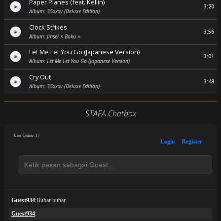
Paper Planes (feat. Kellin)
3:20
Album: 35xxxv (Deluxe Edition)
Clock Strikes
3:56
Album: Jinsei × Boku =
Let Me Let You Go (Japanese Version)
3:01
Album: Let Me Let You Go (Japanese Version)
Cry Out
3:48
Album: 35xxxv (Deluxe Edition)
STAFA Chatbox