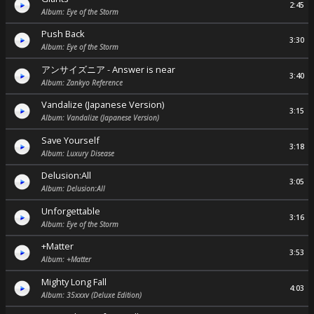
2:45
Album: Eye of the Storm
Push Back
3:30
Album: Eye of the Storm
アンサイズニア - Answer is near
3:40
Album: Zankyo Reference
Vandalize (Japanese Version)
3:15
Album: Vandalize (Japanese Version)
Save Yourself
3:18
Album: Luxury Disease
Delusion:All
3:05
Album: Delusion:All
Unforgettable
3:16
Album: Eye of the Storm
+Matter
3:53
Album: +Matter
Mighty Long Fall
4:03
Album: 35xxxv (Deluxe Edition)