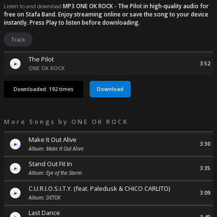
Listen to and download
MP3 ONE OK ROCK - The Pilot
in high-quality audio for
free on Stafa Band. Enjoy streaming online or save the song to your device
instantly. Press Play to listen before downloading.
Track
The Pilot
3:52
ONE OK ROCK
Download
Downloaded: 192 times
More Songs by
ONE OK ROCK
Make It Out Alive
3:30
Album: Make It Out Alive
Stand Out Fit In
3:35
Album: Eye of the Storm
C.U.R.I.O.S.I.T.Y. (feat. Paledusk & CHICO CARLITO)
3:09
Album: DETOX
Last Dance