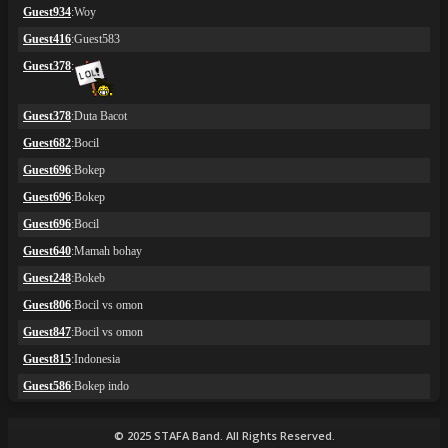
© 2025 STAFA Band. All Rights Reserved.