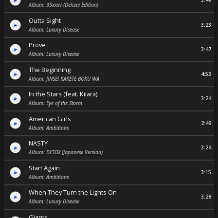
3:49
Album: 35xxxv (Deluxe Edition)
Outta Sight
3:23
Album: Luxury Disease
Prove
3:47
Album: Luxury Disease
The Beginning
4:53
Album: JINSEI KAKETE BOKU WA
In the Stars (feat. Kiiara)
3:24
Album: Eye of the Storm
American Girls
2:49
Album: Ambitions
NASTY
3:24
Album: DETOX (Japanese Version)
Start Again
3:15
Album: Ambitions
When They Turn the Lights On
3:28
Album: Luxury Disease
Giants