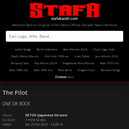
stafaband
X
.com
Welcome Back to Original STAFA Band Official Site with New X-Perience!
Latest Songs
Band Indonesia
Best Albums 2024
Chart Lagu Indo
Death Metal Albums
Hits Indo 1990-an
Indo Oldies
Jazz Album 2024
Penyanyi Solo
Pop Album 2024
Progressive Rock Albums
Rock 1970 Era
Rock 1980 Era
Rock 1990 Era
Rock Band
Singles Chart
Random Songs
Chatbox
New!
The Pilot
ONE OK ROCK
Album
DETOX (Japanese Version)
Duration
3 mins 52 secs
Added
Sat, 25 Oct 2025 - 14:28:14