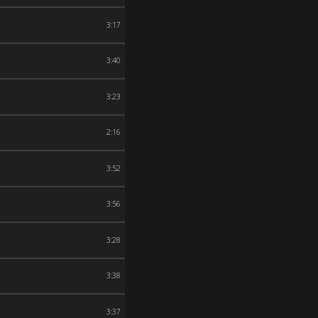
3:17
3:40
3:23
2:16
3:52
3:56
3:28
3:38
3:37