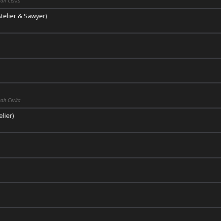
ah Cerita
telier & Sawyer)
ah Cerita
lier)