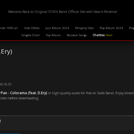
Welcome Back to Original STAFA Band Official Site with New X-Perience!
Indo 1990-an
Indo Oldies
Jazz Album 2024
Penyanyi Solo
Pop Album 2024
Pro
Singles Chart
Top Album
Random Songs
Chatbox
New!
.Ery)
09:16:51
Pan - Colorama (feat. D.Ery)
in high-quality audio for free on Stafa Band. Enjoy strea
 listen before downloading.
)