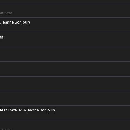
ah Cerita
. Jeanne Bonjour)
ggi
eat. L'Atelier & Jeanne Bonjour)