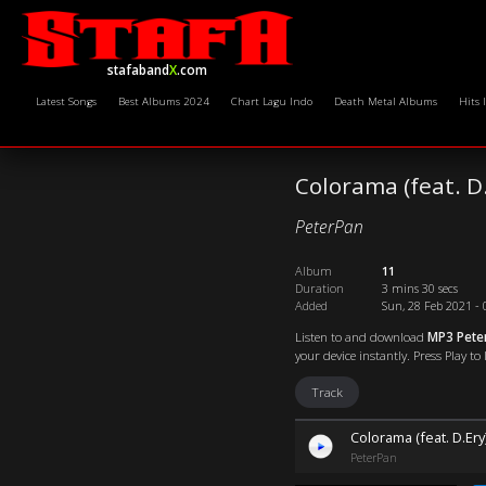
stafaband
X
.com
Latest Songs
Best Albums 2024
Chart Lagu Indo
Death Metal Albums
Hits 
Colorama (feat. D
PeterPan
Album
11
Duration
3 mins 30 secs
Added
Sun, 28 Feb 2021 - 
Listen to and download
MP3 Peter
your device instantly. Press Play to
Track
Colorama (feat. D.Ery
PeterPan