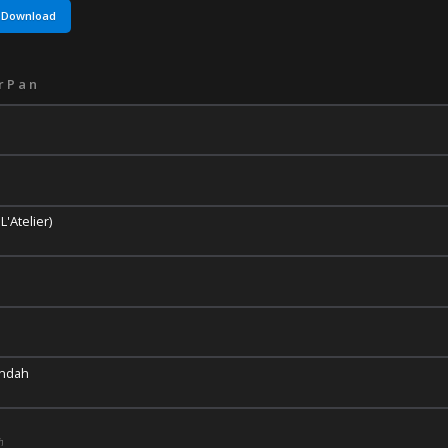
Download
rPan
'Atelier)
Indah
h