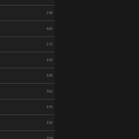
2:50
4:26
2:12
3:35
3:36
5:02
4:16
3:32
3:04