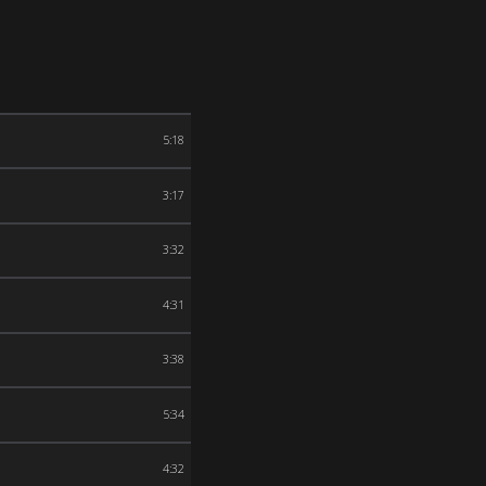
5:18
3:17
3:32
4:31
3:38
5:34
4:32