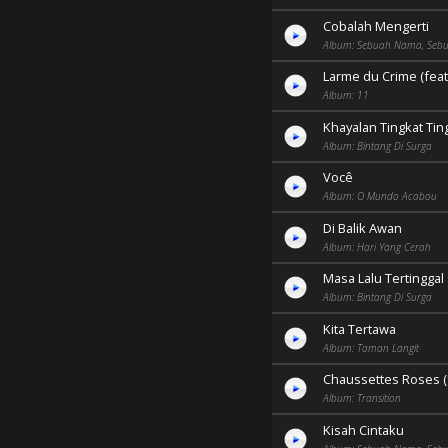
Cobalah Mengerti
Album: Sebuah Nama, Sebu
Larme du Crime (feat
Album: 11
Khayalan Tingkat Tin
Album: Bintang Di Surga
Você
Album: O Mundo Acabou
Di Balik Awan
Album: Hari Yang Cerah
Masa Lalu Tertinggal
Album: Bintang Di Surga
Kita Tertawa
Album: Taman Langit
Chaussettes Roses (f
Album: Transition
Kisah Cintaku