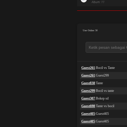
Album: 11