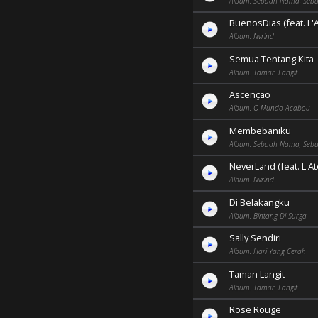
Album: Sebuah Nama, Sebu
BuenosDias (feat. L'A
Album: Nvrlnd
Semua Tentang Kita
Album: Taman Langit
Ascenção
Album: O Mundo Acabou
Membebaniku
Album: Sebuah Nama, Sebu
NeverLand (feat. L'Ate
Album: Nvrlnd
Di Belakangku
Album: Bintang Di Surga
Sally Sendiri
Album: Hari Yang Cerah
Taman Langit
Album: Taman Langit
Rose Rouge