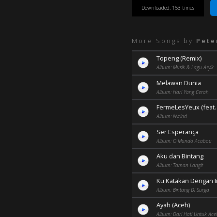
Downloaded: 153 times
More Songs by
Pete
Topeng (Remix)
Album: Musik & Lagu Asyik
Melawan Dunia
Album: Hari Yang Cerah
FermeLesYeux (feat. L
Album: Nvrlnd
Ser Esperança
Album: O Mundo Acabou
Aku dan Bintang
Album: Taman Langit
Ku Katakan Dengan 
Album: Bintang Di Surga
Ayah (Aceh)
Album: Dari Hati Untuk Ace