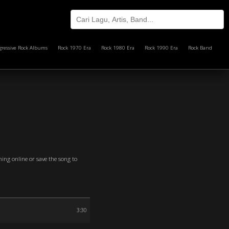
gressive Rock Albums
Rock 1970 Era
Rock 1980 Era
Rock 1990 Era
Rock Band
ming online or save the song to
3:30