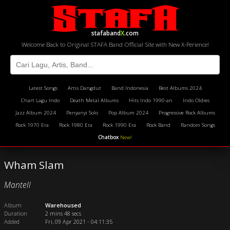
stafaband
X
.com
Welcome Back to Original STAFA Band Official Site with New X-Perience!
Latest Songs
Artis Dangdut
Band Indonesia
Best Albums 2024
Chart Lagu Indo
Death Metal Albums
Hits Indo 1990-an
Indo Oldies
Jazz Album 2024
Penyanyi Solo
Pop Album 2024
Progressive Rock Albums
Rock 1970 Era
Rock 1980 Era
Rock 1990 Era
Rock Band
Random Songs
Chatbox
New!
Wham Slam
Mantell
Album
Warehoused
Duration
2 mins 48 secs
Added
Fri, 09 Apr 2021 - 04:11:35