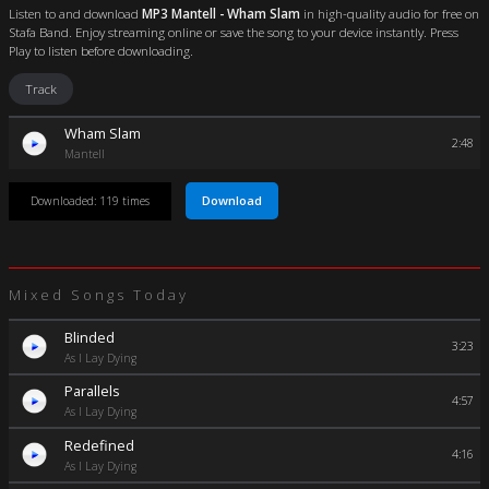
Listen to and download
MP3 Mantell - Wham Slam
in high-quality audio for free on
Stafa Band. Enjoy streaming online or save the song to your device instantly. Press
Play to listen before downloading.
Track
Wham Slam
2:48
Mantell
Download
Downloaded: 119 times
Mixed Songs Today
Blinded
3:23
As I Lay Dying
Parallels
4:57
As I Lay Dying
Redefined
4:16
As I Lay Dying