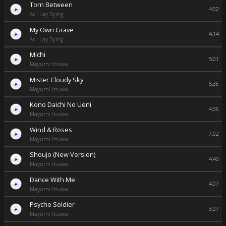
Torn Between
4:02
As I Lay Dying
My Own Grave
4:14
As I Lay Dying
Michi
5:01
Mayumi Itsuwa
Mister Cloudy Sky
5:36
Mayumi Itsuwa
Kono Daichi No Ueni
4:36
Mayumi Itsuwa
Wind & Roses
7:02
Mayumi Itsuwa
Shoujo (New Version)
4:40
Mayumi Itsuwa
Dance With Me
4:07
Mayumi Itsuwa
Psycho Soldier
3:07
Mayumi Itsuwa