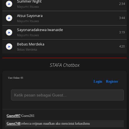
Summer Night
2:34
Mayumi Itsuwa
Atsui Sayonara
3:44
Mayumi Itsuwa
Sayonaradakewa Iwanaide
3:19
Mayumi Itsuwa
Bebas Merdeka
4:20
Bebas Merdeka
STAFA Chatbox