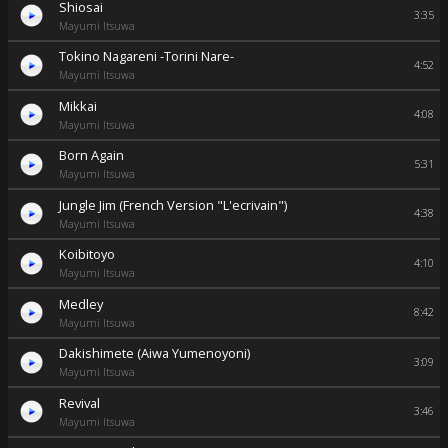
Shiosai
3:35
Mayumi Itsuwa
Tokino Nagareni -Torini Nare-
4:52
Mayumi Itsuwa
Mikkai
4:08
Mayumi Itsuwa
Born Again
5:31
Mayumi Itsuwa
Jungle Jim (French Version "L'ecrivain")
4:38
Mayumi Itsuwa
Koibitoyo
4:10
Mayumi Itsuwa
Medley
8:42
Mayumi Itsuwa
Dakishimete (Aiwa Yumenoyoni)
3:09
Mayumi Itsuwa
Revival
3:46
Mayumi Itsuwa