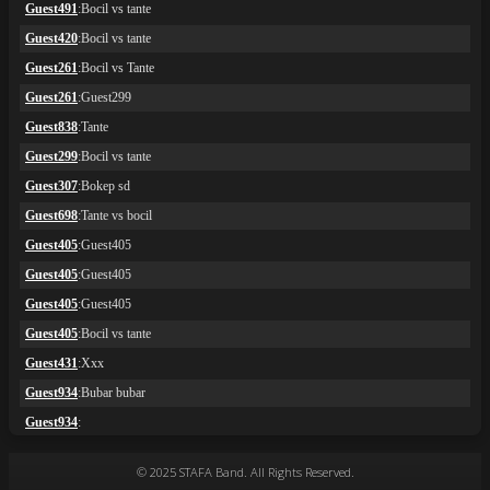
© 2025 STAFA Band. All Rights Reserved.