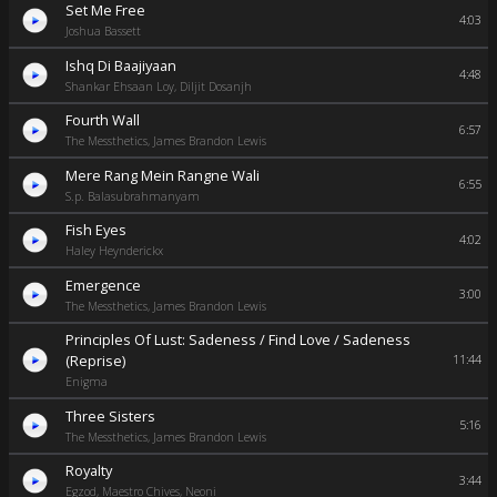
Set Me Free
4:03
Joshua Bassett
Ishq Di Baajiyaan
4:48
Shankar Ehsaan Loy, Diljit Dosanjh
Fourth Wall
6:57
The Messthetics, James Brandon Lewis
Mere Rang Mein Rangne Wali
6:55
S.p. Balasubrahmanyam
Fish Eyes
4:02
Haley Heynderickx
Emergence
3:00
The Messthetics, James Brandon Lewis
Principles Of Lust: Sadeness / Find Love / Sadeness
(Reprise)
11:44
Enigma
Three Sisters
5:16
The Messthetics, James Brandon Lewis
Royalty
3:44
Egzod, Maestro Chives, Neoni