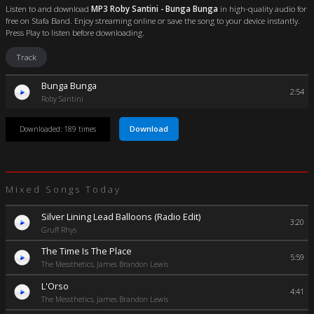
Listen to and download
MP3 Roby Santini - Bunga Bunga
in high-quality audio for
free on Stafa Band. Enjoy streaming online or save the song to your device instantly.
Press Play to listen before downloading.
Track
Bunga Bunga
2:54
Roby Santini
Download
Downloaded: 189 times
Mixed Songs Today
Silver Lining Lead Balloons (Radio Edit)
3:20
Gruff Rhys
The Time Is The Place
5:59
The Messthetics, James Brandon Lewis
L'Orso
4:41
The Messthetics, James Brandon Lewis