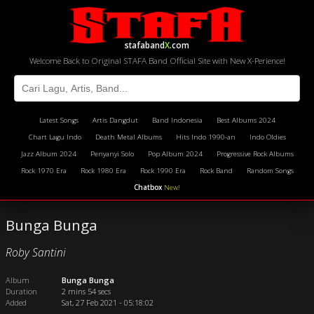
stafaband
X
.com
Welcome Back to Original STAFA Band Official Site with New X-Perience!
Latest Songs
Artis Dangdut
Band Indonesia
Best Albums 2024
Chart Lagu Indo
Death Metal Albums
Hits Indo 1990-an
Indo Oldies
Jazz Album 2024
Penyanyi Solo
Pop Album 2024
Progressive Rock Albums
Rock 1970 Era
Rock 1980 Era
Rock 1990 Era
Rock Band
Random Songs
Chatbox
New!
Bunga Bunga
Roby Santini
Album
Bunga Bunga
Duration
2 mins 54 secs
Added
Sat, 27 Feb 2021 - 05:18:02