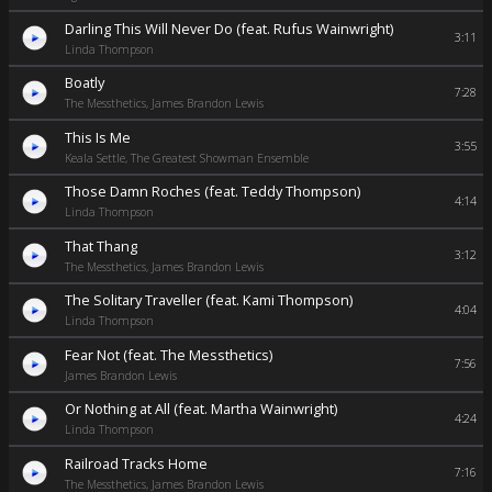
Darling This Will Never Do (feat. Rufus Wainwright)
3:11
Linda Thompson
Boatly
7:28
The Messthetics, James Brandon Lewis
This Is Me
3:55
Keala Settle, The Greatest Showman Ensemble
Those Damn Roches (feat. Teddy Thompson)
4:14
Linda Thompson
That Thang
3:12
The Messthetics, James Brandon Lewis
The Solitary Traveller (feat. Kami Thompson)
4:04
Linda Thompson
Fear Not (feat. The Messthetics)
7:56
James Brandon Lewis
Or Nothing at All (feat. Martha Wainwright)
4:24
Linda Thompson
Railroad Tracks Home
7:16
The Messthetics, James Brandon Lewis