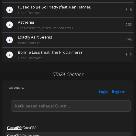
I Used To Be So Pretty (feat. Ren Harvieu)
3:15
Linda Thompson
Asthenia
2:33
The Messthetics, James Brandon Lewis
Exactly As It Seems
2:58
Home Counties
Bonnie Lass (feat. The Proclaimers)
3:19
Linda Thompson
STAFA Chatbox