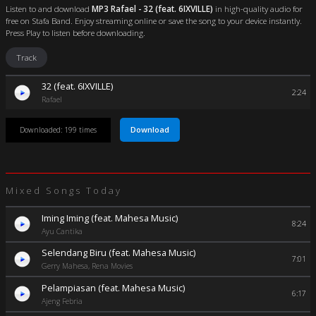
Listen to and download
MP3 Rafael - 32 (feat. 6IXVILLE)
in high-quality audio for
free on Stafa Band. Enjoy streaming online or save the song to your device instantly.
Press Play to listen before downloading.
Track
32 (feat. 6IXVILLE)
2:24
Rafael
Download
Downloaded: 199 times
Mixed Songs Today
Iming Iming (feat. Mahesa Music)
8:24
Ayu Cantika
Selendang Biru (feat. Mahesa Music)
7:01
Gerry Mahesa, Rena Movies
Pelampiasan (feat. Mahesa Music)
6:17
Ajeng Febria