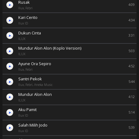
Rusak
4:09
Ilux, Febri
Kari Cerito
4:34
Ilux ID
Dukun Cinta
3:31
ILUX
Mundur Alon Alon (Koplo Version)
5:03
ILUX
Ayune Ora Sepiro
4:52
Ilux, Febri
Santri Pekok
5:44
Ilux, Febri, Aneka Music
Mundur Alon Alon
4:12
ILUX
Aku Pamit
5:14
Ilux ID
Salah Milih Jodo
5:39
Ilux ID