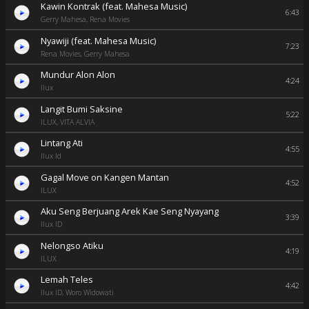
Kawin Kontrak (feat. Mahesa Music)
6:43
Gerry Mahesa, Rena Movies
Nyawiji (feat. Mahesa Music)
7:23
Rena Movies, Gerry Mahesa
Mundur Alon Alon
4:24
Ilux
Langit Bumi Saksine
5:22
ILUX, VITA ALVIA
Lintang Ati
4:55
Ilux Id
Gagal Move on Kangen Mantan
4:52
ILUX
Aku Seng Berjuang Arek Kae Seng Nyayang
3:39
Ilux ID
Nelongso Atiku
4:19
ILUX
Lemah Teles
4:42
Ilux ID, Woro Widowati