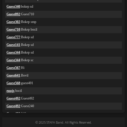
© 2025 STAFA Band. All Rights Reserved.