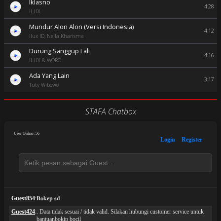
Iklasno
4:28
ILUX
Mundur Alon Alon (Versi Indonesia)
4:12
Ilux ID, Nella Kharisma
Durung Sanggup Lali
4:16
ILUX & WORO
Ada Yang Lain
3:17
Tuty Wibowo
STAFA Chatbox