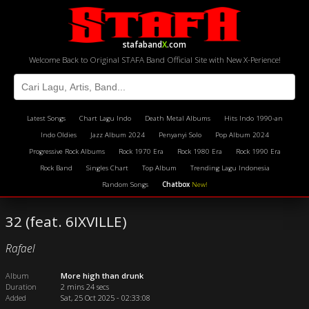
stafaband
X
.com
Welcome Back to Original STAFA Band Official Site with New X-Perience!
Latest Songs
Chart Lagu Indo
Death Metal Albums
Hits Indo 1990-an
Indo Oldies
Jazz Album 2024
Penyanyi Solo
Pop Album 2024
Progressive Rock Albums
Rock 1970 Era
Rock 1980 Era
Rock 1990 Era
Rock Band
Singles Chart
Top Album
Trending Lagu Indonesia
Random Songs
Chatbox
New!
32 (feat. 6IXVILLE)
Rafael
Album
More high than drunk
Duration
2 mins 24 secs
Added
Sat, 25 Oct 2025 - 02:33:08