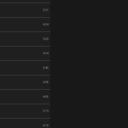
3:51
4:34
5:29
4:34
3:40
4:38
4:06
3:15
4:19