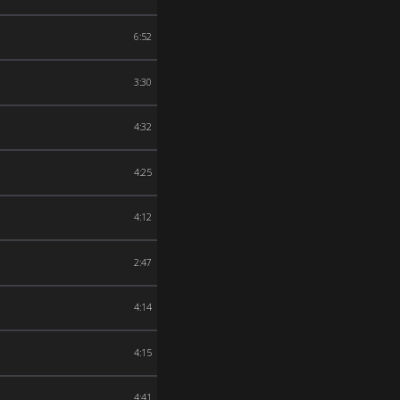
6:52
3:30
4:32
4:25
4:12
2:47
4:14
4:15
4:41