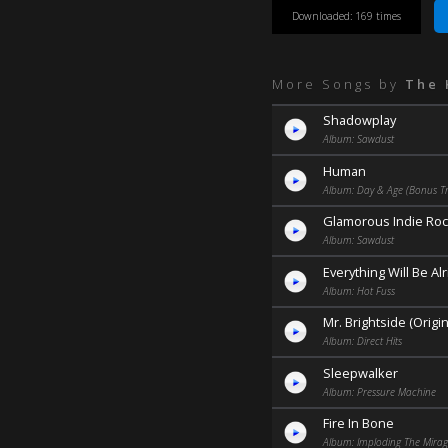
Downloaded: 169 times
More Songs by
The 
Shadowplay
Album: Sawdust
Human
Album: Day & Age (Bonus Tr
Glamorous Indie Roc
Album: Sawdust
Everything Will Be Alr
Album: Hot Fuss
Mr. Brightside (Origi
Album: Direct Hits
Sleepwalker
Album: Pressure Machine
Fire In Bone
Album: Imploding The Mira