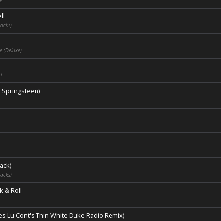
ge
ll
acks)
e (Deluxe)
l
e Springsteen)
ack)
acks)
k & Roll
ues Lu Cont's Thin White Duke Radio Remix)