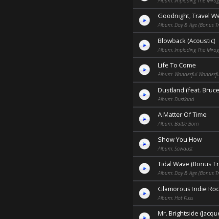
Album: Imploding The Mira
Goodnight, Travel We
Album: Day & Age (Bonus Tr
Blowback (Acoustic)
Album: Imploding The Mirag
Life To Come
Album: Wonderful Wonderfu
Dustland (feat. Bruc
Album: Dustland
A Matter Of Time
Album: Battle Born
Show You How
Album: Sawdust
Tidal Wave (Bonus Tr
Album: Day & Age (Bonus Tr
Glamorous Indie Roc
Album: Hot Fuss
Mr. Brightside (Jacq