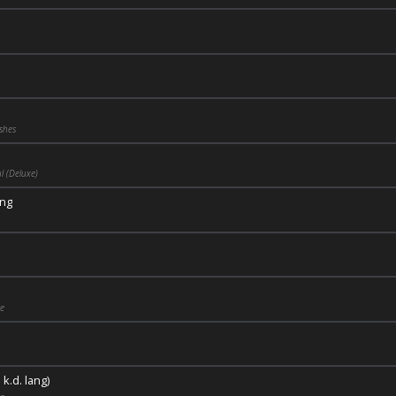
shes
 (Deluxe)
ng
ge
 k.d. lang)