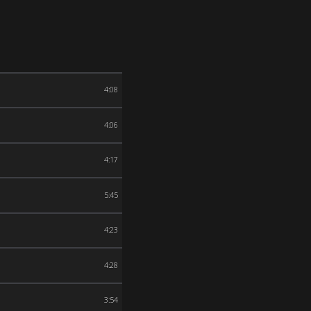
4:08
4:06
4:17
5:45
4:23
4:28
3:54