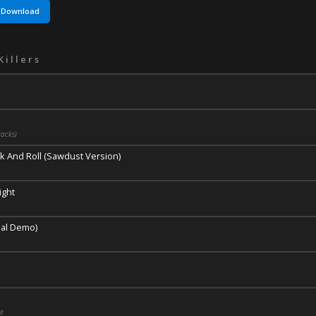
Download
Killers
acks)
k And Roll (Sawdust Version)
ight
nal Demo)
ge