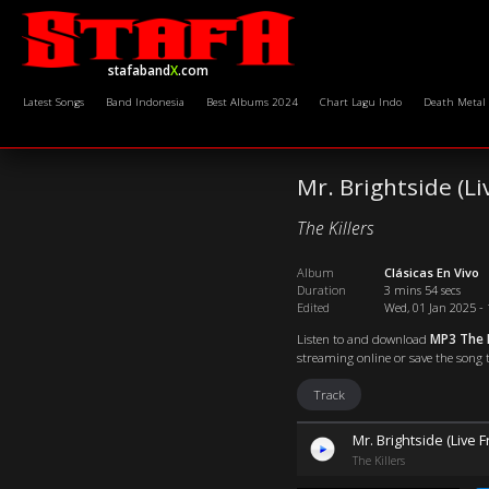
stafaband
X
.com
Latest Songs
Band Indonesia
Best Albums 2024
Chart Lagu Indo
Death Metal
Mr. Brightside (Li
The Killers
Album
Clásicas En Vivo
Duration
3 mins 54 secs
Edited
Wed, 01 Jan 2025 - 
Listen to and download
MP3 The K
streaming online or save the song t
Track
Mr. Brightside (Live 
The Killers