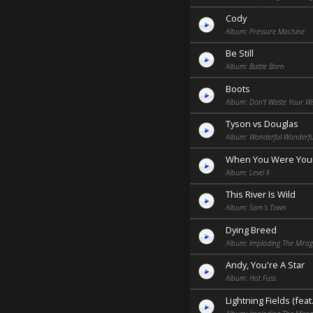
Cody
Album: Pressure Machine
Be Still
Album: Battle Born
Boots
Album: Don't Waste Your Wi
Tyson vs Douglas
Album: Wonderful Wonderful
When You Were You
Album: Level II
This River Is Wild
Album: Sam's Town
Dying Breed
Album: Imploding The Mira
Andy, You're A Star
Album: Hot Fuss
Lightning Fields (feat.