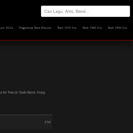
bum 2024
Progressive Rock Albums
Rock 1970 Era
Rock 1980 Era
Rock 1990 Era
o for free on Stafa Band. Enjoy
3:54