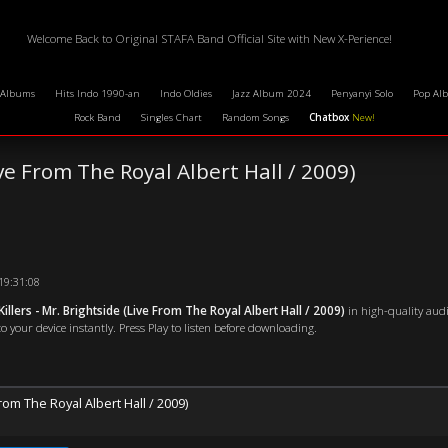
Welcome Back to Original STAFA Band Official Site with New X-Perience!
 Albums
Hits Indo 1990-an
Indo Oldies
Jazz Album 2024
Penyanyi Solo
Pop Al
Rock Band
Singles Chart
Random Songs
Chatbox
New!
ve From The Royal Albert Hall / 2009)
19:31:08
illers - Mr. Brightside (Live From The Royal Albert Hall / 2009)
in high-quality audi
o your device instantly. Press Play to listen before downloading.
From The Royal Albert Hall / 2009)