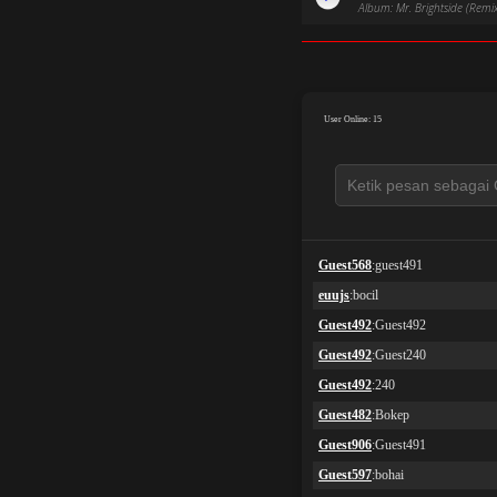
Album: Mr. Brightside (Remi