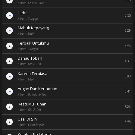
3:55
Album: Lost In Love
Hebat
3:55
Album: Tangga
Mabuk Kepayang
3:29
Album: Utuh
Terbaik Untukmu
4:53
Album: Tangga
Danau Toba II
4:31
Album: Dia & Dia
Karena Terbiasa
3:03
Album: Utuh
Angan Dan Kerinduan
3:41
Album: Balada Si Tua
RestuMu Tuhan
5:26
Album: Dia & Dia
Usai Di Sini
3:58
Album: Cinta Begini
Kembali Ke Jakarta