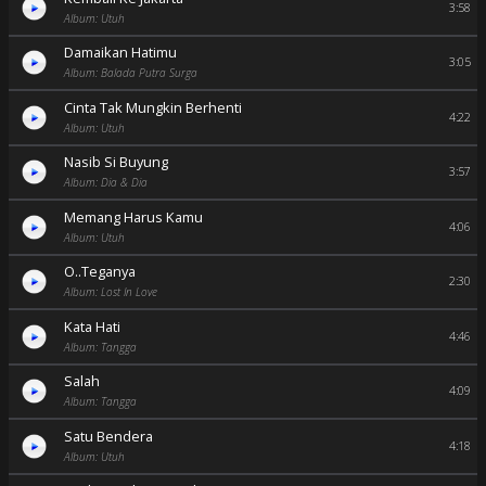
3:58
Album: Utuh
Damaikan Hatimu
3:05
Album: Balada Putra Surga
Cinta Tak Mungkin Berhenti
4:22
Album: Utuh
Nasib Si Buyung
3:57
Album: Dia & Dia
Memang Harus Kamu
4:06
Album: Utuh
O..Teganya
2:30
Album: Lost In Love
Kata Hati
4:46
Album: Tangga
Salah
4:09
Album: Tangga
Satu Bendera
4:18
Album: Utuh