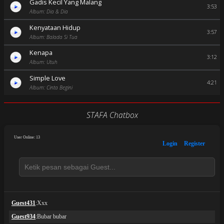
Gadis Kecil Yang Malang
3:53
Album: Dia & Dia
Kenyataan Hidup
3:57
Album: Balada Si Tua
Kenapa
3:12
Album: Utuh
Simple Love
4:21
Album: Cinta Begini
STAFA Chatbox