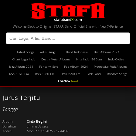
stafaband
X
.com
Welcome Back to Original STAFA Band Official Site with New X-Perience!
Latest Songs
Artis Dangdut
Band Indonesia
Best Albums 2024
Chart Lagu Indo
Death Metal Albums
Hits Indo 1990-an
Indo Oldies
Jazz Album 2024
Penyanyi Solo
Pop Album 2024
Progressive Rock Albums
Rock 1970 Era
Rock 1980 Era
Rock 1990 Era
Rock Band
Random Songs
Chatbox
New!
Jurus Terjitu
Tangga
Album
Cinta Begini
Duration
3 mins 38 secs
Added
Mon, 27 Jan 2025 - 12:44:39