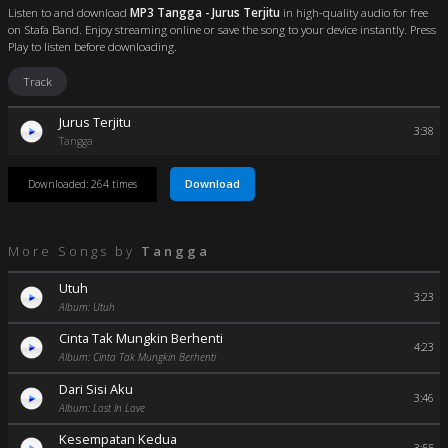
Listen to and download
MP3 Tangga - Jurus Terjitu
in high-quality audio for free
on Stafa Band. Enjoy streaming online or save the song to your device instantly. Press
Play to listen before downloading.
Track
Jurus Terjitu
3:38
Tangga
Download
Downloaded: 264 times
More Songs by
Tangga
Utuh
3:23
Album: Utuh
Cinta Tak Mungkin Berhenti
4:23
Album: Cinta Tak Mungkin Berhenti
Dari Sisi Aku
3:46
Album: Lost In Love
Kesempatan Kedua