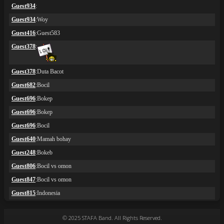
© 2025 STAFA Band. All Rights Reserved.