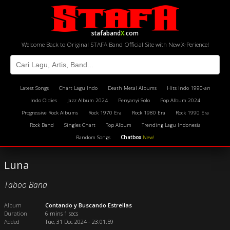
stafaband
X
.com
Welcome Back to Original STAFA Band Official Site with New X-Perience!
Latest Songs
Chart Lagu Indo
Death Metal Albums
Hits Indo 1990-an
Indo Oldies
Jazz Album 2024
Penyanyi Solo
Pop Album 2024
Progressive Rock Albums
Rock 1970 Era
Rock 1980 Era
Rock 1990 Era
Rock Band
Singles Chart
Top Album
Trending Lagu Indonesia
Random Songs
Chatbox
New!
Luna
Taboo Band
Album
Contando y Buscando Estrellas
Duration
6 mins 1 secs
Added
Tue, 31 Dec 2024 - 23:01:59