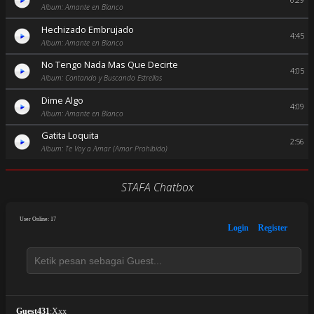
6:29
Album: Amante en Blanco
Hechizado Embrujado
4:45
Album: Amante en Blanco
No Tengo Nada Mas Que Decirte
4:05
Album: Contando y Buscando Estrellas
Dime Algo
4:09
Album: Amante en Blanco
Gatita Loquita
2:56
Album: Te Voy a Amar (Amor Prohibido)
STAFA Chatbox