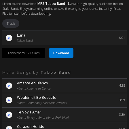
Listen to and download
MP3 Taboo Band - Luna
in high-quality audio for free on
Stafa Band. Enjoy streaming online or save the song to your device instantly. Press
Play to listen before downloading.
Track
Luna
6:01
Taboo Band
Download
Downloaded: 121 times
More Songs by
Taboo Band
Amante en Blanco
4:35
Album: Amante en Blanco
Wouldn't It Be Beautiful
3:59
Album: Contando y Buscando Estrellas
Te Voy a Amar
3:30
Album: Te Voy a Amar (Amor Prohibido)
Corazon Herido