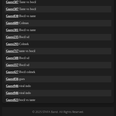
© 2025 STAFA Band. All Rights Reserved.