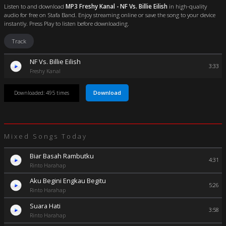
Listen to and download
MP3 Freshy Kanal - NF Vs. Billie Eilish
in high-quality
audio for free on Stafa Band. Enjoy streaming online or save the song to your device
instantly. Press Play to listen before downloading.
Track
NF Vs. Billie Eilish
3:33
Freshy Kanal
Download
Downloaded: 495 times
Mixed Songs Today
Biar Basah Rambutku
4:31
Rinto Harahap
Aku Begini Engkau Begitu
5:26
Rinto Harahap
Suara Hati
3:58
Rinto Harahap