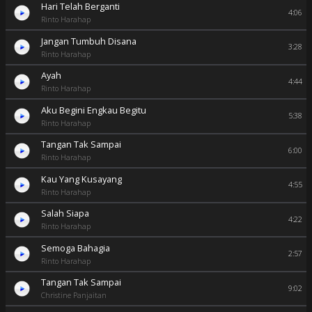
Hari Telah Berganti
4:06
Rinto Harahap
Jangan Tumbuh Disana
3:28
Rinto Harahap
Ayah
4:44
Rinto Harahap
Aku Begini Engkau Begitu
5:38
Rinto Harahap
Tangan Tak Sampai
6:00
Rinto Harahap
Kau Yang Kusayang
4:55
Rinto Harahap
Salah Siapa
4:22
Rinto Harahap
Semoga Bahagia
2:57
Rinto Harahap
Tangan Tak Sampai
9:02
Christine Panjaitan