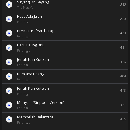
Sayang Oh Sayang
3:10
The Mercy's
Pasti Ada Jalan
2:20
Perunggu
Prematur (feat. hara)
4:30
Perunggu
Haru Paling Biru
4:51
Perunggu
Jenuh Kan Kutelan
4:46
Perunggu
Rencana Usang
4:04
Perunggu
Jenuh Kan Kutelan
4:46
Perunggu
Menyala (Stripped Version)
3:31
Perunggu
Membelah Belantara
4:55
Perunggu