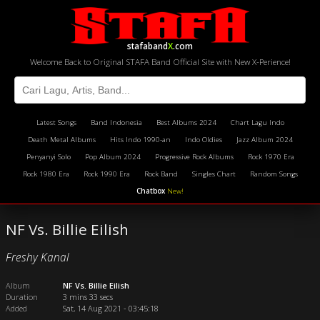
stafaband
X
.com
Welcome Back to Original STAFA Band Official Site with New X-Perience!
Latest Songs
Band Indonesia
Best Albums 2024
Chart Lagu Indo
Death Metal Albums
Hits Indo 1990-an
Indo Oldies
Jazz Album 2024
Penyanyi Solo
Pop Album 2024
Progressive Rock Albums
Rock 1970 Era
Rock 1980 Era
Rock 1990 Era
Rock Band
Singles Chart
Random Songs
Chatbox
New!
NF Vs. Billie Eilish
Freshy Kanal
Album
NF Vs. Billie Eilish
Duration
3 mins 33 secs
Added
Sat, 14 Aug 2021 - 03:45:18