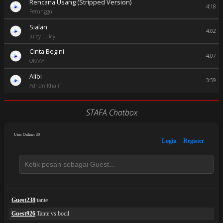
Rencana Usang (Stripped Version)
4:18
Perunggu
Sialan
4:02
Juicy Luicy
Cinta Begini
4:07
OKAAY
Alibi
3:59
Adrian Khalif
STAFA Chatbox