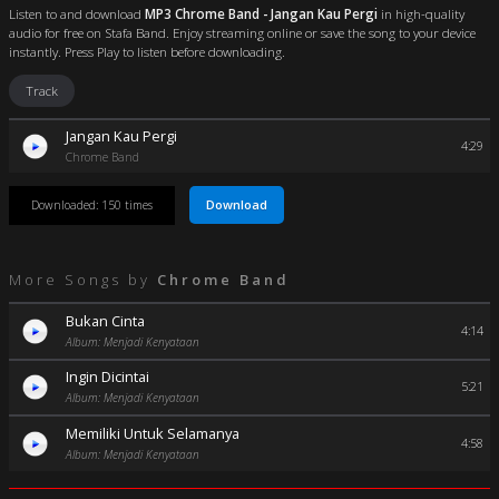
Listen to and download
MP3 Chrome Band - Jangan Kau Pergi
in high-quality
audio for free on Stafa Band. Enjoy streaming online or save the song to your device
instantly. Press Play to listen before downloading.
Track
Jangan Kau Pergi
4:29
Chrome Band
Download
Downloaded: 150 times
More Songs by
Chrome Band
Bukan Cinta
4:14
Album: Menjadi Kenyataan
Ingin Dicintai
5:21
Album: Menjadi Kenyataan
Memiliki Untuk Selamanya
4:58
Album: Menjadi Kenyataan