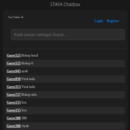
STAFA Chatbox