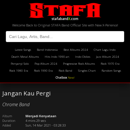
stafaband
X
.com
Welcome Back to Original STAFA Band Official Site with New X-Perience!
Latest Songs
Band Indonesia
Best Albums 2024
Chart Lagu Indo
Death Metal Albums
Hits Indo 1990-an
Indo Oldies
Jazz Album 2024
Penyanyi Solo
Pop Album 2024
Progressive Rock Albums
Rock 1970 Era
Rock 1980 Era
Rock 1990 Era
Rock Band
Singles Chart
Random Songs
Chatbox
New!
Jangan Kau Pergi
Chrome Band
Album
Menjadi Kenyataan
Duration
4 mins 29 secs
Added
Sun, 14 Mar 2021 - 03:28:33