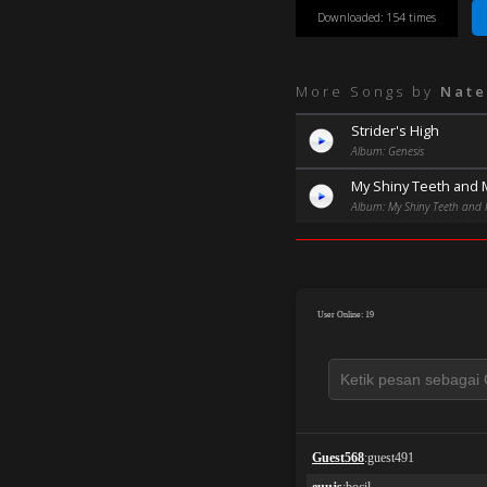
Downloaded: 154 times
More Songs by
Nate
Strider's High
Album: Genesis
My Shiny Teeth and
Album: My Shiny Teeth and