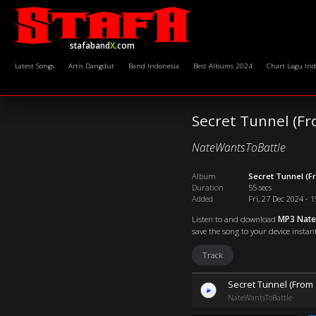
stafaband
X
.com
Latest Songs
Artis Dangdut
Band Indonesia
Best Albums 2024
Chart Lagu Ind
Secret Tunnel (Fr
NateWantsToBattle
Album
Secret Tunnel (F
Duration
55 secs
Added
Fri, 27 Dec 2024 - 
Listen to and download
MP3 NateW
save the song to your device instant
Track
Secret Tunnel (From 
NateWantsToBattle