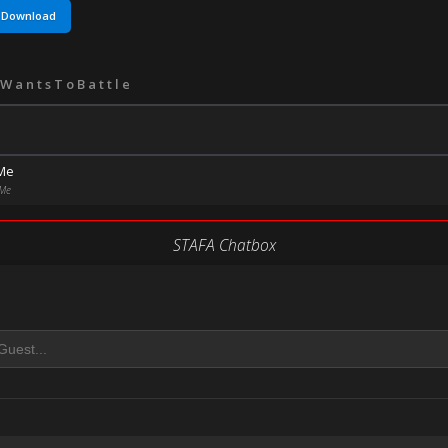
Download
WantsToBattle
 Me
 Me
STAFA Chatbox