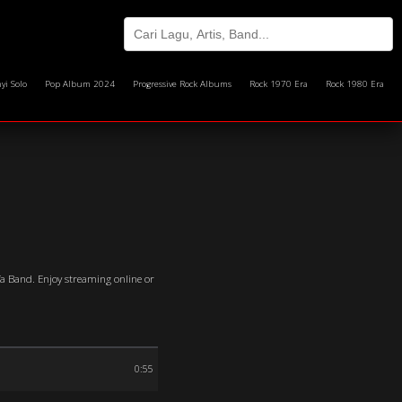
yi Solo
Pop Album 2024
Progressive Rock Albums
Rock 1970 Era
Rock 1980 Era
afa Band. Enjoy streaming online or
0:55