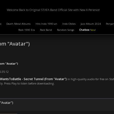
Welcome Back to Original STAFA Band Official Site with New X-Perience!
o
Death Metal Albums
Hits Indo 1990-an
Indo Oldies
Jazz Album 2024
Penyan
Rock 1990 Era
Rock Band
Random Songs
Chatbox
New!
om "Avatar")
rom "Avatar")
15:35:12
antsToBattle - Secret Tunnel (From "Avatar")
in high-quality audio for free on St
ly. Press Play to listen before downloading.
"Avatar")