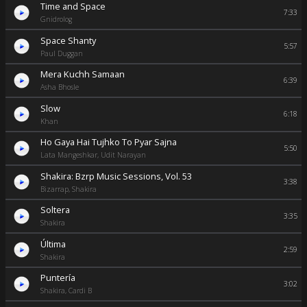
Time and Space
7:33
Gnidrolog
Space Shanty
5:57
Paul Duggan
Mera Kuchh Samaan
6:39
Asha Bhosle
Slow
6:18
Khan
Ho Gaya Hai Tujhko To Pyar Sajna
5:50
Lata Mangeshkar, Udit Narayan
Shakira: Bzrp Music Sessions, Vol. 53
3:38
Bizarrap, Shakira
Soltera
3:35
Shakira
Última
2:59
Shakira
Puntería
3:02
Shakira, Cardi B