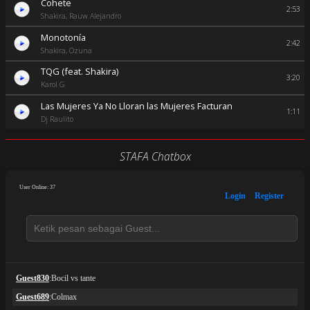
Cohete
2:53
Shakira, Rauw Alejandro
Monotonía
2:42
Shakira, Ozuna
TQG (feat. Shakira)
3:20
Karol G
Las Mujeres Ya No Lloran las Mujeres Facturan
1:11
Dj Raulito
STAFA Chatbox