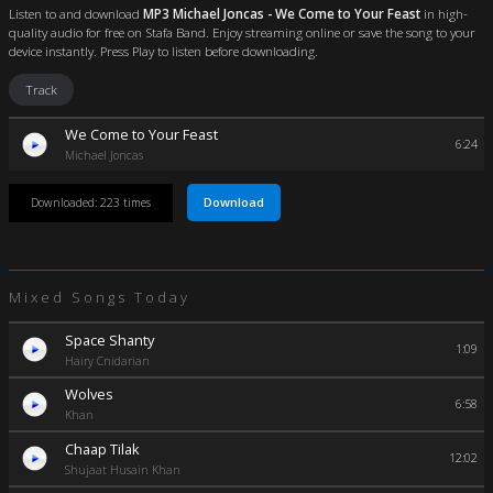
Listen to and download
MP3 Michael Joncas - We Come to Your Feast
in high-
quality audio for free on Stafa Band. Enjoy streaming online or save the song to your
device instantly. Press Play to listen before downloading.
Track
We Come to Your Feast
6:24
Michael Joncas
Download
Downloaded: 223 times
Mixed Songs Today
Space Shanty
1:09
Hairy Cnidarian
Wolves
6:58
Khan
Chaap Tilak
12:02
Shujaat Husain Khan