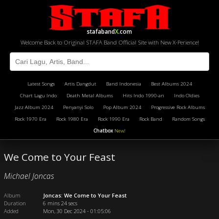
stafaband
X
.com
Welcome Back to Original STAFA Band Official Site with New X-Perience!
Latest Songs
Artis Dangdut
Band Indonesia
Best Albums 2024
Chart Lagu Indo
Death Metal Albums
Hits Indo 1990-an
Indo Oldies
Jazz Album 2024
Penyanyi Solo
Pop Album 2024
Progressive Rock Albums
Rock 1970 Era
Rock 1980 Era
Rock 1990 Era
Rock Band
Random Songs
Chatbox
New!
We Come to Your Feast
Michael Joncas
Album
Joncas: We Come to Your Feast
Duration
6 mins 24 secs
Added
Mon, 30 Dec 2024 - 01:05:06