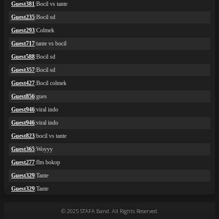
© 2025 STAFA Band. All Rights Reserved.