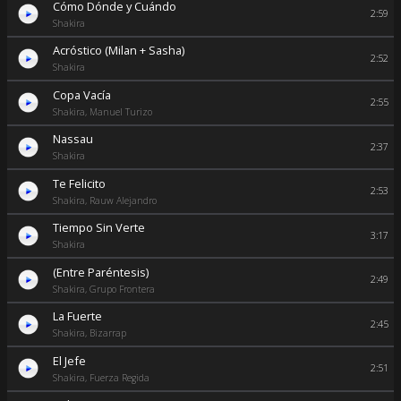
Cómo Dónde y Cuándo
2:59
Shakira
Acróstico (Milan + Sasha)
2:52
Shakira
Copa Vacía
2:55
Shakira, Manuel Turizo
Nassau
2:37
Shakira
Te Felicito
2:53
Shakira, Rauw Alejandro
Tiempo Sin Verte
3:17
Shakira
(Entre Paréntesis)
2:49
Shakira, Grupo Frontera
La Fuerte
2:45
Shakira, Bizarrap
El Jefe
2:51
Shakira, Fuerza Regida