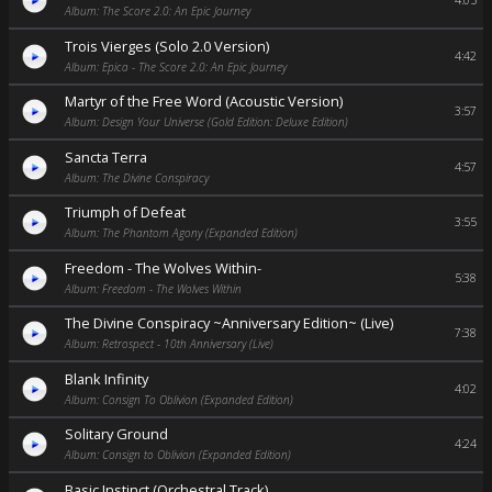
4:05
Album: The Score 2.0: An Epic Journey
Trois Vierges (Solo 2.0 Version)
4:42
Album: Epica - The Score 2.0: An Epic Journey
Martyr of the Free Word (Acoustic Version)
3:57
Album: Design Your Universe (Gold Edition: Deluxe Edition)
Sancta Terra
4:57
Album: The Divine Conspiracy
Triumph of Defeat
3:55
Album: The Phantom Agony (Expanded Edition)
Freedom - The Wolves Within-
5:38
Album: Freedom - The Wolves Within
The Divine Conspiracy ~Anniversary Edition~ (Live)
7:38
Album: Retrospect - 10th Anniversary (Live)
Blank Infinity
4:02
Album: Consign To Oblivion (Expanded Edition)
Solitary Ground
4:24
Album: Consign to Oblivion (Expanded Edition)
Basic Instinct (Orchestral Track)