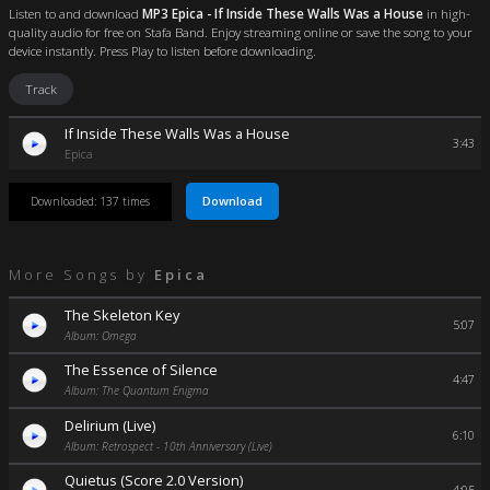
Listen to and download
MP3 Epica - If Inside These Walls Was a House
in high-
quality audio for free on Stafa Band. Enjoy streaming online or save the song to your
device instantly. Press Play to listen before downloading.
Track
If Inside These Walls Was a House
3:43
Epica
Download
Downloaded: 137 times
More Songs by
Epica
The Skeleton Key
5:07
Album: Omega
The Essence of Silence
4:47
Album: The Quantum Enigma
Delirium (Live)
6:10
Album: Retrospect - 10th Anniversary (Live)
Quietus (Score 2.0 Version)