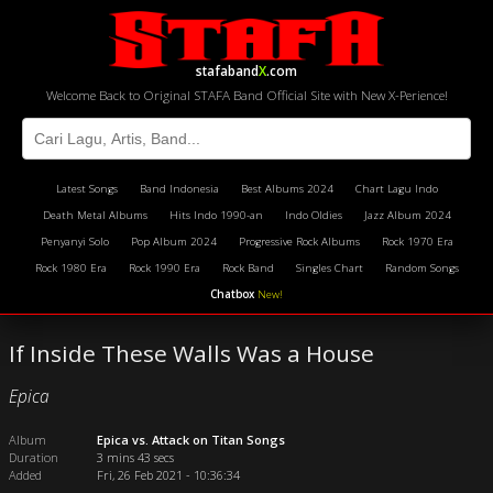
stafaband
X
.com
Welcome Back to Original STAFA Band Official Site with New X-Perience!
Latest Songs
Band Indonesia
Best Albums 2024
Chart Lagu Indo
Death Metal Albums
Hits Indo 1990-an
Indo Oldies
Jazz Album 2024
Penyanyi Solo
Pop Album 2024
Progressive Rock Albums
Rock 1970 Era
Rock 1980 Era
Rock 1990 Era
Rock Band
Singles Chart
Random Songs
Chatbox
New!
If Inside These Walls Was a House
Epica
Album
Epica vs. Attack on Titan Songs
Duration
3 mins 43 secs
Added
Fri, 26 Feb 2021 - 10:36:34