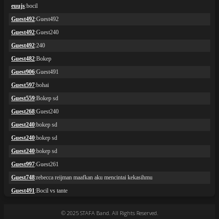
© 2025 STAFA Band. All Rights Reserved.