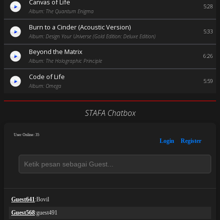
Canvas of Life
5:28
Album: The Quantum Enigma
Burn to a Cinder (Acoustic Version)
5:33
Album: Design Your Universe (Gold Edition: Deluxe Edition)
Beyond the Matrix
6:26
Album: The Holographic Principle
Code of Life
5:59
Album: Omega
STAFA Chatbox