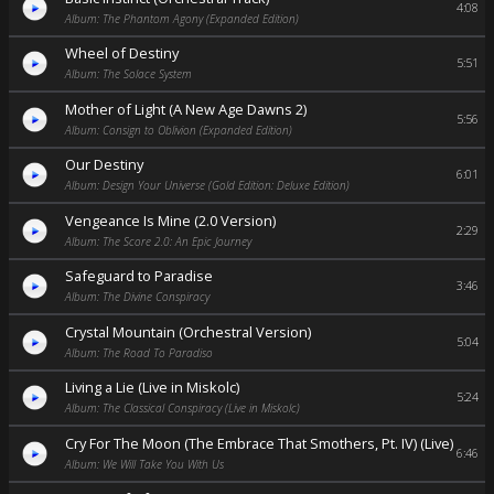
4:08
Album: The Phantom Agony (Expanded Edition)
Wheel of Destiny
5:51
Album: The Solace System
Mother of Light (A New Age Dawns 2)
5:56
Album: Consign to Oblivion (Expanded Edition)
Our Destiny
6:01
Album: Design Your Universe (Gold Edition: Deluxe Edition)
Vengeance Is Mine (2.0 Version)
2:29
Album: The Score 2.0: An Epic Journey
Safeguard to Paradise
3:46
Album: The Divine Conspiracy
Crystal Mountain (Orchestral Version)
5:04
Album: The Road To Paradiso
Living a Lie (Live in Miskolc)
5:24
Album: The Classical Conspiracy (Live in Miskolc)
Cry For The Moon (The Embrace That Smothers, Pt. IV) (Live)
6:46
Album: We Will Take You With Us