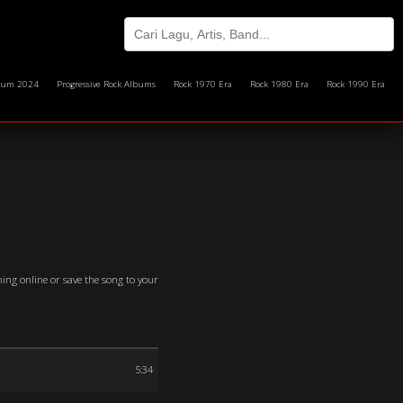
bum 2024
Progressive Rock Albums
Rock 1970 Era
Rock 1980 Era
Rock 1990 Era
ming online or save the song to your
5:34