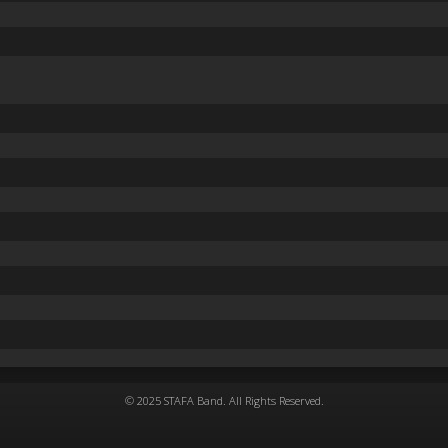
© 2025 STAFA Band. All Rights Reserved.