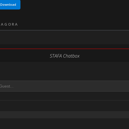
Download
 AGORA
STAFA Chatbox