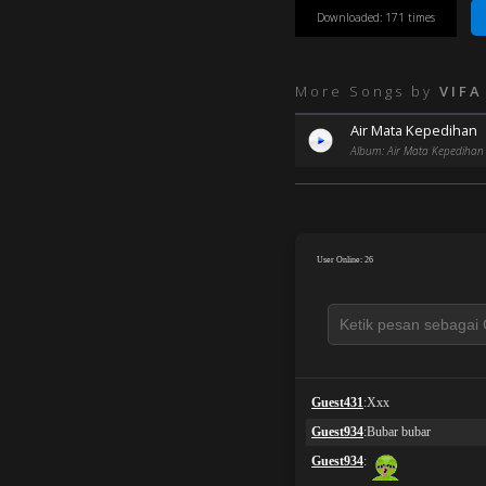
Downloaded: 171 times
More Songs by
VIFA
Air Mata Kepedihan
Album: Air Mata Kepedihan