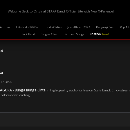
Welcome Back to Original STAFA Band Official Site with New X-Perience!
 Albums
Hits Indo 1990-an
Indo Oldies
Jazz Album 2024
Penyanyi Solo
Pop Al
Rock Band
Singles Chart
Random Songs
Chatbox
New!
ta
ta
 17:08:02
 AGORA - Bunga Bunga Cinta
in high-quality audio for free on Stafa Band. Enjoy strea
en before downloading.