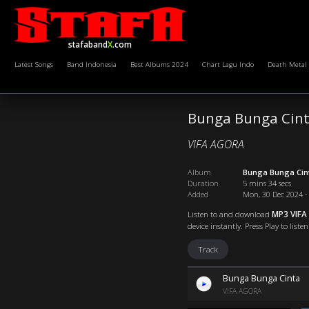
stafaband
X
.com
Latest Songs
Band Indonesia
Best Albums 2024
Chart Lagu Indo
Death Metal
Bunga Bunga Cin
VIFA AGORA
Album
Bunga Bunga Cin
Duration
5 mins 34 secs
Added
Mon, 30 Dec 2024 -
Listen to and download
MP3 VIFA
device instantly. Press Play to list
Track
Bunga Bunga Cinta
VIFA AGORA