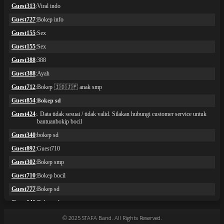
© 2025 STAFA Band. All Rights Reserved.