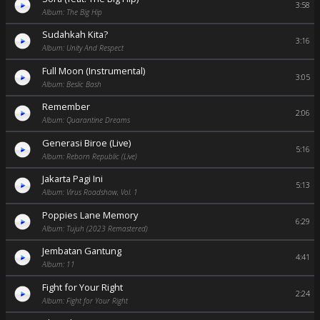
3:58
Album: The Big Hip
Sudahkah Kita?
3:16
Album: Unity And Respect
Full Moon (Instrumental)
3:05
Album: Beslic Bash
Remember
2:06
Album: Quarantine Dreams
Generasi Biroe (Live)
5:16
Album: Reborn Republic (Live)
Jakarta Pagi Ini
5:13
Album: Virus Roadshow, Vol. 1
Poppies Lane Memory
6:29
Album: Tujuh (2023 Remastered)
Jembatan Gantung
4:41
Album: 11
Fight for Your Right
2:24
Album: Fight for Your Right