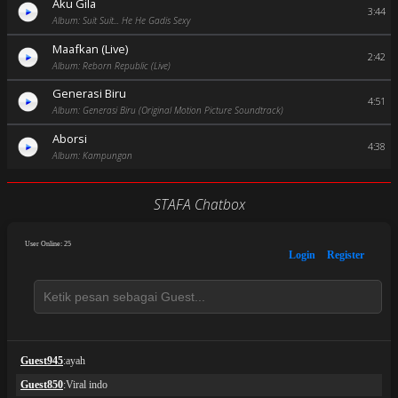
Aku Gila
3:44
Album: Suit Suit... He He Gadis Sexy
Maafkan (Live)
2:42
Album: Reborn Republic (Live)
Generasi Biru
4:51
Album: Generasi Biru (Original Motion Picture Soundtrack)
Aborsi
4:38
Album: Kampungan
STAFA Chatbox