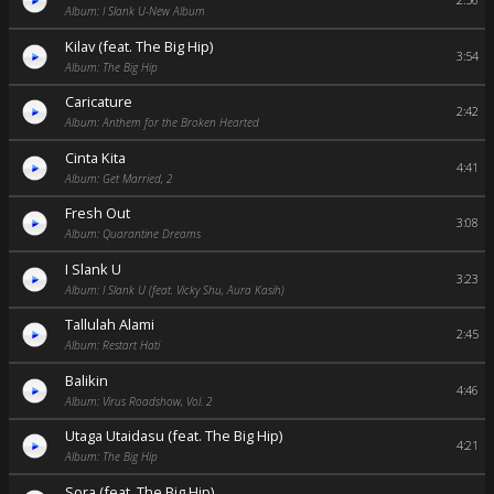
2:56
Album: I Slank U-New Album
Kilav (feat. The Big Hip)
3:54
Album: The Big Hip
Caricature
2:42
Album: Anthem for the Broken Hearted
Cinta Kita
4:41
Album: Get Married, 2
Fresh Out
3:08
Album: Quarantine Dreams
I Slank U
3:23
Album: I Slank U (feat. Vicky Shu, Aura Kasih)
Tallulah Alami
2:45
Album: Restart Hati
Balikin
4:46
Album: Virus Roadshow, Vol. 2
Utaga Utaidasu (feat. The Big Hip)
4:21
Album: The Big Hip
Sora (feat. The Big Hip)