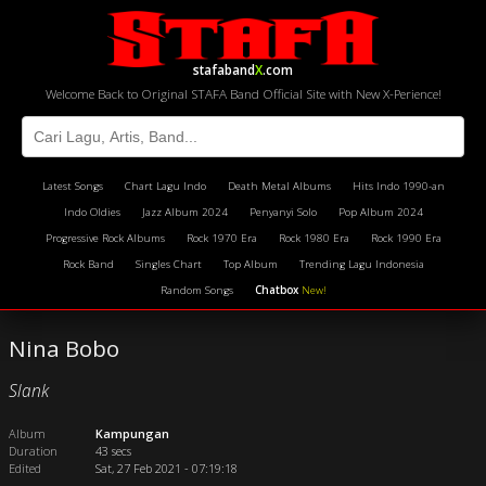
stafaband
X
.com
Welcome Back to Original STAFA Band Official Site with New X-Perience!
Latest Songs
Chart Lagu Indo
Death Metal Albums
Hits Indo 1990-an
Indo Oldies
Jazz Album 2024
Penyanyi Solo
Pop Album 2024
Progressive Rock Albums
Rock 1970 Era
Rock 1980 Era
Rock 1990 Era
Rock Band
Singles Chart
Top Album
Trending Lagu Indonesia
Random Songs
Chatbox
New!
Nina Bobo
Slank
Album
Kampungan
Duration
43 secs
Edited
Sat, 27 Feb 2021 - 07:19:18