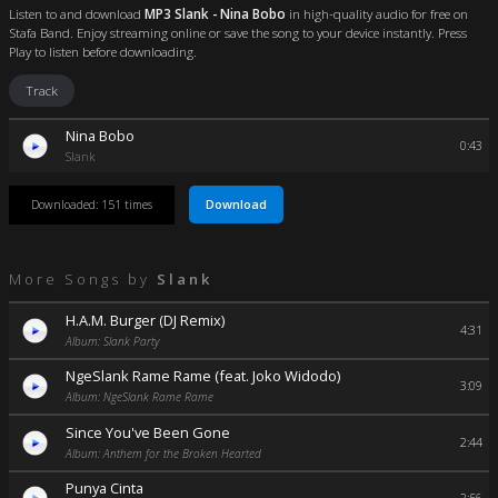
Listen to and download
MP3 Slank - Nina Bobo
in high-quality audio for free on
Stafa Band. Enjoy streaming online or save the song to your device instantly. Press
Play to listen before downloading.
Track
Nina Bobo
0:43
Slank
Download
Downloaded: 151 times
More Songs by
Slank
H.A.M. Burger (DJ Remix)
4:31
Album: Slank Party
NgeSlank Rame Rame (feat. Joko Widodo)
3:09
Album: NgeSlank Rame Rame
Since You've Been Gone
2:44
Album: Anthem for the Broken Hearted
Punya Cinta