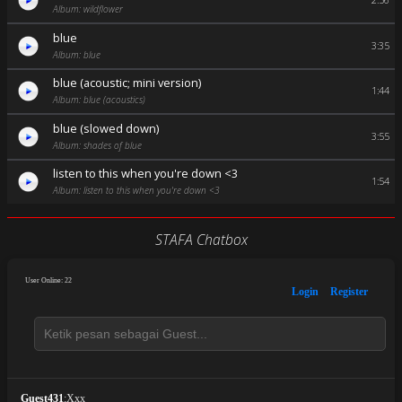
2:56
Album: wildflower
blue
3:35
Album: blue
blue (acoustic; mini version)
1:44
Album: blue (acoustics)
blue (slowed down)
3:55
Album: shades of blue
listen to this when you're down <3
1:54
Album: listen to this when you're down <3
STAFA Chatbox