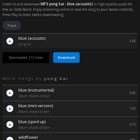
Listen to and download
MP3 yung kai - blue (acoustic)
in high-quality audio for
free on Stafa Band. Enjoy streaming online or save the song to your device instantly.
Press Play to listen before downloading.
Track
blue (acoustic)
3:28
yung kai
Download
Downloaded: 212 times
More Songs by
yung kai
blue (instrumental)
3:36
Album: shades of blue
blue (mini version)
1:33
Album: shades of blue
blue (sped up)
3:15
Album: shades of blue
wildflower