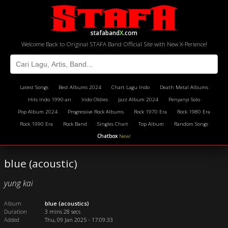
stafaband
X
.com
Welcome Back to Original STAFA Band Official Site with New X-Perience!
Latest Songs
Best Albums 2024
Chart Lagu Indo
Death Metal Albums
Hits Indo 1990-an
Indo Oldies
Jazz Album 2024
Penyanyi Solo
Pop Album 2024
Progressive Rock Albums
Rock 1970 Era
Rock 1980 Era
Rock 1990 Era
Rock Band
Singles Chart
Top Album
Random Songs
Chatbox
New!
blue (acoustic)
yung kai
Album
blue (acoustics)
Duration
3 mins 28 secs
Added
Thu, 09 Jan 2025 - 17:09:33