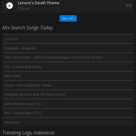
Lenore's Death Theme
5:12
CJ Music
See All ›
Mix Search Songs Today
L.A. Guns
Cinderella - Shake Me
UEFA, Tony Britten - UEFA Champions League Anthem (Full Version)
SZA - Scorsese Baby Daddy
Taylor Swift
Future - Life Is Good (feat. Drake)
Everybody Wants to Rule the World (Cover)
James Brandon Lewis Trio
MC5 - Future/Now (1970)
Yellowcard
Trending Lagu Indonesia