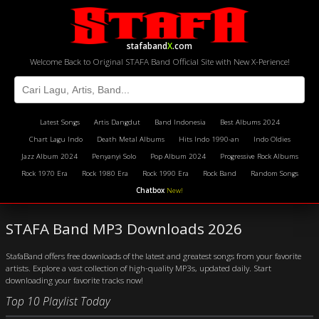
stafaband
X
.com
Welcome Back to Original STAFA Band Official Site with New X-Perience!
Latest Songs
Artis Dangdut
Band Indonesia
Best Albums 2024
Chart Lagu Indo
Death Metal Albums
Hits Indo 1990-an
Indo Oldies
Jazz Album 2024
Penyanyi Solo
Pop Album 2024
Progressive Rock Albums
Rock 1970 Era
Rock 1980 Era
Rock 1990 Era
Rock Band
Random Songs
Chatbox
New!
STAFA Band MP3 Downloads 2026
StafaBand offers free downloads of the latest and greatest songs from your favorite
artists. Explore a vast collection of high-quality MP3s, updated daily. Start
downloading your favorite tracks now!
Top 10 Playlist Today