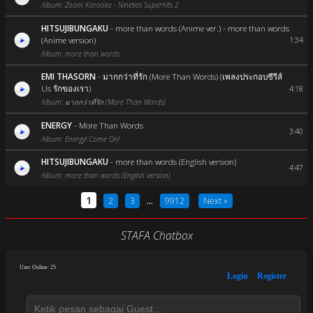
Album: Zoom Karaoke - Nineties Superhits 2
HITSUJIBUNGAKU
-
more than words (Anime ver.) - more than words
(Anime version)
1:34
Album: more than words
EMI THASORN
-
มากกว่าที่รัก (More Than Words) (เพลงประกอบซีรีส์
Us รักของเรา)
4:18
Album: มากกว่าที่รัก (More Than Words)
ENERGY
-
More Than Words
3:40
Album: Energy! Come On!
HITSUJIBUNGAKU
-
more than words (English version)
4:47
Album: more than words (English version)
1
2
3
...
9912
Next »
STAFA Chatbox