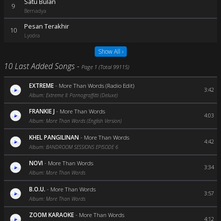
Satu Bulan
9
Bernadya
Pesan Terakhir
10
Lyodra
Show All ›
10 Last Added Songs -
Page 1 (Total 99115)
EXTREME
-
More Than Words (Radio Edit)
3:42
Album: Extreme II: Pornograffitti (Deluxe)
FRANKIE J
-
More Than Words
4:03
Album: More Than Words (English Version)
KHEL PANGILINAN
-
More Than Words
4:42
Album: BANDROOM SESSIONS EPISODE 6
NOVI
-
More Than Words
3:34
Album: More Than Words
B.O.U.
-
More Than Words
3:57
Album: More Than Words
ZOOM KARAOKE
-
More Than Words
4:12