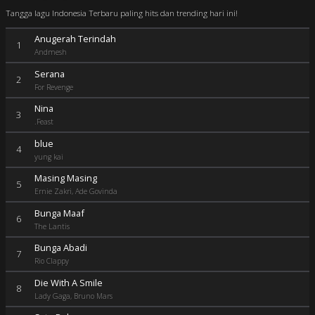
Tangga lagu Indonesia Terbaru paling hits dan trending hari ini!
Anugerah Terindah
1
Andmesh
Serana
2
For Revenge
Nina
3
.Feast
blue
4
yung kai
Masing Masing
5
Ernie Zakri, Ade Govinda
Bunga Maaf
6
The Lantis
Bunga Abadi
7
Rio Clappy
Die With A Smile
8
Lady Gaga, Bruno Mars