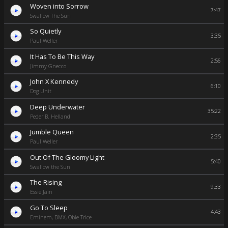
Woven into Sorrow
7:47
Swallow The Sun
So Quietly
3:35
Paul Weller
It Has To Be This Way
2:56
Jimmy Gnecco
John X Kennedy
6:10
Dog Unit
Deep Underwater
35:22
Peder B. Helland
Jumble Queen
2:35
Paul Weller
Out Of The Gloomy Light
5:40
Swallow the Sun
The Rising
9:33
Essie Jain
Go To Sleep
4:43
Eminem, DMX, Obie Trice