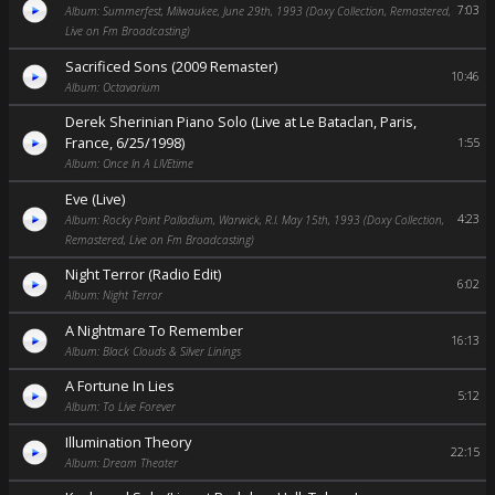
7:03
Album: Summerfest, Milwaukee, June 29th, 1993 (Doxy Collection, Remastered,
Live on Fm Broadcasting)
Sacrificed Sons (2009 Remaster)
10:46
Album: Octavarium
Derek Sherinian Piano Solo (Live at Le Bataclan, Paris,
France, 6/25/1998)
1:55
Album: Once In A LIVEtime
Eve (Live)
4:23
Album: Rocky Point Palladium, Warwick, R.I. May 15th, 1993 (Doxy Collection,
Remastered, Live on Fm Broadcasting)
Night Terror (Radio Edit)
6:02
Album: Night Terror
A Nightmare To Remember
16:13
Album: Black Clouds & Silver Linings
A Fortune In Lies
5:12
Album: To Live Forever
Illumination Theory
22:15
Album: Dream Theater