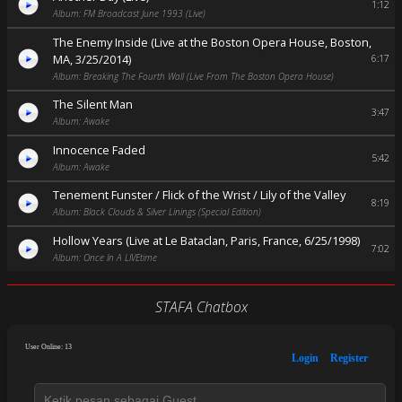
1:12
Album: FM Broadcast June 1993 (Live)
The Enemy Inside (Live at the Boston Opera House, Boston,
MA, 3/25/2014)
6:17
Album: Breaking The Fourth Wall (Live From The Boston Opera House)
The Silent Man
3:47
Album: Awake
Innocence Faded
5:42
Album: Awake
Tenement Funster / Flick of the Wrist / Lily of the Valley
8:19
Album: Black Clouds & Silver Linings (Special Edition)
Hollow Years (Live at Le Bataclan, Paris, France, 6/25/1998)
7:02
Album: Once In A LIVEtime
STAFA Chatbox