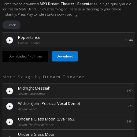
Listen to and download
MP3 Dream Theater - Repentance
in high-quality audio
for free on Stafa Band. Enjoy streaming online or save the song to your device
instantly. Press Play to listen before downloading.
Track
Repentance
10:44
Dream Theater
Download
Downloaded: 175 times
More Songs by
Dream Theater
Midnight Messiah
7:59
Album: Parasomnia
Wither (John Petrucci Vocal Demo)
5:26
Album: Wither
Under a Glass Moon (Live 1993)
7:51
Album: The Eternal Dance
Under a Glass Moon