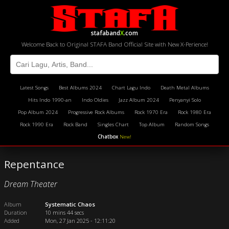
stafaband
X
.com
Welcome Back to Original STAFA Band Official Site with New X-Perience!
Latest Songs
Best Albums 2024
Chart Lagu Indo
Death Metal Albums
Hits Indo 1990-an
Indo Oldies
Jazz Album 2024
Penyanyi Solo
Pop Album 2024
Progressive Rock Albums
Rock 1970 Era
Rock 1980 Era
Rock 1990 Era
Rock Band
Singles Chart
Top Album
Random Songs
Chatbox
New!
Repentance
Dream Theater
Album
Systematic Chaos
Duration
10 mins 44 secs
Added
Mon, 27 Jan 2025 - 12:11:20