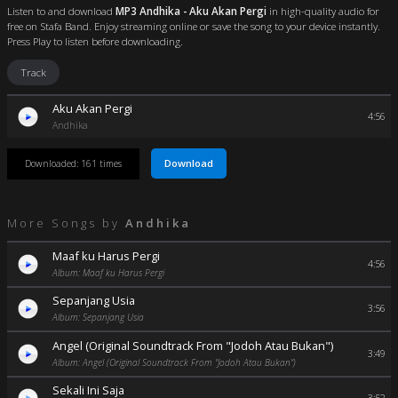
Listen to and download
MP3 Andhika - Aku Akan Pergi
in high-quality audio for
free on Stafa Band. Enjoy streaming online or save the song to your device instantly.
Press Play to listen before downloading.
Track
Aku Akan Pergi
4:56
Andhika
Download
Downloaded: 161 times
More Songs by
Andhika
Maaf ku Harus Pergi
4:56
Album: Maaf ku Harus Pergi
Sepanjang Usia
3:56
Album: Sepanjang Usia
Angel (Original Soundtrack From "Jodoh Atau Bukan")
3:49
Album: Angel (Original Soundtrack From "Jodoh Atau Bukan")
Sekali Ini Saja