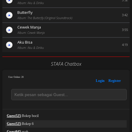
3:52
Album: Aku & Diriku
Butterfly
3:42
Album: The Butterfly (Original Soundtrack)
Cewek Manja
3:55
Album: Cewek Manja
Aku Bisa
4:19
Album: Aku & Diriku
STAFA Chatbox