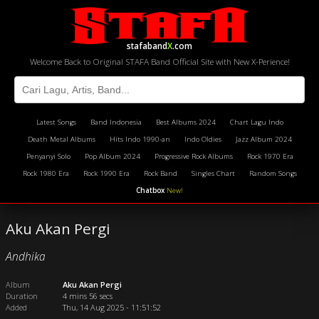
stafaband
X
.com
Welcome Back to Original STAFA Band Official Site with New X-Perience!
Latest Songs
Band Indonesia
Best Albums 2024
Chart Lagu Indo
Death Metal Albums
Hits Indo 1990-an
Indo Oldies
Jazz Album 2024
Penyanyi Solo
Pop Album 2024
Progressive Rock Albums
Rock 1970 Era
Rock 1980 Era
Rock 1990 Era
Rock Band
Singles Chart
Random Songs
Chatbox
New!
Aku Akan Pergi
Andhika
Album
Aku Akan Pergi
Duration
4 mins 56 secs
Added
Thu, 14 Aug 2025 - 11:51:52