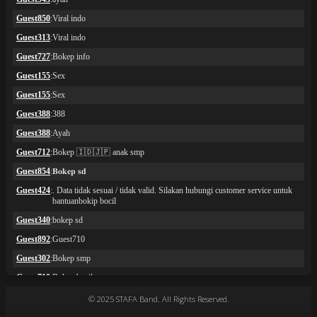
© 2025 STAFA Band. All Rights Reserved.