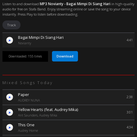
Listen to and download
MP3 Novianty - Bagai Mimpi Di Siang Hari
in high-quality
audio for free on Stafa Band. Enjoy streaming online or save the song to your device
instantly. Press Play to listen before downloading.
Track
Bagai Mimpi Di Siang Hari
4:41
Novianty
Download
Downloaded: 155 times
Mixed Songs Today
Paper
2:38
AUDREY NUNA
Yellow Hearts (feat. Audrey Mika)
3:01
Ant Saunders, Audrey Mika
This One
4:34
Audrey Horne