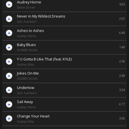
Audrey Horne
5:03
Stevie Dinner
Never in My Wildest Dreams
2:57
Dan Auerbach
Ashes to Ashes
6:49
Audrey Horne
Baby Blues
1:49
AUDREY NUNA
Y U Gotta B Like That (feat. KYLE)
2:50
Audrey Mika
Jokes On Me
2:38
AUDREY NUNA
Undertow
3:24
Dan Auerbach
Sail Away
6:17
Audrey Horne
Change Your Heart
3:36
Audrey Mika