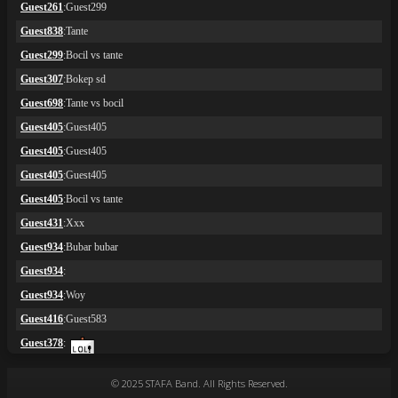
© 2025 STAFA Band. All Rights Reserved.