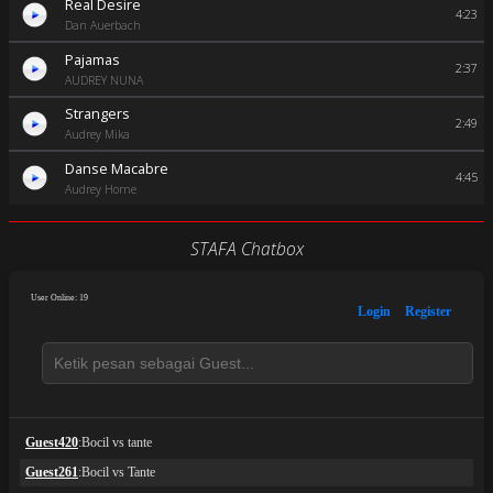
Real Desire
4:23
Dan Auerbach
Pajamas
2:37
AUDREY NUNA
Strangers
2:49
Audrey Mika
Danse Macabre
4:45
Audrey Horne
STAFA Chatbox