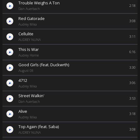
Trouble Weighs A Ton
2:18
Dan Auerbach
Red Gatorade
3:08
Audrey Mika
Cellulite
3:11
AUDREY NUNA
This Is War
6:16
Audrey Horne
Good Girls (feat. Duckwrth)
3:30
August 08
4712
3:06
Audrey Mika
Street Walkin'
3:53
Dan Auerbach
Alive
3:18
Audrey Mika
Top Again (feat. Saba)
3:08
AUDREY NUNA