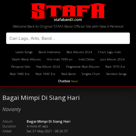
stafaband
X
.com
Welcome Back to Original STAFA Band Official Site with New X-Perience!
Latest Songs
Band Indonesia
Best Albums 2024
Chart Lagu Indo
Death Metal Albums
Hits Indo 1990-an
Indo Oldies
Jazz Album 2024
Penyanyi Solo
Pop Album 2024
Progressive Rock Albums
Rock 1970 Era
Rock 1980 Era
Rock 1990 Era
Rock Band
Singles Chart
Random Songs
Chatbox
New!
Bagai Mimpi Di Siang Hari
Novianty
Album
Bagai Mimpi Di Siang Hari
Duration
4 mins 41 secs
Added
Sat, 01 May 2021 - 08:26:57