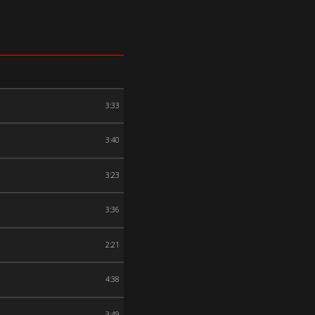
3:33
3:40
3:23
3:36
2:21
4:38
3:49