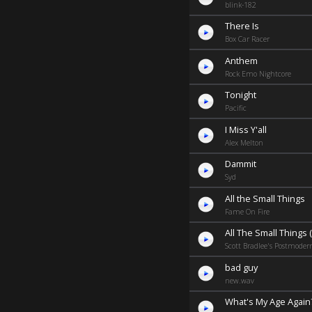
blink-182
There Is
Box Car Racer
Anthem
Rock Emo Nightcore
Tonight
Pacific
I Miss Y'all
Alex Melton
Dammit
Syd
All the Small Things
Fame On Fire
All The Small Things (
Scott Bradlee's Postmoder
bad guy
new.wav
What's My Age Again? 