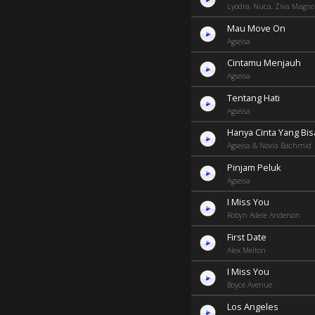
Lyodra, Nuca, Ziva Magnol
Mau Move On
Agseisa
Cintamu Menjauh
Agseisa
Tentang Hati
Agseisa
Hanya Cinta Yang Bis
Agseisa & Novia Bachmid
Pinjam Peluk
Agseisa
I Miss You
Robyn Adele Anderson
First Date
Alex Melton
I Miss You
Boyce Avenue
Los Angeles