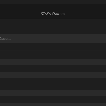
STAFA Chatbox