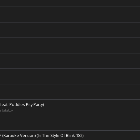
feat. Puddles Pity Party)
n Jukebox
(Karaoke Version) (In The Style Of Blink 182)