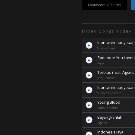
Downloaded: 208 times
Mixed Songs Today
Idontwannabeyoua
Simo Khzami
Someone You Loved
Kino
Terbius (feat. Agseis
Jefry Tribowo
Idontwannabeyoua
Silence the Voice
Young Blood
Various Artists
Bayangkanlah
Agseisa
Indonesia Jaya