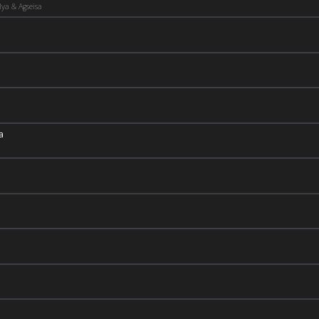
ya & Agseisa
a