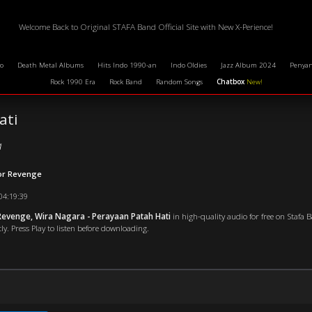
Welcome Back to Original STAFA Band Official Site with New X-Perience!
o
Death Metal Albums
Hits Indo 1990-an
Indo Oldies
Jazz Album 2024
Penyan
Rock 1990 Era
Rock Band
Random Songs
Chatbox
New!
ati
a
For Revenge
04:19:39
evenge, Wira Nagara - Perayaan Patah Hati
in high-quality audio for free on Stafa 
ly. Press Play to listen before downloading.