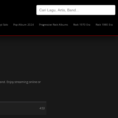
yi Solo
Pop Album 2024
Progressive Rock Albums
Rock 1970 Era
Rock 1980 Era
Band. Enjoy streaming online or
4:53