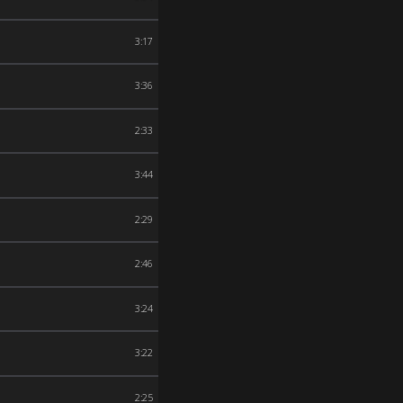
3:17
3:36
2:33
3:44
2:29
2:46
3:24
3:22
2:25