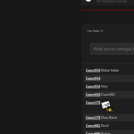
The Karaoke Channel