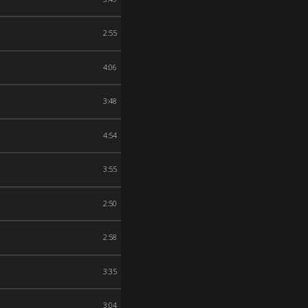
2:55
4:06
3:48
4:54
3:55
2:50
2:58
3:35
3:04