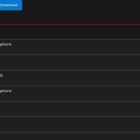
Download
nymore
a)
nymore