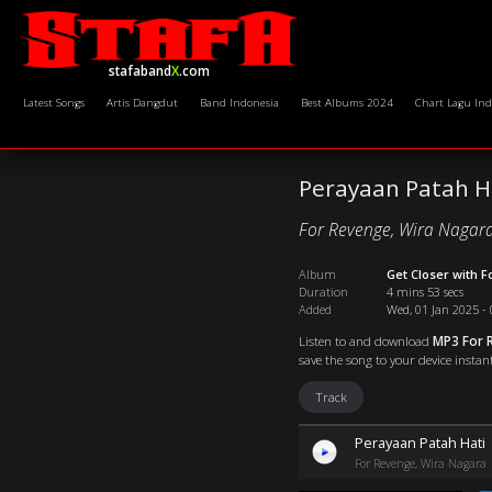
stafaband
X
.com
Latest Songs
Artis Dangdut
Band Indonesia
Best Albums 2024
Chart Lagu Ind
Perayaan Patah H
For Revenge, Wira Nagar
Album
Get Closer with 
Duration
4 mins 53 secs
Added
Wed, 01 Jan 2025 - 
Listen to and download
MP3 For R
save the song to your device instant
Track
Perayaan Patah Hati
For Revenge, Wira Nagara