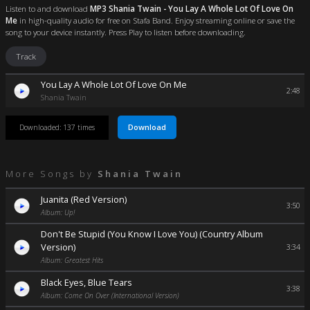
Listen to and download
MP3 Shania Twain - You Lay A Whole Lot Of Love On
Me
in high-quality audio for free on Stafa Band. Enjoy streaming online or save the
song to your device instantly. Press Play to listen before downloading.
Track
You Lay A Whole Lot Of Love On Me
2:48
Shania Twain
Download
Downloaded: 137 times
More Songs by
Shania Twain
Juanita (Red Version)
3:50
Album: Up!
Don't Be Stupid (You Know I Love You) (Country Album
Version)
3:34
Album: Greatest Hits
Black Eyes, Blue Tears
3:38
Album: Come On Over (International Version)