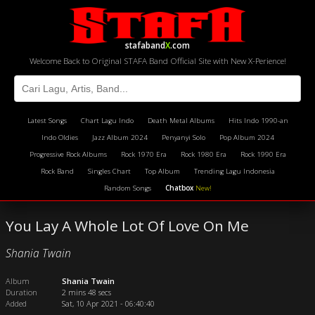
stafaband
X
.com
Welcome Back to Original STAFA Band Official Site with New X-Perience!
Latest Songs
Chart Lagu Indo
Death Metal Albums
Hits Indo 1990-an
Indo Oldies
Jazz Album 2024
Penyanyi Solo
Pop Album 2024
Progressive Rock Albums
Rock 1970 Era
Rock 1980 Era
Rock 1990 Era
Rock Band
Singles Chart
Top Album
Trending Lagu Indonesia
Random Songs
Chatbox
New!
You Lay A Whole Lot Of Love On Me
Shania Twain
Album
Shania Twain
Duration
2 mins 48 secs
Added
Sat, 10 Apr 2021 - 06:40:40