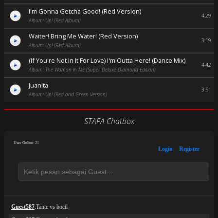
I'm Gonna Getcha Good! (Red Version)
4:29
Album: Up! (Red Album)
Waiter! Bring Me Water! (Red Version)
3:19
Album: Up! (Red Album)
(If You're Not In It For Love) I'm Outta Here! (Dance Mix)
4:42
Album: The Woman In Me (Super Deluxe Diamond Edition)
Juanita
3:51
Album: Up! (Red and Green Version)
STAFA Chatbox