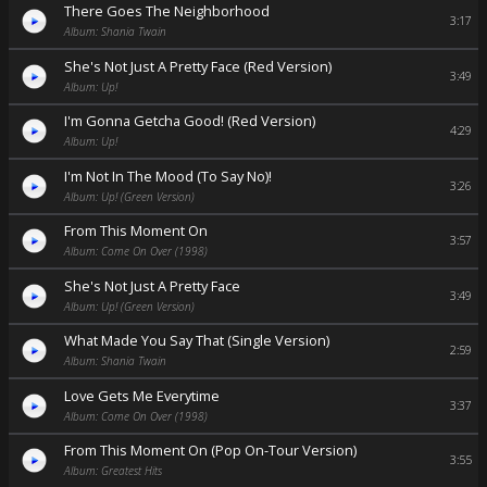
There Goes The Neighborhood
3:17
Album: Shania Twain
She's Not Just A Pretty Face (Red Version)
3:49
Album: Up!
I'm Gonna Getcha Good! (Red Version)
4:29
Album: Up!
I'm Not In The Mood (To Say No)!
3:26
Album: Up! (Green Version)
From This Moment On
3:57
Album: Come On Over (1998)
She's Not Just A Pretty Face
3:49
Album: Up! (Green Version)
What Made You Say That (Single Version)
2:59
Album: Shania Twain
Love Gets Me Everytime
3:37
Album: Come On Over (1998)
From This Moment On (Pop On-Tour Version)
3:55
Album: Greatest Hits