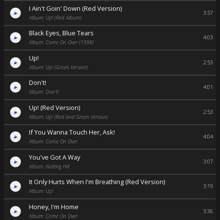
I Ain't Goin' Down (Red Version)
3:57
Album: Up! (Red Album)
Black Eyes, Blue Tears
4:03
Album: Come On Over (1998)
Up!
2:53
Album: Up! (Green Version)
Don't!
4:01
Album: Don't!
Up! (Red Version)
2:53
Album: Up! (Red and Green Version)
If You Wanna Touch Her, Ask!
4:04
Album: Come On Over
You've Got A Way
3:07
Album: Notting Hill
It Only Hurts When I'm Breathing (Red Version)
3:19
Album: Up!
Honey, I'm Home
3:36
Album: Come On Over