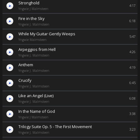
Stronghold
4:17
Yngwie J Malmsteen
Fire in the Sky
6:18
Yngwie J. Malmsteen
While My Guitar Gently Weeps
5:47
Yngwie Malmsteen
Arpeggios from Hell
4:26
Yngwie J. Malmsteen
Anthem
4:19
Yngwie J. Malmsteen
Crucify
6:45
Yngwie J. Malmsteen
Like an Angel (Live)
6:08
Yngwie J. Malmsteen
In the Name of God
3:38
Yngwie J Malmsteen
Trilogy Suite Op. 5 - The First Movement
3:23
Yngwie J. Malmsteen