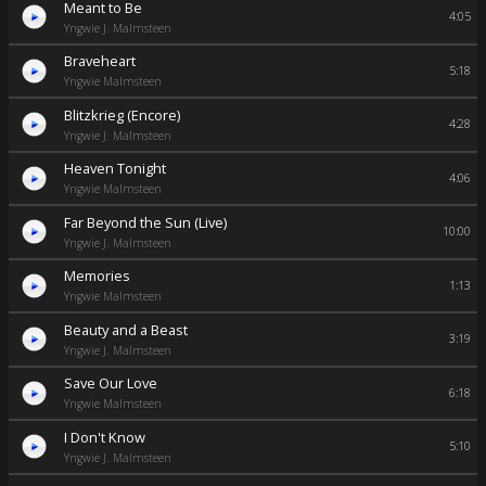
Meant to Be
4:05
Yngwie J. Malmsteen
Braveheart
5:18
Yngwie Malmsteen
Blitzkrieg (Encore)
4:28
Yngwie J. Malmsteen
Heaven Tonight
4:06
Yngwie Malmsteen
Far Beyond the Sun (Live)
10:00
Yngwie J. Malmsteen
Memories
1:13
Yngwie Malmsteen
Beauty and a Beast
3:19
Yngwie J. Malmsteen
Save Our Love
6:18
Yngwie Malmsteen
I Don't Know
5:10
Yngwie J. Malmsteen