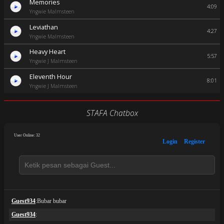
Memories
4:09
Yngwie Malmsteen
Leviathan
4:27
Yngwie Malmsteen
Heavy Heart
5:57
Yngwie J Malmsteen
Eleventh Hour
8:01
Yngwie J Malmsteen
STAFA Chatbox