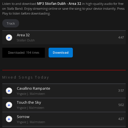
Listen to and download
MP3 Stiofan Dubh - Area 32
in high-quality audio for free
on Stafa Band. Enjoy streaming online or save the song to your device instantly. Press
Play to listen before downloading.
Track
Area 32
4:47
Stiofan Dubh
Download
Downloaded: 194 times
Mixed Songs Today
Cavallino Rampante
3:57
Yngwie J. Malmsteen
Touch the Sky
5:02
Yngwie J Malmsteen
Sorrow
4:27
Yngwie J. Malmsteen