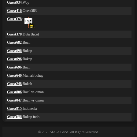
© 2025 STAFA Band. All Rights Reserved.