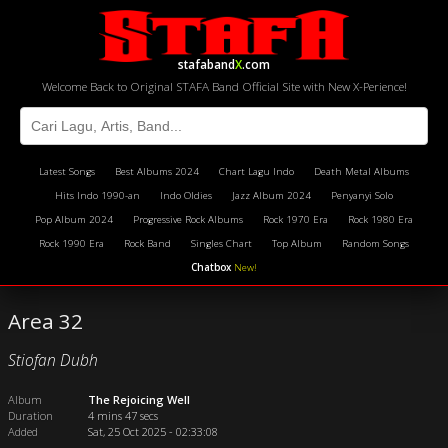
stafaband
X
.com
Welcome Back to Original STAFA Band Official Site with New X-Perience!
Latest Songs
Best Albums 2024
Chart Lagu Indo
Death Metal Albums
Hits Indo 1990-an
Indo Oldies
Jazz Album 2024
Penyanyi Solo
Pop Album 2024
Progressive Rock Albums
Rock 1970 Era
Rock 1980 Era
Rock 1990 Era
Rock Band
Singles Chart
Top Album
Random Songs
Chatbox
New!
Area 32
Stiofan Dubh
Album
The Rejoicing Well
Duration
4 mins 47 secs
Added
Sat, 25 Oct 2025 - 02:33:08