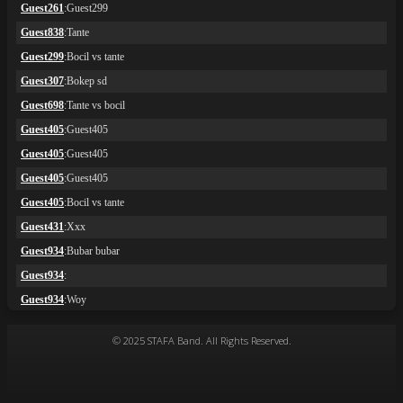
© 2025 STAFA Band. All Rights Reserved.