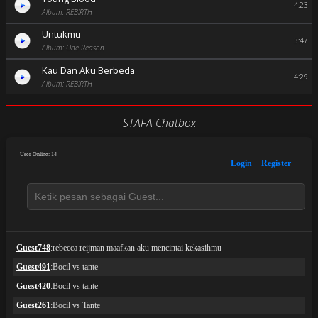
4:23
Album: REBIRTH
Untukmu
3:47
Album: One Reason
Kau Dan Aku Berbeda
4:29
Album: REBIRTH
STAFA Chatbox