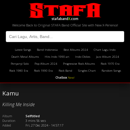
stafaband
X
.com
Welcome Back to Original STAFA Band Official Site with New X-Perience!
Latest Songs
Band Indonesia
Best Albums 2024
Chart Lagu Indo
Death Metal Albums
Hits Indo 1990-an
Indo Oldies
Jazz Album 2024
Penyanyi Solo
Pop Album 2024
Progressive Rock Albums
Rock 1970 Era
Rock 1980 Era
Rock 1990 Era
Rock Band
Singles Chart
Random Songs
Chatbox
New!
Kamu
Killing Me Inside
Album
Selftitled
Duration
3 mins 56 secs
Added
Fri, 27 Dec 2024 - 14:57:17