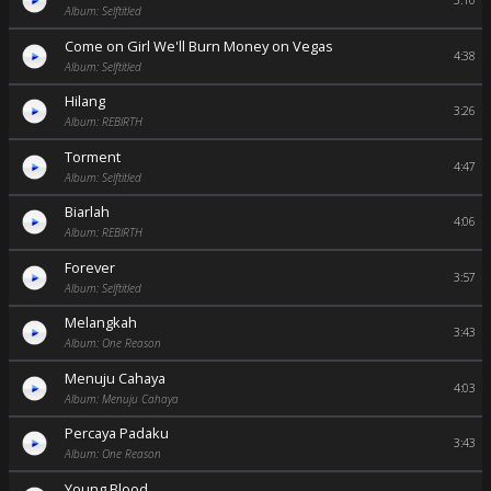
3:10
Album: Selftitled
Come on Girl We'll Burn Money on Vegas
4:38
Album: Selftitled
Hilang
3:26
Album: REBIRTH
Torment
4:47
Album: Selftitled
Biarlah
4:06
Album: REBIRTH
Forever
3:57
Album: Selftitled
Melangkah
3:43
Album: One Reason
Menuju Cahaya
4:03
Album: Menuju Cahaya
Percaya Padaku
3:43
Album: One Reason
Young Blood