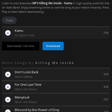
Listen to and download
MP3 Killing Me Inside - Kamu
in high-quality audio for free
on Stafa Band. Enjoy streaming online or save the song to your device instantly. Press
Play to listen before downloading.
Track
Kamu
3:56
Killing Me Inside
Download
Downloaded: 144 times
More Songs by
Killing Me Inside
Don't Look Back
3:55
Album: Selftitled
For One Last Time
4:52
Album: One Reason
Menyesal
3:37
Album: One Reason
Blessed by the Flower of Envy