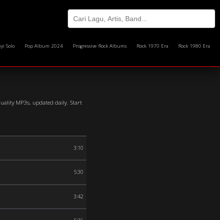
yi Solo
Pop Album 2024
Progressive Rock Albums
Rock 1970 Era
Rock 1980 Era
quality MP3s, updated daily. Start
3:10
5:30
3:42