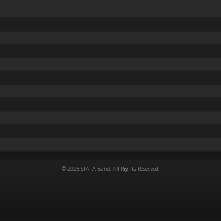
© 2025 STAFA Band. All Rights Reserved.