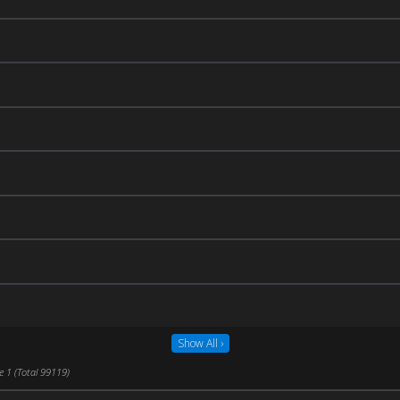
Show All ›
e 1 (Total 99119)