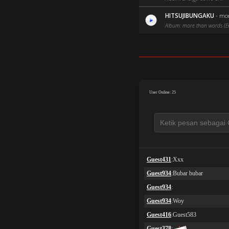
HITSUJIBUNGAKU
-
mor
Album: more than words (Eng