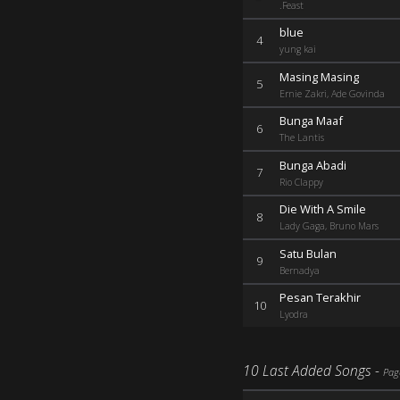
.Feast
blue
4
yung kai
Masing Masing
5
Ernie Zakri, Ade Govinda
Bunga Maaf
6
The Lantis
Bunga Abadi
7
Rio Clappy
Die With A Smile
8
Lady Gaga, Bruno Mars
Satu Bulan
9
Bernadya
Pesan Terakhir
10
Lyodra
10 Last Added Songs -
Pag