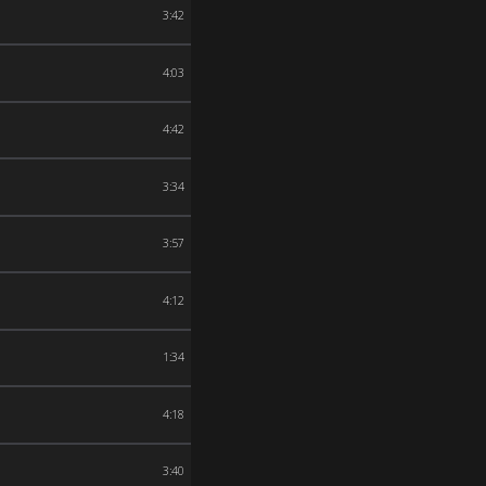
3:42
4:03
4:42
3:34
3:57
4:12
1:34
4:18
3:40