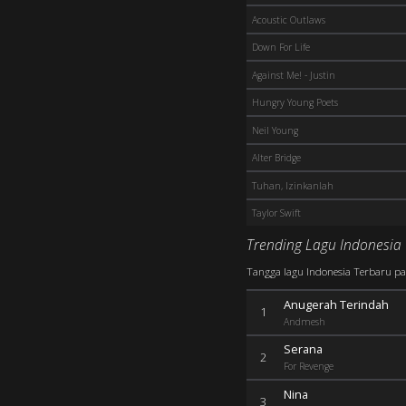
Acoustic Outlaws
Down For Life
Against Me! - Justin
Hungry Young Poets
Neil Young
Alter Bridge
Tuhan, Izinkanlah
Taylor Swift
Trending Lagu Indonesia
Tangga lagu Indonesia Terbaru pali
Anugerah Terindah
1
Andmesh
Serana
2
For Revenge
Nina
3