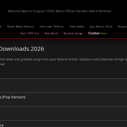
Welcome Back to Original STAFA Band Official Site with New X-Perience!
o
Death Metal Albums
Hits Indo 1990-an
Indo Oldies
Jazz Album 2024
Penyan
Rock 1990 Era
Rock Band
Random Songs
Chatbox
New!
Downloads 2026
the latest and greatest songs from your favorite artists. Explore a vast collection of high-
now!
i (Pop Version)
ba