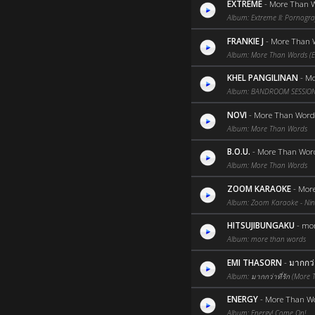
EXTREME
-
More Than W
Album: Extreme II: Pornograff
FRANKIE J
-
More Than 
Album: More Than Words (En
KHEL PANGILINAN
-
Mo
Album: BANDROOM SESSION
NOVI
-
More Than Word
Album: More Than Words
B.O.U.
-
More Than Wor
Album: More Than Words
ZOOM KARAOKE
-
Mor
Album: Zoom Karaoke - Nine
HITSUJIBUNGAKU
-
mor
Album: more than words
EMI THASORN
-
มากกว่า
Album: มากกว่าที่รัก (More
ENERGY
-
More Than W
Album: Energy! Come On!