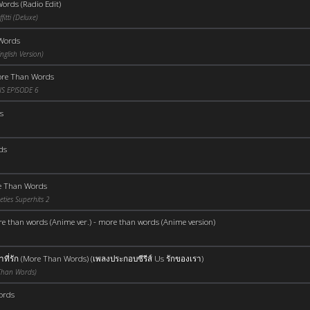
ords (Radio Edit)
itti (Deluxe)
Words
glish Version)
re Than Words
S EPISODE 6
s
ds
e Than Words
ties Superhits 2
e than words (Anime ver.) - more than words (Anime version)
ที่รัก (More Than Words) (เพลงประกอบซีรีส์ Us รักของเรา)
 Than Words)
ords