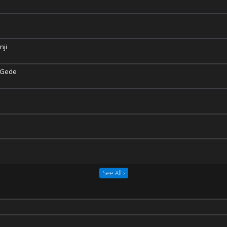
nji
 Gede
See All ›