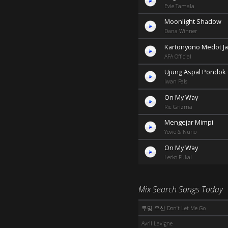
Evie Tamala
Moonlight Shadow
Dana Winner
Kartonyono Medot Ja
AFA Official
Ujung Aspal Pondok
Iwan Fals
On My Way
Ric Grizma
Mengejar Mimpi
Yovie & Nuno
On My Way
Lerko Fukal
Mix Search Songs Today
투명 우산 Don’t Let Me Go
Avril Lavigne