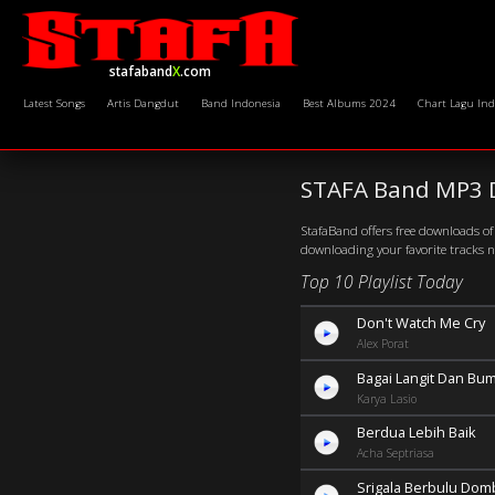
stafaband
X
.com
Latest Songs
Artis Dangdut
Band Indonesia
Best Albums 2024
Chart Lagu Ind
STAFA Band MP3 
StafaBand offers free downloads of 
downloading your favorite tracks 
Top 10 Playlist Today
Don't Watch Me Cry
Alex Porat
Bagai Langit Dan Bum
Karya Lasio
Berdua Lebih Baik
Acha Septriasa
Srigala Berbulu Dom