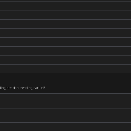
ng hits dan trending hari ini!