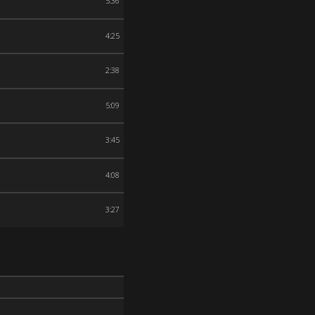
5:36
4:25
2:38
5:09
3:45
4:08
3:27