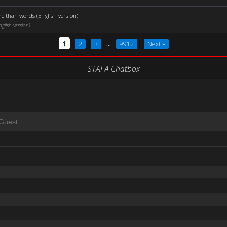
e than words (English version)
lish version)
1
2
3
...
9912
Next »
STAFA Chatbox