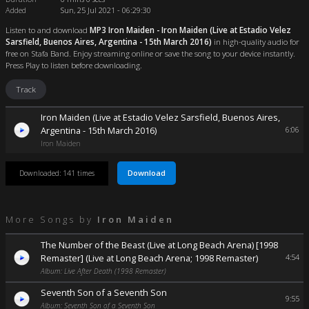
Added
Sun, 25 Jul 2021 - 06:29:30
Listen to and download
MP3 Iron Maiden - Iron Maiden (Live at Estadio Velez
Sarsfield, Buenos Aires, Argentina - 15th March 2016)
in high-quality audio for
free on Stafa Band. Enjoy streaming online or save the song to your device instantly.
Press Play to listen before downloading.
Track
Iron Maiden (Live at Estadio Velez Sarsfield, Buenos Aires,
Argentina - 15th March 2016)
6:06
Iron Maiden
Download
Downloaded: 141 times
More Songs by
Iron Maiden
The Number of the Beast (Live at Long Beach Arena) [1998
Remaster] (Live at Long Beach Arena; 1998 Remaster)
4:54
Album: Live After Death (1998 Remaster)
Seventh Son of a Seventh Son
9:55
Album: Seventh Son of a Seventh Son