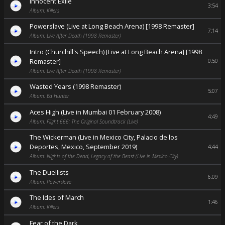
Innocent Exile
3:54
Album: Killers
Powerslave (Live at Long Beach Arena) [1998 Remaster]
7:14
Album: Live After Death (1998 Remaster)
Intro (Churchill's Speech) [Live at Long Beach Arena] [1998
Remaster]
0:50
Album: Live After Death (1998 Remaster)
Wasted Years (1998 Remaster)
5:07
Album: Ed Hunter
Aces High (Live in Mumbai 01 February 2008)
4:49
Album: Flight 666: The Original Soundtrack (Live)
The Wickerman (Live in Mexico City, Palacio de los
Deportes, Mexico, September 2019)
4:44
Album: Nights of the Dead, Legacy of the Beast (Live in Mexico City)
The Duellists
6:09
Album: Powerslave
The Ides of March
1:46
Album: Killers
Fear of the Dark