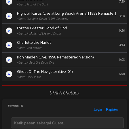
7:19
Album: Fear of the Dark
Flight of Icarus (Live at Long Beach Arena) [1998 Remaster]
3:28
Album: Live After Death (1998 Remaster)
For the Greater Good of God
9:26
Album: A Matter of Life and Death
Charlotte the Harlot
4:14
Album: Iron Maiden
Iron Maiden (Live; 1998 Remastered Version)
0:08
Album: A Real Live Dead One
Ghost Of The Navigator (Live '01)
6:48
Album: Rock In Rio
STAFA Chatbox