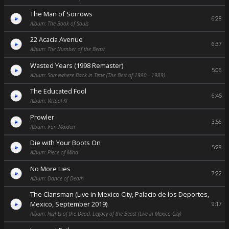
The Man of Sorrows
6:28
Album: The Book of Souls
22 Acacia Avenue
6:37
Album: The Number of the Beast
Wasted Years (1998 Remaster)
5:06
Album: Somewhere Back in Time (The Best of 1980 - 1989)
The Educated Fool
6:45
Album: Virtual XI
Prowler
3:56
Album: Iron Maiden
Die with Your Boots On
5:28
Album: Piece of Mind
No More Lies
7:22
Album: Dance of Death
The Clansman (Live in Mexico City, Palacio de los Deportes,
Mexico, September 2019)
9:17
Album: Nights of the Dead, Legacy of the Beast (Live in Mexico City)