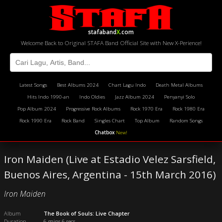
stafaband
X
.com
Welcome Back to Original STAFA Band Official Site with New X-Perience!
Latest Songs
Best Albums 2024
Chart Lagu Indo
Death Metal Albums
Hits Indo 1990-an
Indo Oldies
Jazz Album 2024
Penyanyi Solo
Pop Album 2024
Progressive Rock Albums
Rock 1970 Era
Rock 1980 Era
Rock 1990 Era
Rock Band
Singles Chart
Top Album
Random Songs
Chatbox
New!
Iron Maiden (Live at Estadio Velez Sarsfield,
Buenos Aires, Argentina - 15th March 2016)
Iron Maiden
Album
The Book of Souls: Live Chapter
Duration
6 mins 6 secs