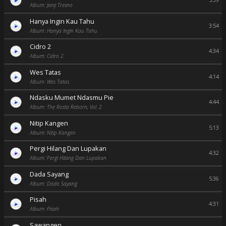
5:39
Album: Janji Tresno
Hanya Ingin Kau Tahu
3:54
Album: Hanya Ingin Kau Tahu
Cidro 2
4:34
Album: Cidro 2
Wes Tatas
4:14
Album: Wes Tatas
Ndasku Mumet Ndasmu Pie
4:44
Album: The Rosta Reborn, Vol. 2
Nitip Kangen
5:13
Album: Nitip Kangen
Pergi Hilang Dan Lupakan
4:32
Album: Pergi Hilang Dan Lupakan
Dada Sayang
5:36
Album: Dada Sayang
Pisah
4:31
Album: Pisah
Sawangen