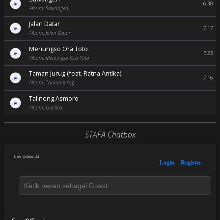
6:30
Album: Sawangen
Jalan Datar
7:17
Album: Jalan Datar
Menungso Ora Toto
5:23
Album: Menungso Ora Toto
Taman Jurug (feat. Ratna Antika)
7:16
Album: Taman Jurug
Talineng Asmoro
Album: Untitled
STAFA Chatbox