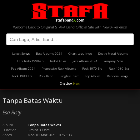
stafaband
X
.com
Welcome Back to Original STAFA Band Official Site with New X-Perience!
Latest Songs
Best Albums 2024
Chart Lagu Indo
Death Metal Albums
Hits Indo 1990-an
Indo Oldies
Jazz Album 2024
Penyanyi Solo
Pop Album 2024
Progressive Rock Albums
Rock 1970 Era
Rock 1980 Era
Rock 1990 Era
Rock Band
Singles Chart
Top Album
Random Songs
Chatbox
New!
Tanpa Batas Waktu
Esa Risty
Album
Tanpa Batas Waktu
Duration
5 mins 39 secs
Added
Mon, 01 Mar 2021 - 07:23:17