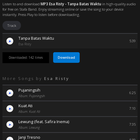
Listen to and download
MP3 Esa Risty - Tanpa Batas Waktu
in high-quality audio
for free on Stafa Band. Enjoy streaming online or save the song to your device
instantly. Press Play to listen before downloading.
Track
Tanpa Batas Waktu
5:39
Esa Risty
Download
Downloaded: 142 times
More Songs by
Esa Risty
Pujaningsih
6:25
Album: Pujaningsih
Kuat Ati
7:10
Album: Kuat Ati
Lewung (feat. Safira Inema)
7:35
Album: Lewung
Janji Tresno