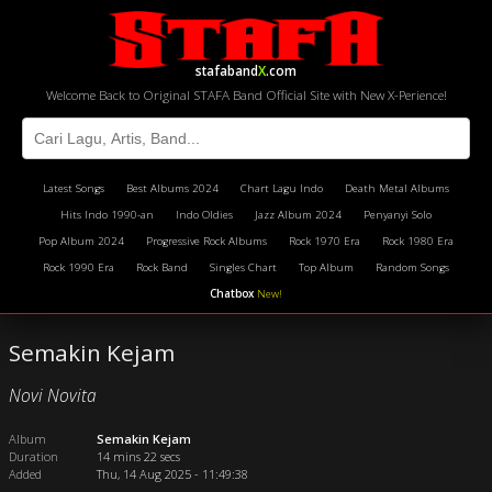
stafaband
X
.com
Welcome Back to Original STAFA Band Official Site with New X-Perience!
Latest Songs
Best Albums 2024
Chart Lagu Indo
Death Metal Albums
Hits Indo 1990-an
Indo Oldies
Jazz Album 2024
Penyanyi Solo
Pop Album 2024
Progressive Rock Albums
Rock 1970 Era
Rock 1980 Era
Rock 1990 Era
Rock Band
Singles Chart
Top Album
Random Songs
Chatbox
New!
Semakin Kejam
Novi Novita
Album
Semakin Kejam
Duration
14 mins 22 secs
Added
Thu, 14 Aug 2025 - 11:49:38