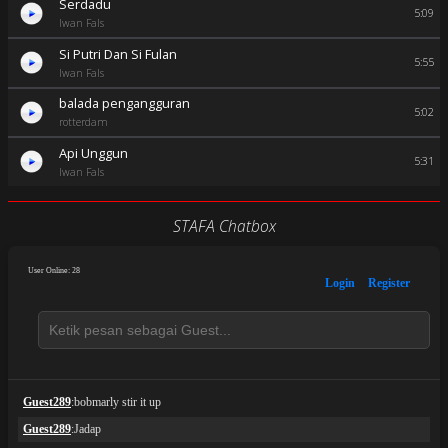
Serdadu
5:09
Iwan Fals
Si Putri Dan Si Fulan
5:55
Iwan Fals
balada pengangguran
5:02
rotterdam
Api Unggun
5:31
Iwan Fals
STAFA Chatbox