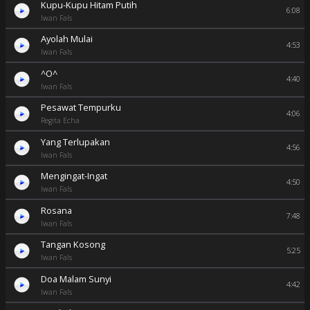
Kupu-Kupu Hitam Putih
6:08
Iwan Fals
Ayolah Mulai
4:53
Iwan Fals
^O^
4:40
Iwan Fals
Pesawat Tempurku
4:06
Regita Echa
Yang Terlupakan
4:56
Iwan Fals
Mengingat-Ingat
4:50
Iwan Fals
Rosana
7:48
Iwan Fals
Tangan Kosong
5:25
Iwan Fals
Doa Malam Sunyi
4:42
Iwan Fals