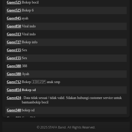
© 2025 STAFA Band. All Rights Reserved.