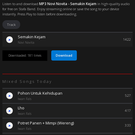
Listen to and download
MP3 Novi Novita - Semakin Kejam
in high-quality audio
for free on Stafa Band. Enjoy streaming online or save the song to your device
instantly. Press Play to listen before downloading.
Track
Semakin Kejam
14:22
Novi Novita
Download
Downloaded: 181 times
Mixed Songs Today
Pohon Untuk Kehidupan
5:27
Iwan Fals
Lho
4:17
Iwan Fals
Potret Panen + Mimpi (Wereng)
3:33
Iwan Fals