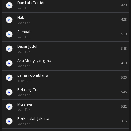
Dan Lalu Tertidur
4:43
Iwan Fals
Nak
4:28
Iwan Fals
Sampah
5:53
Iwan Fals
Dasar Jodoh
6:58
Iwan Fals
Aku Menyayangimu
4:23
Iwan Fals
paman domblang
6:33
rotterdam
Belalang Tua
6:46
Iwan Fals
Mulanya
6:22
Iwan Fals
Berkacalah Jakarta
3:56
Iwan Fals