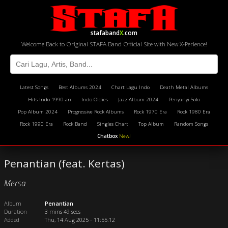
stafaband
X
.com
Welcome Back to Original STAFA Band Official Site with New X-Perience!
Latest Songs
Best Albums 2024
Chart Lagu Indo
Death Metal Albums
Hits Indo 1990-an
Indo Oldies
Jazz Album 2024
Penyanyi Solo
Pop Album 2024
Progressive Rock Albums
Rock 1970 Era
Rock 1980 Era
Rock 1990 Era
Rock Band
Singles Chart
Top Album
Random Songs
Chatbox
New!
Penantian (feat. Kertas)
Mersa
Album
Penantian
Duration
3 mins 49 secs
Added
Thu, 14 Aug 2025 - 11:55:12