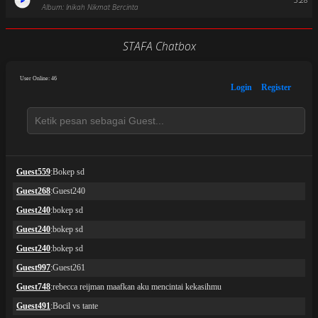
3:28
Album: Inikah Nikmat Bercinta
STAFA Chatbox