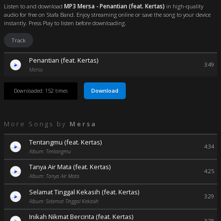
Listen to and download
MP3 Mersa - Penantian (feat. Kertas)
in high-quality
audio for free on Stafa Band. Enjoy streaming online or save the song to your device
instantly. Press Play to listen before downloading.
Track
Penantian (feat. Kertas)
3:49
Mersa
Download
Downloaded: 152 times
More Songs by
Mersa
Tentangmu (feat. Kertas)
4:34
Album: Tentangmu
Tanya Air Mata (feat. Kertas)
4:25
Album: Tanya Air Mata
Selamat Tinggal Kekasih (feat. Kertas)
3:29
Album: Selamat Tinggal Kekasih
Inikah Nikmat Bercinta (feat. Kertas)