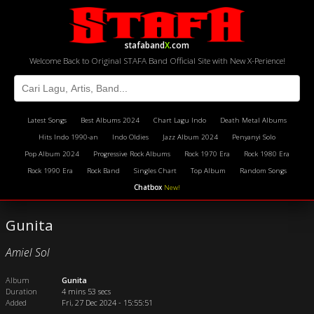
stafaband
X
.com
Welcome Back to Original STAFA Band Official Site with New X-Perience!
Latest Songs
Best Albums 2024
Chart Lagu Indo
Death Metal Albums
Hits Indo 1990-an
Indo Oldies
Jazz Album 2024
Penyanyi Solo
Pop Album 2024
Progressive Rock Albums
Rock 1970 Era
Rock 1980 Era
Rock 1990 Era
Rock Band
Singles Chart
Top Album
Random Songs
Chatbox
New!
Gunita
Amiel Sol
Album
Gunita
Duration
4 mins 53 secs
Added
Fri, 27 Dec 2024 - 15:55:51