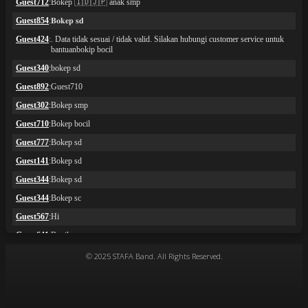
© 2025 STAFA Band. All Rights Reserved.