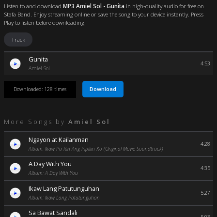
Listen to and download
MP3 Amiel Sol - Gunita
in high-quality audio for free on
Stafa Band. Enjoy streaming online or save the song to your device instantly. Press
Play to listen before downloading.
Track
Gunita
4:53
Amiel Sol
Download
Downloaded: 128 times
More Songs by
Amiel Sol
Ngayon at Kailanman
4:28
Album: Ikaw Pa Rin Ang Pipiliin Ko (Original Movie Soundtrack)
A Day With You
4:35
Album: A Day With You
Ikaw Lang Patutunguhan
5:27
Album: Ikaw Lang Patutunguhan
Sa Bawat Sandali