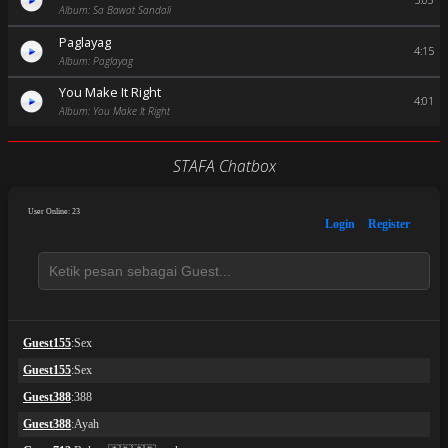
5:03
Album: Sa Bawat Sandali
Paglayag
4:15
Album: Paglayag
You Make It Right
4:01
Album: You Make It Right
STAFA Chatbox