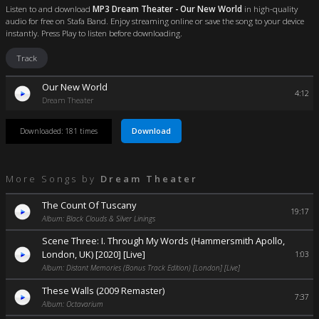
Listen to and download
MP3 Dream Theater - Our New World
in high-quality
audio for free on Stafa Band. Enjoy streaming online or save the song to your device
instantly. Press Play to listen before downloading.
Track
Our New World
4:12
Dream Theater
Download
Downloaded: 181 times
More Songs by
Dream Theater
The Count Of Tuscany
19:17
Album: Black Clouds & Silver Linings
Scene Three: I. Through My Words (Hammersmith Apollo,
London, UK) [2020] [Live]
1:03
Album: Distant Memories (Bonus Track Edition) [London] [Live]
These Walls (2009 Remaster)
7:37
Album: Octavarium