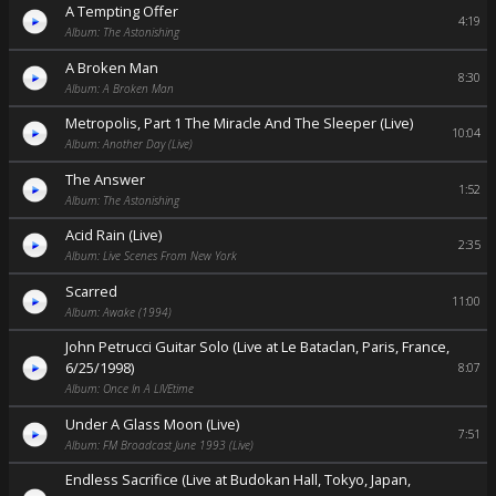
A Tempting Offer
4:19
Album: The Astonishing
A Broken Man
8:30
Album: A Broken Man
Metropolis, Part 1 The Miracle And The Sleeper (Live)
10:04
Album: Another Day (Live)
The Answer
1:52
Album: The Astonishing
Acid Rain (Live)
2:35
Album: Live Scenes From New York
Scarred
11:00
Album: Awake (1994)
John Petrucci Guitar Solo (Live at Le Bataclan, Paris, France,
6/25/1998)
8:07
Album: Once In A LIVEtime
Under A Glass Moon (Live)
7:51
Album: FM Broadcast June 1993 (Live)
Endless Sacrifice (Live at Budokan Hall, Tokyo, Japan,