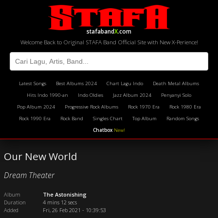
stafaband
X
.com
Welcome Back to Original STAFA Band Official Site with New X-Perience!
Latest Songs
Best Albums 2024
Chart Lagu Indo
Death Metal Albums
Hits Indo 1990-an
Indo Oldies
Jazz Album 2024
Penyanyi Solo
Pop Album 2024
Progressive Rock Albums
Rock 1970 Era
Rock 1980 Era
Rock 1990 Era
Rock Band
Singles Chart
Top Album
Random Songs
Chatbox
New!
Our New World
Dream Theater
Album
The Astonishing
Duration
4 mins 12 secs
Added
Fri, 26 Feb 2021 - 10:39:53