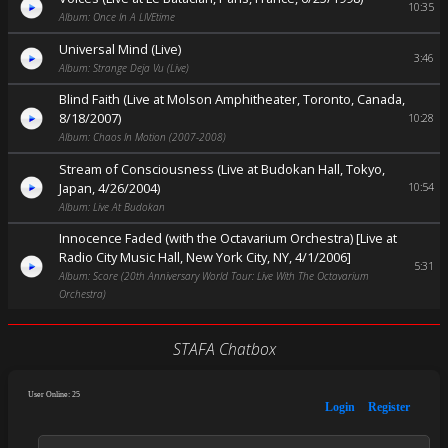
10:35
Album: Once In A LIVEtime
Universal Mind (Live)
3:46
Album: Strange Deja Vu (Live)
Blind Faith (Live at Molson Amphitheater, Toronto, Canada,
8/18/2007)
10:28
Album: Chaos In Motion (2007-2008)
Stream of Consciousness (Live at Budokan Hall, Tokyo,
Japan, 4/26/2004)
10:54
Album: Live At Budokan
Innocence Faded (with the Octavarium Orchestra) [Live at
Radio City Music Hall, New York City, NY, 4/1/2006]
5:31
Album: Score (20th Anniversary World Tour: Live With The Octavarium
Orchestra)
STAFA Chatbox