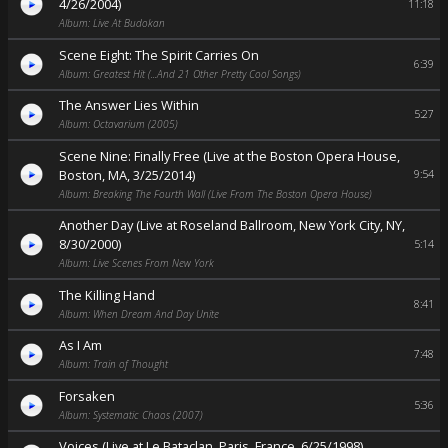
4/26/2004)
11:18
Album: Live At Budokan
Scene Eight: The Spirit Carries On
6:39
Album: Greatest Hit (...And 21 Other Pretty Cool Songs)
The Answer Lies Within
5:27
Album: Octavarium (2005)
Scene Nine: Finally Free (Live at the Boston Opera House,
Boston, MA, 3/25/2014)
9:54
Album: Breaking The Fourth Wall (Live From The Boston Opera House)
Another Day (Live at Roseland Ballroom, New York City, NY,
8/30/2000)
5:14
Album: Live Scenes From New York
The Killing Hand
8:41
Album: When Dream And Day Unite
As I Am
7:48
Album: Train of Thought
Forsaken
5:36
Album: Systematic Chaos (2007)
Voices (Live at Le Bataclan, Paris, France, 6/25/1998)