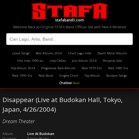
stafaband
X
.com
Welcome Back to Original STAFA Band Official Site with New X-Perience!
Latest Songs
Best Albums 2024
Chart Lagu Indo
Death Metal Albums
Hits Indo 1990-an
Indo Oldies
Jazz Album 2024
Penyanyi Solo
Pop Album 2024
Progressive Rock Albums
Rock 1970 Era
Rock 1980 Era
Rock 1990 Era
Rock Band
Singles Chart
Top Album
Random Songs
Chatbox
New!
Disappear (Live at Budokan Hall, Tokyo,
Japan, 4/26/2004)
Dream Theater
Album
Live At Budokan
Duration
5 mins 56 secs