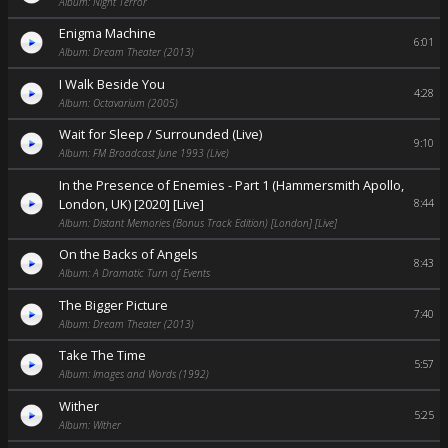
Album: Night Terror
Enigma Machine
6:01
Album: Dream Theater (2013)
I Walk Beside You
4:28
Album: Octavarium (2005)
Wait for Sleep / Surrounded (Live)
9:10
Album: FM Broadcast June 1993 (Live)
In the Presence of Enemies - Part 1 (Hammersmith Apollo,
London, UK) [2020] [Live]
8:44
Album: Distant Memories (Bonus Track Edition) [London] [Live]
On the Backs of Angels
8:43
Album: A Dramatic Turn of Events
The Bigger Picture
7:40
Album: Dream Theater (2013)
Take The Time
5:57
Album: Images and Words (1992)
Wither
5:25
Album: Wither