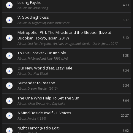
Losing Faythe
4:13
Album: The Astonishing
V. Goodnight Kiss
6:17
Album: Six Degrees of Inner Turbulence
Metropolis - Pt. I: The Miracle and the Sleeper (Live at
Budokan, Tokyo, Japan, 2017)
13:10
Album: Lost Not Forgotten Archives: Images and Words - Live in Japan, 2017
To Live Forever / Drum Solo
18:38
Album: FM Broadcast June 1993 (Live)
Our New World (feat. Lzzy Hale)
3:24
Album: Our New World
Surrender to Reason
6:34
Album: Dream Theater (2013)
The One Who Help To Set The Sun
8:04
Album: When Dream And Day Unite
A Mind Beside Itself - II. Voices
20:27
Album: Awake (1994)
Night Terror (Radio Edit)
6:02