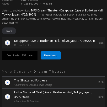
Added
Fri, 26 Feb 2021 - 10:39:53
Listen to and download
MP3 Dream Theater - Disappear (Live at Budokan Hall,
Tokyo, Japan, 4/26/2004)
in high-quality audio for free on Stafa Band. Enjoy
streaming online or save the song to your device instantly. Press Play to listen before
downloading.
Track
Disappear (Live at Budokan Hall, Tokyo, Japan, 4/26/2004)
5:56
Dream Theater
Download
Downloaded: 153 times
More Songs by
Dream Theater
The Shattered Fortress
12:49
Album: Black Clouds & Silver Linings
In the Name of God (Live at Budokan Hall, Tokyo, Japan,
4/26/2004)
15:48
Album: Live At Budokan