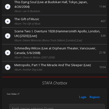
This Dying Soul (Live at Budokan Hall, Tokyo, Japan,
4/26/2004)
11:44
Album: Live At Budokan
The Gift of Music
4:07
Album: The Gift of Music
Scene Two: I. Overture 1928 (Hammersmith Apollo, London,
UK) [2020] [Live]
3:39
Album: Distant Memories (Bonus Track Edition) [London] [Live]
Schmedley Wilcox (Live at Orpheum Theater, Vancouver,
Canada, 5/6/2008)
21:18
Album: Chaos In Motion (2007-2008)
Metropolis, Part 1 The Miracle And The Sleeper (Live)
10:04
Album: Another Day (Live)
STAFA Chatbox