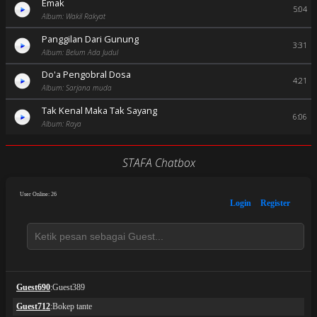
Emak
5:04
Album: Wakil Rakyat
Panggilan Dari Gunung
3:31
Album: Belum Ada Judul
Do'a Pengobral Dosa
4:21
Album: Sarjana muda
Tak Kenal Maka Tak Sayang
6:06
Album: Raya
STAFA Chatbox