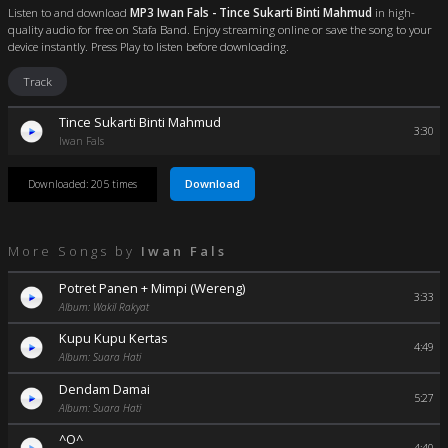
Listen to and download
MP3 Iwan Fals - Tince Sukarti Binti Mahmud
in high-
quality audio for free on Stafa Band. Enjoy streaming online or save the song to your
device instantly. Press Play to listen before downloading.
Track
Tince Sukarti Binti Mahmud
3:30
Iwan Fals
Download
Downloaded: 205 times
More Songs by
Iwan Fals
Potret Panen + Mimpi (Wereng)
3:33
Album: Wakil Rakyat
Kupu Kupu Kertas
4:49
Album: Suara Hati
Dendam Damai
5:27
Album: Suara Hati
^O^