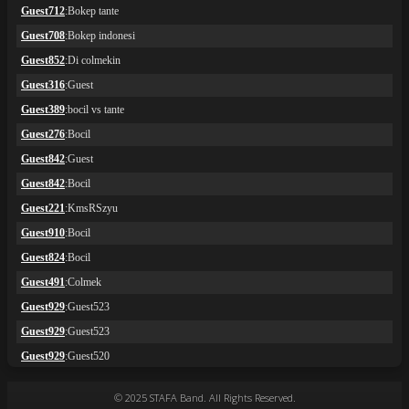
© 2025 STAFA Band. All Rights Reserved.