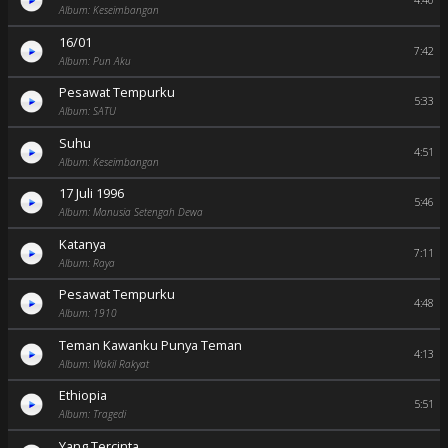
4:40
Album: Keseimbangan
16/01
7:42
Album: Pun Aku
Pesawat Tempurku
5:33
Album: SATU
Suhu
4:51
Album: Keseimbangan
17 Juli 1996
5:46
Album: Manusia Setengah Dewa
Katanya
7:11
Album: Raya
Pesawat Tempurku
4:48
Album: 1910
Teman Kawanku Punya Teman
4:13
Album: Wakil Rakyat
Ethiopia
5:51
Album: Tragedi
Yang Tercinta