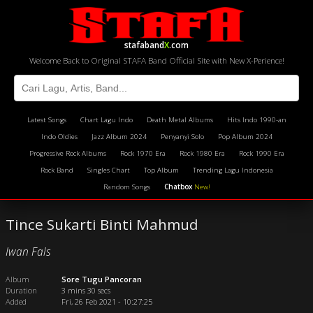
stafaband
X
.com
Welcome Back to Original STAFA Band Official Site with New X-Perience!
Latest Songs
Chart Lagu Indo
Death Metal Albums
Hits Indo 1990-an
Indo Oldies
Jazz Album 2024
Penyanyi Solo
Pop Album 2024
Progressive Rock Albums
Rock 1970 Era
Rock 1980 Era
Rock 1990 Era
Rock Band
Singles Chart
Top Album
Trending Lagu Indonesia
Random Songs
Chatbox
New!
Tince Sukarti Binti Mahmud
Iwan Fals
Album
Sore Tugu Pancoran
Duration
3 mins 30 secs
Added
Fri, 26 Feb 2021 - 10:27:25