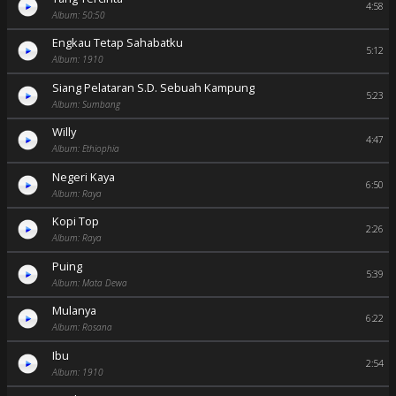
4:58
Album: 50:50
Engkau Tetap Sahabatku
5:12
Album: 1910
Siang Pelataran S.D. Sebuah Kampung
5:23
Album: Sumbang
Willy
4:47
Album: Ethiophia
Negeri Kaya
6:50
Album: Raya
Kopi Top
2:26
Album: Raya
Puing
5:39
Album: Mata Dewa
Mulanya
6:22
Album: Rosana
Ibu
2:54
Album: 1910