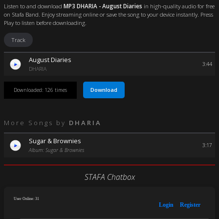
Listen to and download
MP3 DHARIA - August Diaries
in high-quality audio for free
on Stafa Band. Enjoy streaming online or save the song to your device instantly. Press
Play to listen before downloading.
Track
August Diaries
3:44
DHARIA
Download
Downloaded: 126 times
More Songs by
DHARIA
Sugar & Brownies
3:17
Album: Sugar & Brownies
STAFA Chatbox