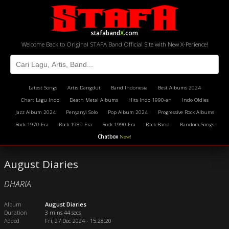
stafaband
X
.com
Welcome Back to Original STAFA Band Official Site with New X-Perience!
Latest Songs
Artis Dangdut
Band Indonesia
Best Albums 2024
Chart Lagu Indo
Death Metal Albums
Hits Indo 1990-an
Indo Oldies
Jazz Album 2024
Penyanyi Solo
Pop Album 2024
Progressive Rock Albums
Rock 1970 Era
Rock 1980 Era
Rock 1990 Era
Rock Band
Random Songs
Chatbox
New!
August Diaries
DHARIA
Album
August Diaries
Duration
3 mins 44 secs
Added
Fri, 27 Dec 2024 - 15:28:20