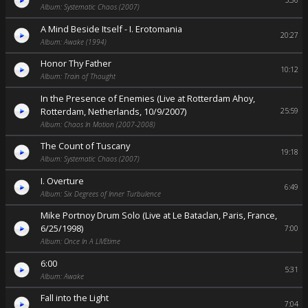
5:36
Album: Systematic Chaos (2007)
A Mind Beside Itself - I. Erotomania
20:27
Album: Awake (1994)
Honor Thy Father
10:12
Album: Train of Thought
In the Presence of Enemies (Live at Rotterdam Ahoy,
Rotterdam, Netherlands, 10/9/2007)
25:59
Album: Chaos In Motion (2007-2008)
The Count of Tuscany
19:18
Album: Systematic Chaos (2007)
I. Overture
6:49
Album: Six Degrees of Inner Turbulence
Mike Portnoy Drum Solo (Live at Le Bataclan, Paris, France,
6/25/1998)
7:00
Album: Once In A LIVEtime
6:00
5:31
Album: Awake
Fall into the Light
7:04