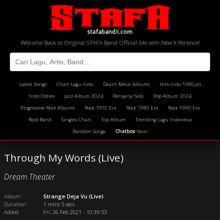
stafaband
X
.com
Welcome Back to Original STAFA Band Official Site with New X-Perience!
Latest Songs
Chart Lagu Indo
Death Metal Albums
Hits Indo 1990-an
Indo Oldies
Jazz Album 2024
Penyanyi Solo
Pop Album 2024
Progressive Rock Albums
Rock 1970 Era
Rock 1980 Era
Rock 1990 Era
Rock Band
Singles Chart
Top Album
Trending Lagu Indonesia
Random Songs
Chatbox
New!
Through My Words (Live)
Dream Theater
Album
Strange Deja Vu (Live)
Duration
1 mins 5 secs
Added
Fri, 26 Feb 2021 - 10:39:53