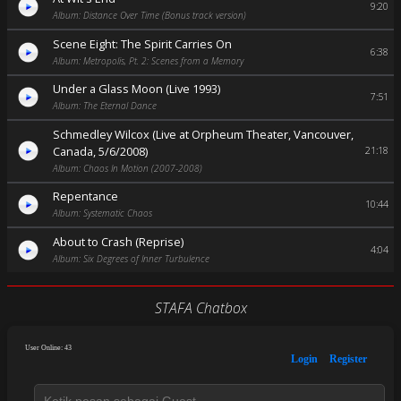
9:20
Album: Distance Over Time (Bonus track version)
Scene Eight: The Spirit Carries On
6:38
Album: Metropolis, Pt. 2: Scenes from a Memory
Under a Glass Moon (Live 1993)
7:51
Album: The Eternal Dance
Schmedley Wilcox (Live at Orpheum Theater, Vancouver,
Canada, 5/6/2008)
21:18
Album: Chaos In Motion (2007-2008)
Repentance
10:44
Album: Systematic Chaos
About to Crash (Reprise)
4:04
Album: Six Degrees of Inner Turbulence
STAFA Chatbox