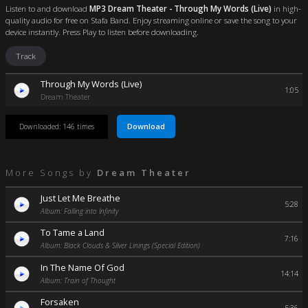
Listen to and download
MP3 Dream Theater - Through My Words (Live)
in high-
quality audio for free on Stafa Band. Enjoy streaming online or save the song to your
device instantly. Press Play to listen before downloading.
Track
Through My Words (Live)
1:05
Dream Theater
Download
Downloaded: 146 times
More Songs by
Dream Theater
Just Let Me Breathe
5:28
Album: Falling into Infinity
To Tame a Land
7:16
Album: Black Clouds & Silver Linings (Special Edition)
In The Name Of God
14:14
Album: Train of Thought
Forsaken