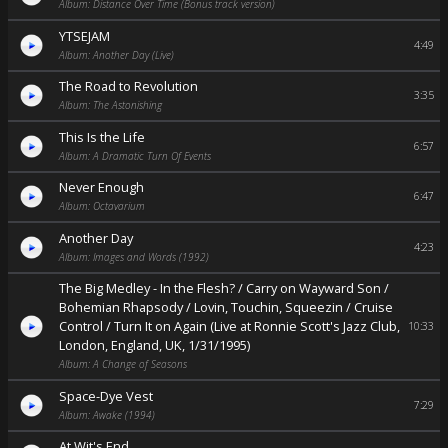
Album: Distance Over Time (Bonus track version)
YTSEJAM
4:49
Album: Another Day (Live)
The Road to Revolution
3:35
Album: The Astonishing
This Is the Life
6:57
Album: A Dramatic Turn Of Events
Never Enough
6:47
Album: Octavarium
Another Day
4:23
Album: Images and Words (1992)
The Big Medley - In the Flesh? / Carry on Wayward Son /
Bohemian Rhapsody / Lovin, Touchin, Squeezin / Cruise
Control / Turn It on Again (Live at Ronnie Scott's Jazz Club,
10:33
London, England, UK, 1/31/1995)
Album: A Change of Seasons
Space-Dye Vest
7:29
Album: Awake (1994)
At Wit's End