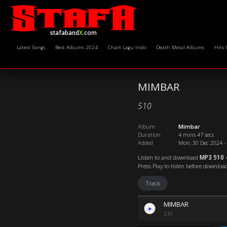
stafaband
X
.com
Latest Songs
Best Albums 2024
Chart Lagu Indo
Death Metal Albums
Hits 
MIMBAR
510
Album
Mimbar
Duration
4 mins 47 secs
Added
Mon, 30 Dec 2024 -
Listen to and download
MP3 510 
Press Play to listen before downloa
Track
MIMBAR
510