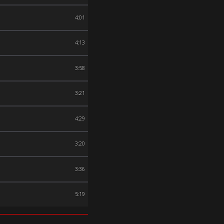
4:01
4:13
3:58
3:21
4:29
3:20
3:36
5:19