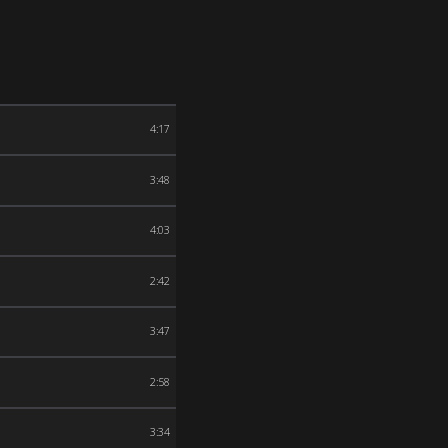
4:17
3:48
4:03
2:42
3:47
2:58
3:34