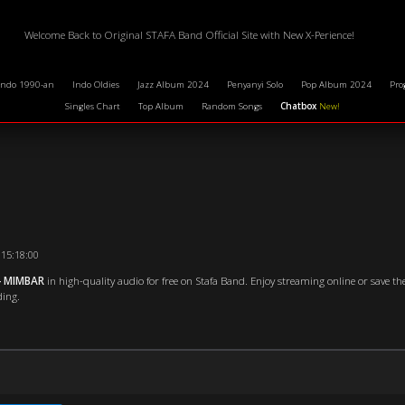
Welcome Back to Original STAFA Band Official Site with New X-Perience!
Indo 1990-an
Indo Oldies
Jazz Album 2024
Penyanyi Solo
Pop Album 2024
Pro
Singles Chart
Top Album
Random Songs
Chatbox
New!
 15:18:00
- MIMBAR
in high-quality audio for free on Stafa Band. Enjoy streaming online or save the
ding.