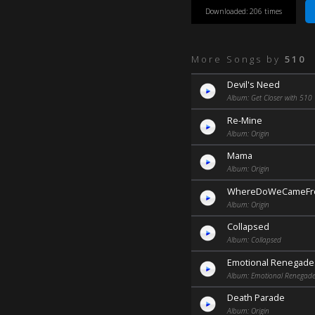
Downloaded: 206 times
More Songs by
510
Devil's Need
Album: Get Closer with 510
Re-Mine
Album: Origin
Mama
Album: Origin
WhereDoWeCameF
Album: Origin
Collapsed
Album: Collapsed
Emotional Renegade
Album: Emotional Renegade
Death Parade
Album: Origin