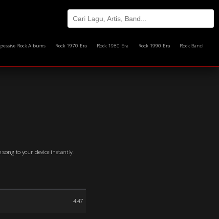
gressive Rock Albums
Rock 1970 Era
Rock 1980 Era
Rock 1990 Era
Rock Band
 song to your device instantly.
4:47