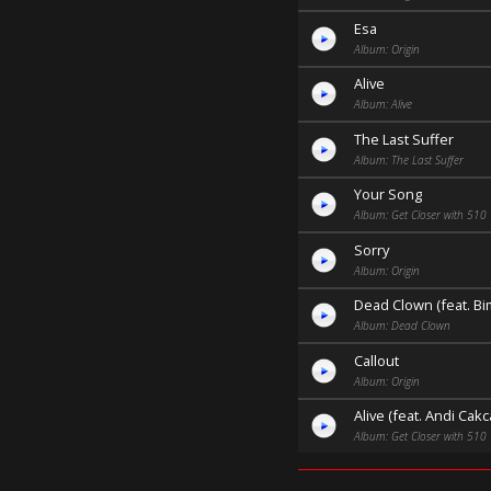
Esa
Album: Origin
Alive
Album: Alive
The Last Suffer
Album: The Last Suffer
Your Song
Album: Get Closer with 510
Sorry
Album: Origin
Dead Clown (feat. B
Album: Dead Clown
Callout
Album: Origin
Alive (feat. Andi Cakc
Album: Get Closer with 510