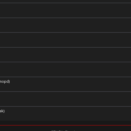
imopd)
ak)