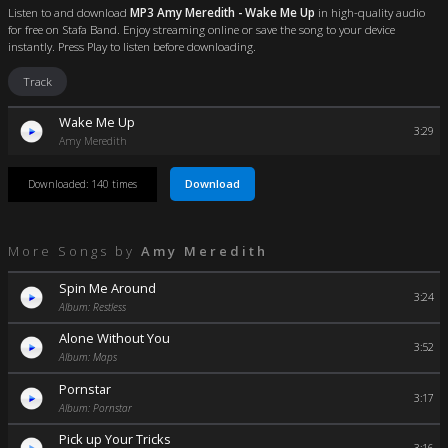
Listen to and download
MP3 Amy Meredith - Wake Me Up
in high-quality audio
for free on Stafa Band. Enjoy streaming online or save the song to your device
instantly. Press Play to listen before downloading.
Track
Wake Me Up
3:29
Amy Meredith
Download
Downloaded: 140 times
More Songs by
Amy Meredith
Spin Me Around
3:24
Album: Restless
Alone Without You
3:52
Album: Maps
Pornstar
3:17
Album: Pornstar
Pick up Your Tricks