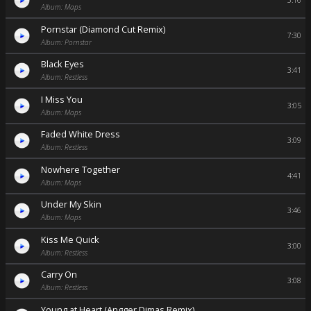
3:16
Album: Maps
Pornstar (Diamond Cut Remix)
7:30
Album: Pornstar
Black Eyes
3:41
Album: Restless
I Miss You
3:05
Album: Maps
Faded White Dress
3:09
Album: Restless
Nowhere Together
4:41
Album: Maps
Under My Skin
3:46
Album: Maps
Kiss Me Quick
3:00
Album: Restless
Carry On
3:08
Album: Restless
Young at Heart (Angger Dimas Remix)