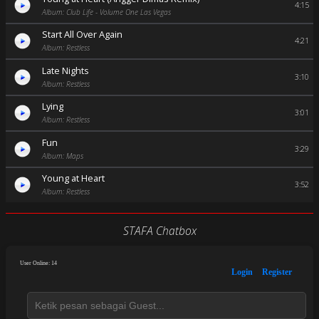
4:15
Album: Club Life - Volume One Las Vegas
Start All Over Again
4:21
Album: Restless
Late Nights
3:10
Album: Restless
Lying
3:01
Album: Restless
Fun
3:29
Album: Maps
Young at Heart
3:52
Album: Restless
STAFA Chatbox