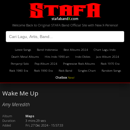
stafaband
X
.com
Welcome Back to Original STAFA Band Official Site with New X-Perience!
Latest Songs
Band Indonesia
Best Albums 2024
Chart Lagu Indo
Death Metal Albums
Hits Indo 1990-an
Indo Oldies
Jazz Album 2024
Penyanyi Solo
Pop Album 2024
Progressive Rock Albums
Rock 1970 Era
Rock 1980 Era
Rock 1990 Era
Rock Band
Singles Chart
Random Songs
Chatbox
New!
Wake Me Up
Amy Meredith
Album
Maps
Duration
3 mins 29 secs
Added
Fri, 27 Dec 2024 - 15:57:33