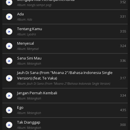
3:52
Album: nangis sampe pagi
Ada
3:31
Album: Ada
Tentang Kamu
3:55
Album: Lyodra
Menyesal
3:24
Album: Menyesal
Sana Sini Mau
3:36
Album: Melangkah
Jauh Di Sana (From "Moana 2"/Bahasa Indonesia Single
Version) (feat. Te Vaka)
3:17
Album: Jauh Di Sana (From "Moana 2"/Bahasa Indonesia Single Version)
Jangan Pernah Kembali
3:34
Album: Melangkah
Ego
4:35
Album: Melangkah
Tak Dianggap
3:00
Album: Melangkah