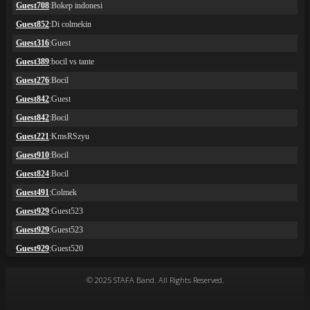
© 2025 STAFA Band. All Rights Reserved.