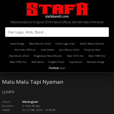
stafaband
X
.com
Welcome Back to Original STAFA Band Official Site with New X-Perience!
Latest Songs
Best Albums 2024
Chart Lagu Indo
Death Metal Albums
Hits Indo 1990-an
Indo Oldies
Jazz Album 2024
Penyanyi Solo
Pop Album 2024
Progressive Rock Albums
Rock 1970 Era
Rock 1980 Era
Rock 1990 Era
Rock Band
Singles Chart
Top Album
Random Songs
Chatbox
New!
Malu Malu Tapi Nyaman
Lyodra
Album
Melangkah
Duration
3 mins 40 secs
Added
Fri, 27 Dec 2024 - 13:49:09