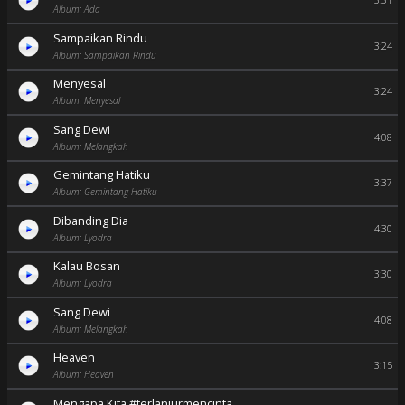
3:31
Album: Ada
Sampaikan Rindu
3:24
Album: Sampaikan Rindu
Menyesal
3:24
Album: Menyesal
Sang Dewi
4:08
Album: Melangkah
Gemintang Hatiku
3:37
Album: Gemintang Hatiku
Dibanding Dia
4:30
Album: Lyodra
Kalau Bosan
3:30
Album: Lyodra
Sang Dewi
4:08
Album: Melangkah
Heaven
3:15
Album: Heaven
Mengapa Kita #terlanjurmencinta