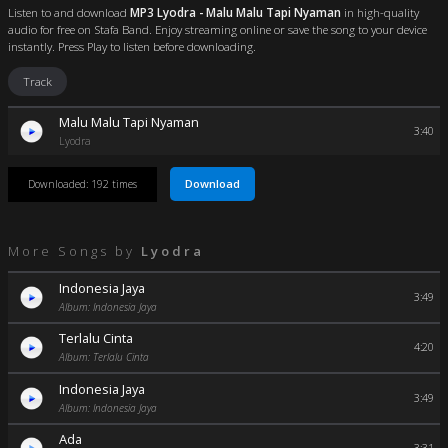
Listen to and download
MP3 Lyodra - Malu Malu Tapi Nyaman
in high-quality
audio for free on Stafa Band. Enjoy streaming online or save the song to your device
instantly. Press Play to listen before downloading.
Track
Malu Malu Tapi Nyaman
3:40
Lyodra
Download
Downloaded: 192 times
More Songs by
Lyodra
Indonesia Jaya
3:49
Album: Indonesia Jaya
Terlalu Cinta
4:20
Album: Terlalu Cinta
Indonesia Jaya
3:49
Album: Indonesia Jaya
Ada