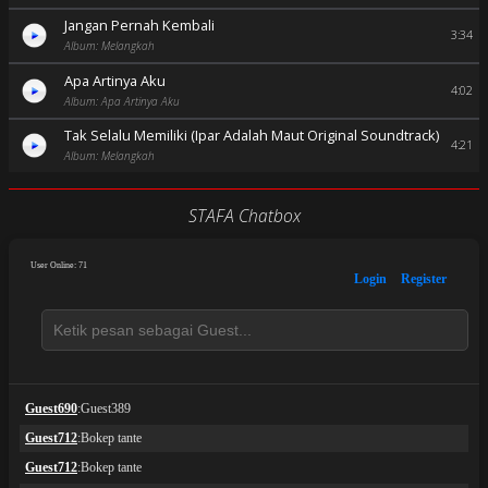
Jangan Pernah Kembali
3:34
Album: Melangkah
Apa Artinya Aku
4:02
Album: Apa Artinya Aku
Tak Selalu Memiliki (Ipar Adalah Maut Original Soundtrack)
4:21
Album: Melangkah
STAFA Chatbox