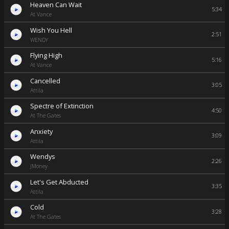
Heaven Can Wait
5:34
At Vance
Wish You Hell
2:51
WENDY
Flying High
5:16
At Vance
Cancelled
3:05
Attila
Spectre of Extinction
4:50
At The Gates
Anxiety
3:09
Attila
Wendys
2:26
JMoney
Let's Get Abducted
3:35
Attila
Cold
3:28
At The Gates