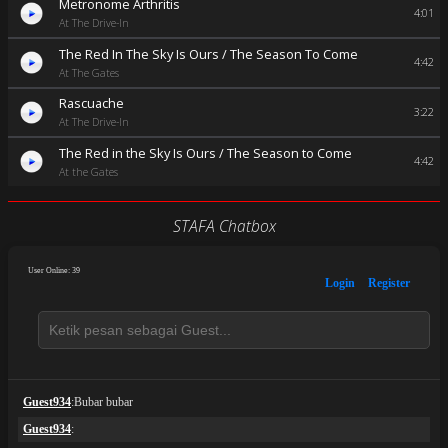
Metronome Arthritis
4:01
At The Drive-In
The Red In The Sky Is Ours / The Season To Come
4:42
At The Gates
Rascuache
3:22
At The Drive-In
The Red in the Sky Is Ours / The Season to Come
4:42
At the Gates
STAFA Chatbox