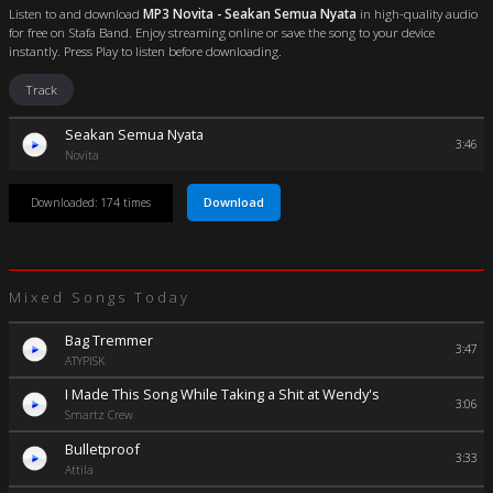
Listen to and download
MP3 Novita - Seakan Semua Nyata
in high-quality audio
for free on Stafa Band. Enjoy streaming online or save the song to your device
instantly. Press Play to listen before downloading.
Track
Seakan Semua Nyata
3:46
Novita
Download
Downloaded: 174 times
Mixed Songs Today
Bag Tremmer
3:47
ATYPISK
I Made This Song While Taking a Shit at Wendy's
3:06
Smartz Crew
Bulletproof
3:33
Attila