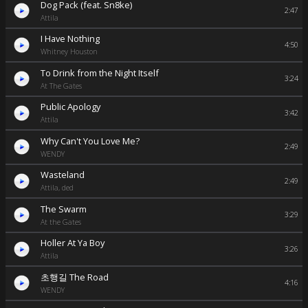
Dog Pack (feat. Sn8ke)
2:47
Attila
I Have Nothing
4:50
Whitney Houston
To Drink from the Night Itself
3:24
At The Gates
Public Apology
3:42
Attila
Why Can't You Love Me?
2:49
WENDY
Wasteland
2:49
Attila, ded
The Swarm
3:29
At the Gates
Holler At Ya Boy
3:26
Attila
초행길 The Road
4:16
WENDY