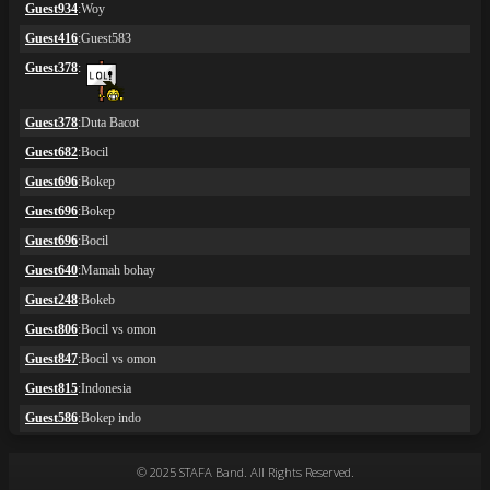
© 2025 STAFA Band. All Rights Reserved.