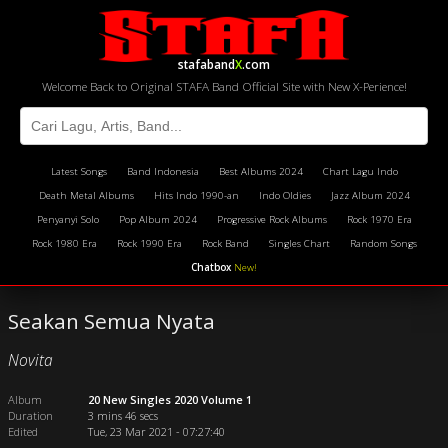
stafaband
X
.com
Welcome Back to Original STAFA Band Official Site with New X-Perience!
Latest Songs
Band Indonesia
Best Albums 2024
Chart Lagu Indo
Death Metal Albums
Hits Indo 1990-an
Indo Oldies
Jazz Album 2024
Penyanyi Solo
Pop Album 2024
Progressive Rock Albums
Rock 1970 Era
Rock 1980 Era
Rock 1990 Era
Rock Band
Singles Chart
Random Songs
Chatbox
New!
Seakan Semua Nyata
Novita
Album
20 New Singles 2020 Volume 1
Duration
3 mins 46 secs
Edited
Tue, 23 Mar 2021 - 07:27:40