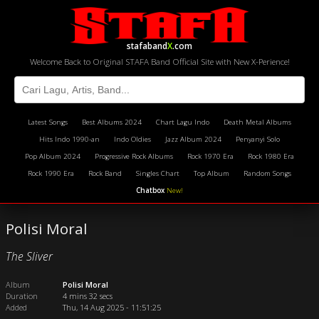
stafaband
X
.com
Welcome Back to Original STAFA Band Official Site with New X-Perience!
Latest Songs
Best Albums 2024
Chart Lagu Indo
Death Metal Albums
Hits Indo 1990-an
Indo Oldies
Jazz Album 2024
Penyanyi Solo
Pop Album 2024
Progressive Rock Albums
Rock 1970 Era
Rock 1980 Era
Rock 1990 Era
Rock Band
Singles Chart
Top Album
Random Songs
Chatbox
New!
Polisi Moral
The Sliver
Album
Polisi Moral
Duration
4 mins 32 secs
Added
Thu, 14 Aug 2025 - 11:51:25