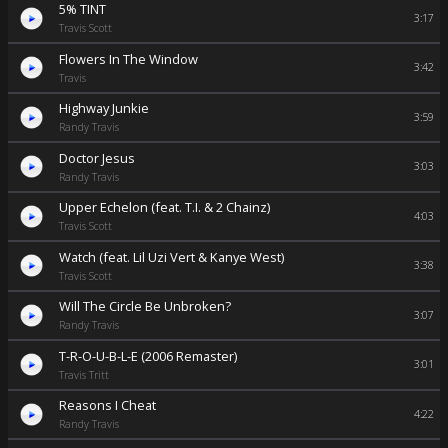
5% TINT
3:17
Travis Scott
Flowers In The Window
3:42
Travis
Highway Junkie
3:59
Randy Travis
Doctor Jesus
3:03
Randy Travis
Upper Echelon (feat. T.I. & 2 Chainz)
4:03
Travis Scott
Watch (feat. Lil Uzi Vert & Kanye West)
3:38
Travis Scott
Will The Circle Be Unbroken?
3:07
Randy Travis
T-R-O-U-B-L-E (2006 Remaster)
3:01
Travis Tritt
Reasons I Cheat
4:22
Randy Travis