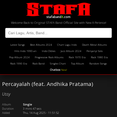
stafaband
X
.com
Welcome Back to Original STAFA Band Official Site with New X-Perience!
Latest Songs
Best Albums 2024
Chart Lagu Indo
Death Metal Albums
Hits Indo 1990-an
Indo Oldies
Jazz Album 2024
Penyanyi Solo
Pop Album 2024
Progressive Rock Albums
Rock 1970 Era
Rock 1980 Era
Rock 1990 Era
Rock Band
Singles Chart
Top Album
Random Songs
Chatbox
New!
Percayalah (feat. Andhika Pratama)
Ussy
Album
Single
Duration
3 mins 47 secs
Added
Thu, 14 Aug 2025 - 11:51:52