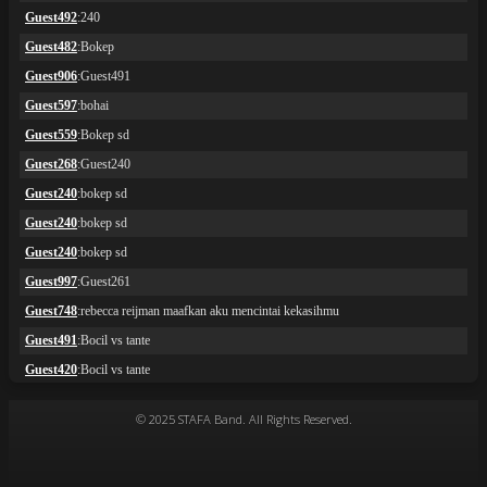
© 2025 STAFA Band. All Rights Reserved.