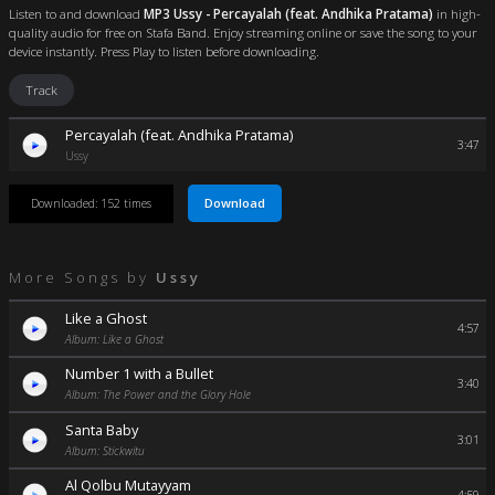
Listen to and download
MP3 Ussy - Percayalah (feat. Andhika Pratama)
in high-
quality audio for free on Stafa Band. Enjoy streaming online or save the song to your
device instantly. Press Play to listen before downloading.
Track
Percayalah (feat. Andhika Pratama)
3:47
Ussy
Download
Downloaded: 152 times
More Songs by
Ussy
Like a Ghost
4:57
Album: Like a Ghost
Number 1 with a Bullet
3:40
Album: The Power and the Glory Hole
Santa Baby
3:01
Album: Stickwitu
Al Qolbu Mutayyam