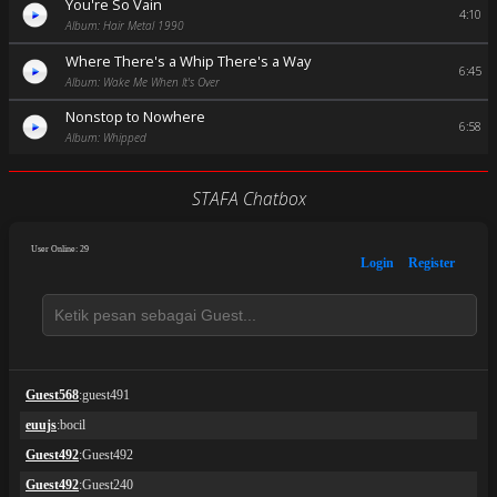
You're So Vain
4:10
Album: Hair Metal 1990
Where There's a Whip There's a Way
6:45
Album: Wake Me When It's Over
Nonstop to Nowhere
6:58
Album: Whipped
STAFA Chatbox