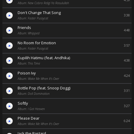
4:59
Album: New Cobra Religi Ya Rasulullah
Don't Change That Song
3:38
Album: Faster Pussycat
Friends
4:48
Album: Whipped
No Room for Emotion
3:57
Album: Faster Pussycat
Kupilih Hatimu (feat. Andhika)
4:38
Album: This Time
Poison Ivy
4:24
Album: Wake Me When It's Over
Bottle Pop (feat. Snoop Dogg)
3:31
Album: Doll Domination
Softly
3:27
Album: I Got Heaven
Please Dear
6:24
Album: Wake Me When It's Over
Jack the Bastard