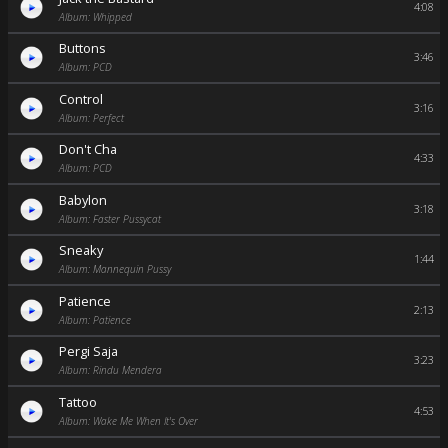
4:08
Album: Whipped
Buttons
3:46
Album: PCD
Control
3:16
Album: Perfect
Don't Cha
4:33
Album: PCD
Babylon
3:18
Album: Faster Pussycat
Sneaky
1:44
Album: Mannequin Pussy
Patience
2:13
Album: Patience
Pergi Saja
3:23
Album: Rindu Mendera
Tattoo
4:53
Album: Wake Me When It's Over