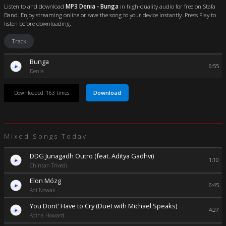
Listen to and download
MP3 Denia - Bunga
in high-quality audio for free on Stafa
Band. Enjoy streaming online or save the song to your device instantly. Press Play to
listen before downloading.
Track
Bunga
6:55
Denia
Download
Downloaded: 163 times
Mixed Songs Today
DDG Junagadh Outro (feat. Aditya Gadhvi)
1:10
Chintan Trivedi
Elon Mózg
6:45
Adi Nowak
You Dont' Have to Cry (Duet with Michael Speaks)
4:27
Adina Howard