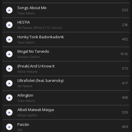
Songs About Me
3:25
Trace Adkins
HESTIA
2:56
Adi Nowak, White 2115, Zalucki
Honky Tonk Badonkadonk
4:02
Trace Adkins
Mogal No Tarvedo
10:16
Kirtidan Gadhvi
(Freak) And U Know It
5:15
Adina Howard
Ultrafiolet (feat. barvinsky)
4:17
Adi Nowak
Arlington
4:08
Trace Adkins
Albeli Matwali Maiyya
5:55
Aditya Gadhvi
Paizão
4:05
ADL