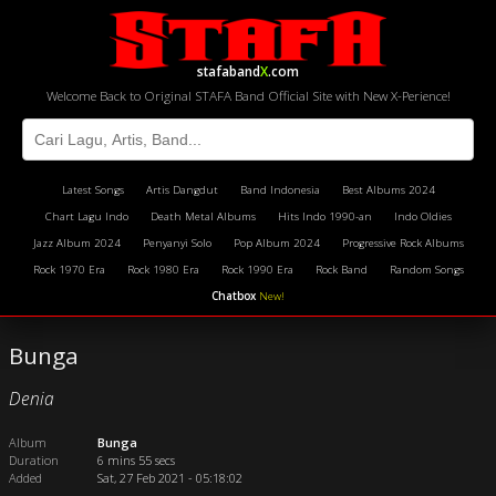
stafaband
X
.com
Welcome Back to Original STAFA Band Official Site with New X-Perience!
Latest Songs
Artis Dangdut
Band Indonesia
Best Albums 2024
Chart Lagu Indo
Death Metal Albums
Hits Indo 1990-an
Indo Oldies
Jazz Album 2024
Penyanyi Solo
Pop Album 2024
Progressive Rock Albums
Rock 1970 Era
Rock 1980 Era
Rock 1990 Era
Rock Band
Random Songs
Chatbox
New!
Bunga
Denia
Album
Bunga
Duration
6 mins 55 secs
Added
Sat, 27 Feb 2021 - 05:18:02