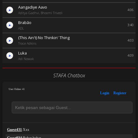
Aangadiye Aavo
4:06
Aditya Gadhvi, Bhoomi Trivedi
Brabão
3:40
ADL
(This Ain't) No Thinkin' Thing
4:03
Trace Adkins
Luka
4:09
Adi Nowak
STAFA Chatbox