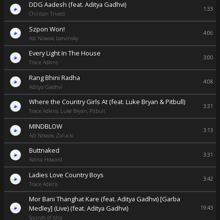
DDG Aadesh (feat. Aditya Gadhvi)
1:33
Chintan Trivedi
Szpon Won!
4:06
Adi Nowak, barvinsky
Every Light In The House
3:00
Trace Adkins
Rang Bhini Radha
4:08
Aditya Gadhvi
Where the Country Girls At (feat. Luke Bryan & Pitbull)
3:31
Trace Adkins, Luke Bryan, Pitbull
MINDBLOW
3:13
Adi Nowak, Zalucki
Buttnaked
3:31
Adina Howard
Ladies Love Country Boys
3:42
Trace Adkins
Mor Bani Thanghat Kare (feat. Aditya Gadhvi) [Garba
Medley] (Live) (feat. Aditya Gadhvi)
19:43
Sounds of Isha