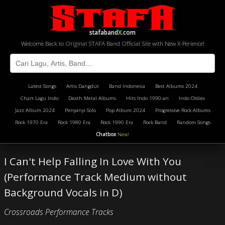
stafaband
X
.com
Welcome Back to Original STAFA Band Official Site with New X-Perience!
Latest Songs
Artis Dangdut
Band Indonesia
Best Albums 2024
Chart Lagu Indo
Death Metal Albums
Hits Indo 1990-an
Indo Oldies
Jazz Album 2024
Penyanyi Solo
Pop Album 2024
Progressive Rock Albums
Rock 1970 Era
Rock 1980 Era
Rock 1990 Era
Rock Band
Random Songs
Chatbox
New!
I Can't Help Falling In Love With You
(Performance Track Medium without
Background Vocals in D)
Crossroads Performance Tracks