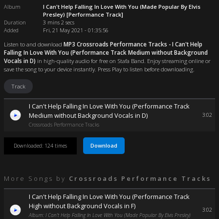
Album
I Can't Help Falling In Love With You (Made Popular By Elvis
Presley) [Performance Track]
Duration
3 mins 2 secs
Added
Fri, 21 May 2021 - 01:35:56
Listen to and download
MP3 Crossroads Performance Tracks - I Can't Help
Falling In Love With You (Performance Track Medium without Background
Vocals in D)
in high-quality audio for free on Stafa Band. Enjoy streaming online or
save the song to your device instantly. Press Play to listen before downloading.
Track
I Can't Help Falling In Love With You (Performance Track
Medium without Background Vocals in D)
3:02
Crossroads Performance Tracks
Download
Downloaded: 124 times
More Songs by
Crossroads Performance Tracks
I Can't Help Falling In Love With You (Performance Track
High without Background Vocals in F)
3:02
Album: I Can't Help Falling In Love With You (Made Popular By Elvis Presley)