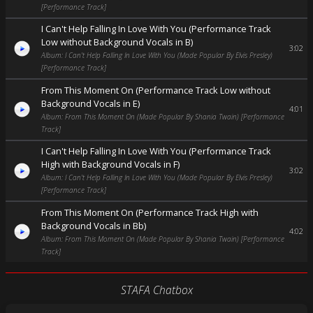
[Performance Track]
I Can't Help Falling In Love With You (Performance Track
Low without Background Vocals in B)
3:02
Album: I Can't Help Falling In Love With You (Made Popular By Elvis Presley)
[Performance Track]
From This Moment On (Performance Track Low without
Background Vocals in E)
4:01
Album: From This Moment On (Made Popular By Shania Twain) [Performance
Track]
I Can't Help Falling In Love With You (Performance Track
High with Background Vocals in F)
3:02
Album: I Can't Help Falling In Love With You (Made Popular By Elvis Presley)
[Performance Track]
From This Moment On (Performance Track High with
Background Vocals in Bb)
4:02
Album: From This Moment On (Made Popular By Shania Twain) [Performance
Track]
STAFA Chatbox