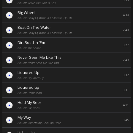
3:38
Album: Wake You With a Kiss
Big Wheel
4:39
Album: Body Of Work: A Collection Of Hits
Boat On The Water
2:40
Album: Body Of Work: A Collection Of Hits
Dirt Road In 'Em
3:27
Album: The Score
Never Seen Me Like This
2:49
Album: Never Seen Me Like This
Liquored Up
3:32
Album: Liquored Up
Liquored up
3:31
Album: Demolition
Hold My Beer
4:11
Album: Big Wheel
My Way
3:45
Album: Something Goin' on Here
Light It Up