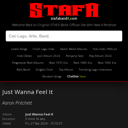
stafaband
X
.com
Welcome Back to Original STAFA Band Official Site with New X-Perience!
Latest Songs
Chart Lagu Indo
Death Metal Albums
Hits Indo 1990-an
Indo Oldies
Jazz Album 2024
Penyanyi Solo
Pop Album 2024
Progressive Rock Albums
Rock 1970 Era
Rock 1980 Era
Rock 1990 Era
Rock Band
Singles Chart
Top Album
Trending Lagu Indonesia
Random Songs
Chatbox
New!
Just Wanna Feel It
Aaron Pritchett
Album
Just Wanna Feel It
Duration
3 mins 16 secs
Added
Fri, 27 Dec 2024 - 15:10:37