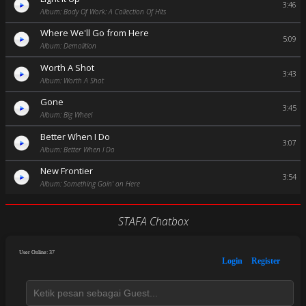
3:46
Album: Body Of Work: A Collection Of Hits
Where We'll Go from Here
5:09
Album: Demolition
Worth A Shot
3:43
Album: Worth A Shot
Gone
3:45
Album: Big Wheel
Better When I Do
3:07
Album: Better When I Do
New Frontier
3:54
Album: Something Goin' on Here
STAFA Chatbox