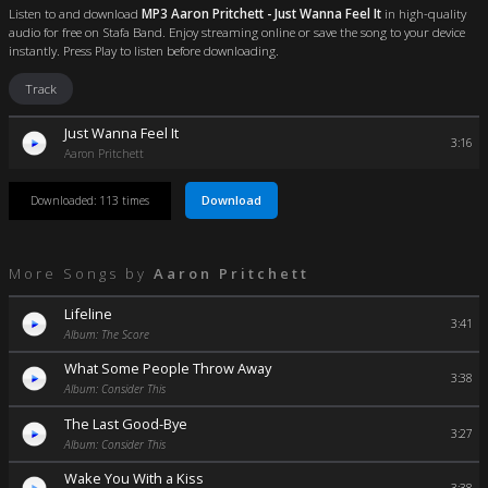
Listen to and download
MP3 Aaron Pritchett - Just Wanna Feel It
in high-quality
audio for free on Stafa Band. Enjoy streaming online or save the song to your device
instantly. Press Play to listen before downloading.
Track
Just Wanna Feel It
3:16
Aaron Pritchett
Download
Downloaded: 113 times
More Songs by
Aaron Pritchett
Lifeline
3:41
Album: The Score
What Some People Throw Away
3:38
Album: Consider This
The Last Good-Bye
3:27
Album: Consider This
Wake You With a Kiss